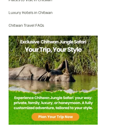
Places to Visit in Chitwan
Luxury Hotels in Chitwan
Chitwan Travel FAQs