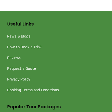
Useful Links
News & Blogs
How to Book a Trip?
Reviews
Request a Quote
Privacy Policy
Booking Terms and Conditions
Popular Tour Packages