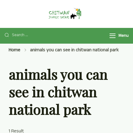
Chitwan Jungle
Chitwan Jungle Safari
Safari Tour
Tour Package 2025/2026
is a popular safari activity
Menu
in Chitwan National Park
Home
animals you can see in chitwan national park
with Jeep Safari, Jungle
Walk, and many more.
animals you can
see in chitwan
national park
1 Result