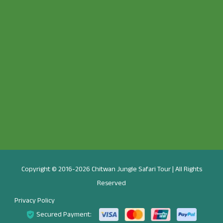
Copyright © 2016-2026 Chitwan Jungle Safari Tour | All Rights
Reserved
Privacy Policy
Secured Payment: