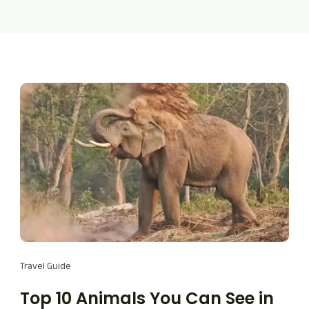
Travel Guide
Top 10 Animals You Can See in