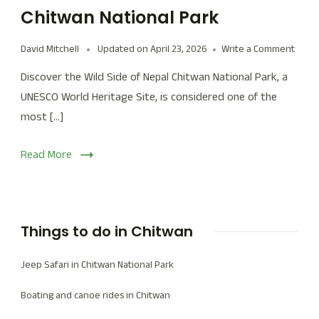
Chitwan National Park
David Mitchell
Updated on
April 23, 2026
Write a Comment
Discover the Wild Side of Nepal Chitwan National Park, a
UNESCO World Heritage Site, is considered one of the
most […]
Read More
Things to do in Chitwan
Jeep Safari in Chitwan National Park
Boating and canoe rides in Chitwan