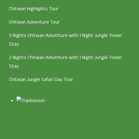
Chitwan Highlights Tour
Chitwan Adventure Tour
3 Nights Chitwan Adventure with 1 Night Jungle Tower
Stay
2 Nights Chitwan Adventure with 1 Night Jungle Tower
Stay
Chitwan Jungle Safari Day Tour