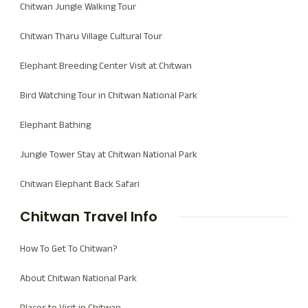
Chitwan Jungle Walking Tour
Chitwan Tharu Village Cultural Tour
Elephant Breeding Center Visit at Chitwan
Bird Watching Tour in Chitwan National Park
Elephant Bathing
Jungle Tower Stay at Chitwan National Park
Chitwan Elephant Back Safari
Chitwan Travel Info
How To Get To Chitwan?
About Chitwan National Park