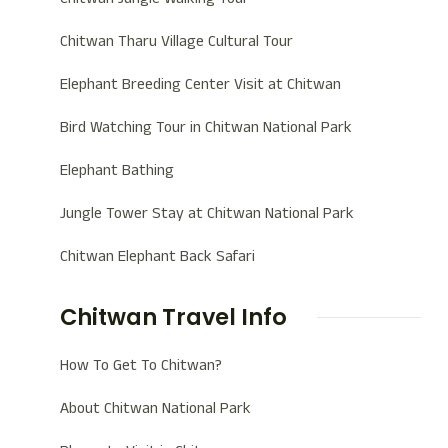
Chitwan Tharu Village Cultural Tour
Elephant Breeding Center Visit at Chitwan
Bird Watching Tour in Chitwan National Park
Elephant Bathing
Jungle Tower Stay at Chitwan National Park
Chitwan Elephant Back Safari
Chitwan Travel Info
How To Get To Chitwan?
About Chitwan National Park