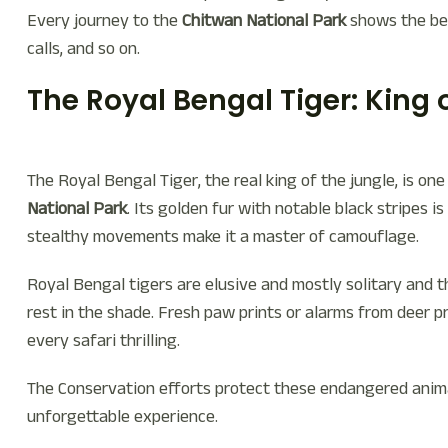
Every journey to the
Chitwan National Park
shows the bea
calls, and so on.
The Royal Bengal Tiger: King 
The Royal Bengal Tiger, the real king of the jungle, is o
National Park
. Its golden fur with notable black stripes is
stealthy movements make it a master of camouflage.
Royal Bengal tigers are elusive and mostly solitary and 
rest in the shade. Fresh paw prints or alarms from deer p
every safari thrilling.
The Conservation efforts protect these endangered animal
unforgettable experience.