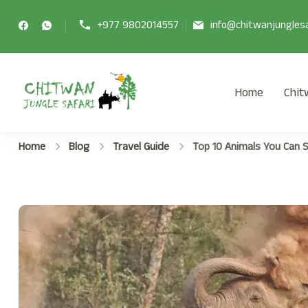
+977 9802014557
info@chitwanjunglesa
Home
Chit
Chitwan Jungle Safari Tour
Chitwan Jungle Safari Tour Package
Home
Blog
Travel Guide
Top 10 Animals You Can S