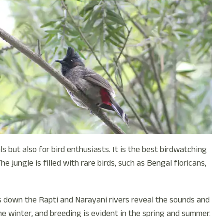
s but also for bird enthusiasts. It is the best birdwatching
e jungle is filled with rare birds, such as Bengal floricans,
s down the Rapti and Narayani rivers reveal the sounds and
he winter, and breeding is evident in the spring and summer.