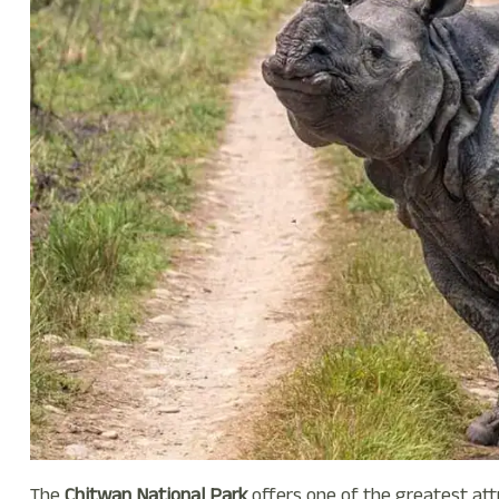
The
Chitwan National Park
offers one of the greatest att