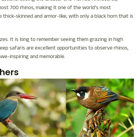
most 700 rhinos, making it one of the world’s most
 thick-skinned and armor-like, with only a black horn that is
izes. It is long to remember seeing them grazing in high
jeep safaris are excellent opportunities to observe rhinos,
 awe-inspiring and memorable.
chers