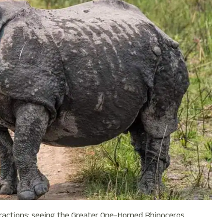
ractions: seeing the Greater One-Horned Rhinoceros,