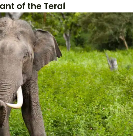
ant of the Terai