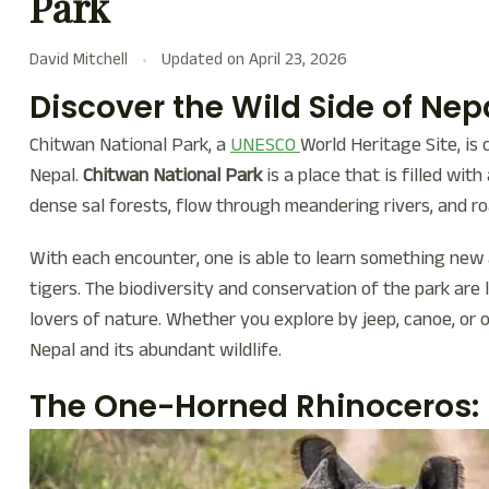
Park
David Mitchell
Updated on
April 23, 2026
Discover the Wild Side of Nep
Chitwan National Park, a
UNESCO
World Heritage Site, is 
Nepal.
Chitwan National Park
is a place that is filled wit
dense sal forests, flow through meandering rivers, and r
With each encounter, one is able to learn something new 
tigers. The biodiversity and conservation of the park are l
lovers of nature. Whether you explore by jeep, canoe, or 
Nepal and its abundant wildlife.
The One-Horned Rhinoceros: 