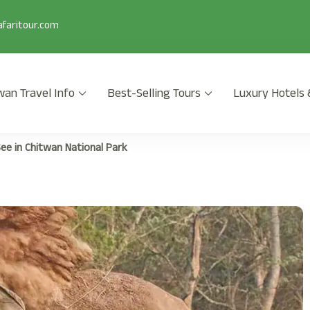
faritour.com
wan Travel Info
Best-Selling Tours
Luxury Hotels 
 2025/2026 is a popular safari activity in Chitwan National Park wi
ee in Chitwan National Park