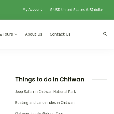
My Account
& Tours
About Us
Contact Us
th Jeep Safari, Jungle Walk, and many more.
Things to do in Chitwan
Jeep Safari in Chitwan National Park
Boating and canoe rides in Chitwan
Chitwan Jungle Walking Tour