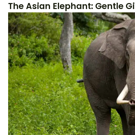
The Asian Elephant: Gentle Gi