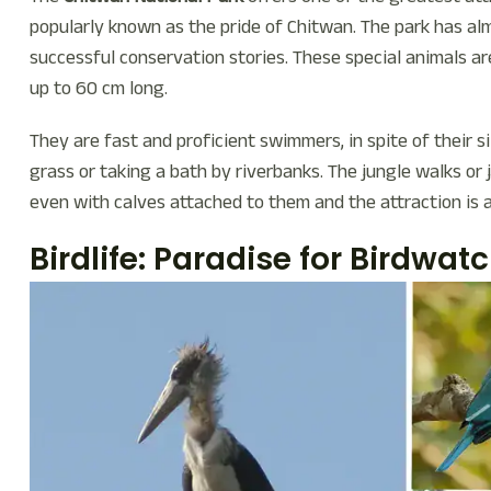
popularly known as the pride of Chitwan. The park has al
successful conservation stories. These special animals are
up to 60 cm long.
They are fast and proficient swimmers, in spite of their s
grass or taking a bath by riverbanks. The jungle walks or 
even with calves attached to them and the attraction is
Birdlife: Paradise for Birdwat