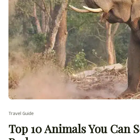
Travel Guide
Top 10 Animals You Can S