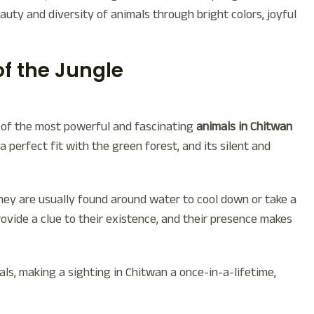
uty and diversity of animals through bright colors, joyful
of the Jungle
ne of the most powerful and fascinating
animals in Chitwan
 a perfect fit with the green forest, and its silent and
they are usually found around water to cool down or take a
rovide a clue to their existence, and their presence makes
s, making a sighting in Chitwan a once-in-a-lifetime,