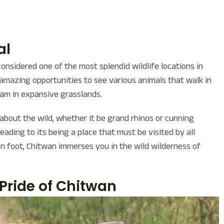
al
considered one of the most splendid wildlife locations in
h amazing opportunities to see various animals that walk in
oam in expansive grasslands.
about the wild, whether it be grand rhinos or cunning
eading to its being a place that must be visited by all
on foot, Chitwan immerses you in the wild wilderness of
Pride of Chitwan