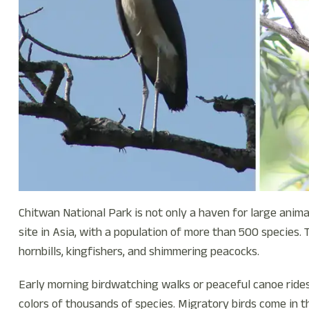
Chitwan National Park is not only a haven for large animal
site in Asia, with a population of more than 500 species. Th
hornbills, kingfishers, and shimmering peacocks.
Early morning birdwatching walks or peaceful canoe ride
colors of thousands of species. Migratory birds come in t