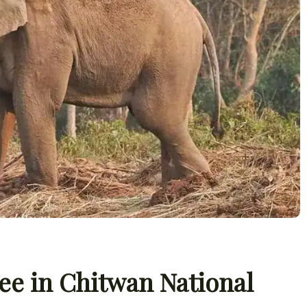
ee in Chitwan National