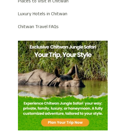
Places to Visit in Chitwan
Luxury Hotels in Chitwan
Chitwan Travel FAQs