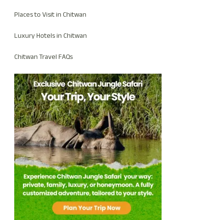
Places to Visit in Chitwan
Luxury Hotels in Chitwan
Chitwan Travel FAQs