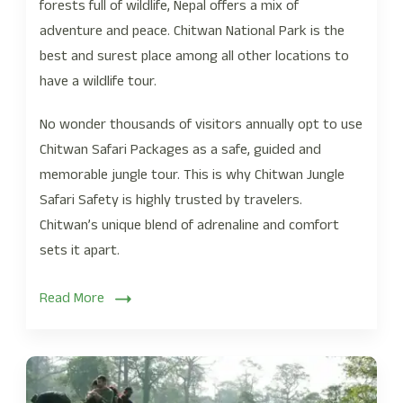
forests full of wildlife, Nepal offers a mix of
adventure and peace. Chitwan National Park is the
best and surest place among all other locations to
have a wildlife tour.
No wonder thousands of visitors annually opt to use
Chitwan Safari Packages as a safe, guided and
memorable jungle tour. This is why Chitwan Jungle
Safari Safety is highly trusted by travelers.
Chitwan’s unique blend of adrenaline and comfort
sets it apart.
Read More