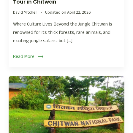
Tour in Chitwan
David Mitchell
Updated on
April 22, 2026
Where Culture Lives Beyond the Jungle Chitwan is
renowned for its thick forests, rare animals, and
exciting jungle safaris, but […]
Read More