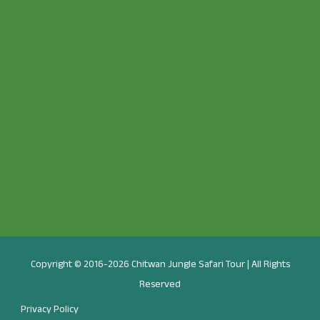
Copyright © 2016-2026 Chitwan Jungle Safari Tour | All Rights
Reserved
Privacy Policy