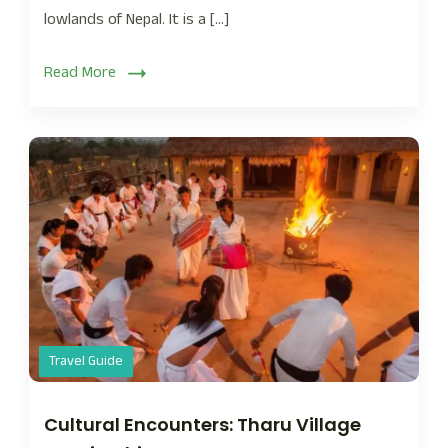
lowlands of Nepal. It is a […]
Read More
Travel Guide
Cultural Encounters: Tharu Village