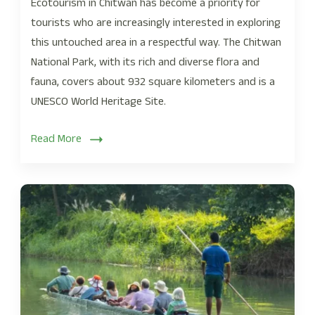
Ecotourism in Chitwan has become a priority for
tourists who are increasingly interested in exploring
this untouched area in a respectful way. The Chitwan
National Park, with its rich and diverse flora and
fauna, covers about 932 square kilometers and is a
UNESCO World Heritage Site.
Read More