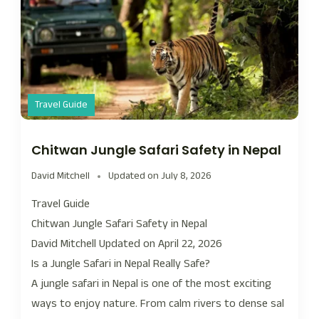
Travel Guide
Chitwan Jungle Safari Safety in Nepal
David Mitchell
Updated on
July 8, 2026
Travel Guide
Chitwan Jungle Safari Safety in Nepal
David Mitchell Updated on April 22, 2026
Is a Jungle Safari in Nepal Really Safe?
A jungle safari in Nepal is one of the most exciting
ways to enjoy nature. From calm rivers to dense sal