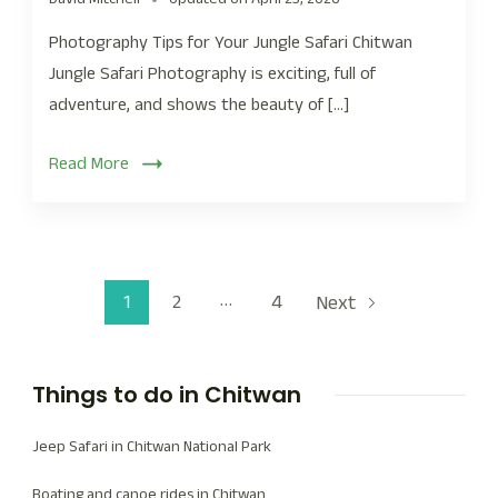
Photography Tips for Your Jungle Safari Chitwan
Jungle Safari Photography is exciting, full of
adventure, and shows the beauty of […]
Read More
…
1
2
4
Next
Things to do in Chitwan
Jeep Safari in Chitwan National Park
Boating and canoe rides in Chitwan