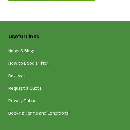
Useful Links
News & Blogs
How to Book a Trip?
Reviews
Request a Quote
Privacy Policy
Booking Terms and Conditions