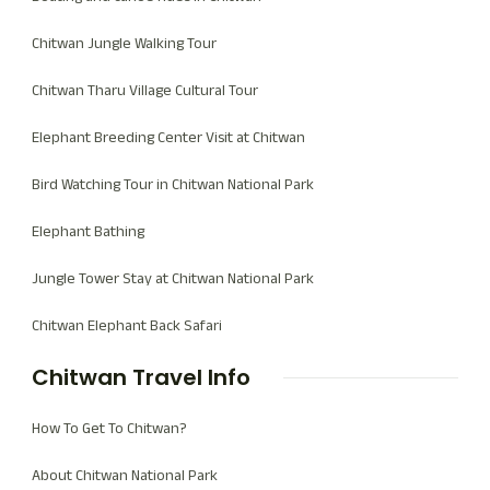
Chitwan Jungle Walking Tour
Chitwan Tharu Village Cultural Tour
Elephant Breeding Center Visit at Chitwan
Bird Watching Tour in Chitwan National Park
Elephant Bathing
Jungle Tower Stay at Chitwan National Park
Chitwan Elephant Back Safari
Chitwan Travel Info
How To Get To Chitwan?
About Chitwan National Park