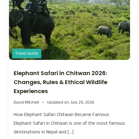
Travel Guide
Elephant Safari in Chitwan 2026:
Changes, Rules & Ethical Wildlife
Experiences
David Mitchell
Updated on
July 29, 2026
How Elephant Safari Chitwan Became Famous
Elephant Safari in Chitwan is one of the most famous
destinations in Nepal and […]