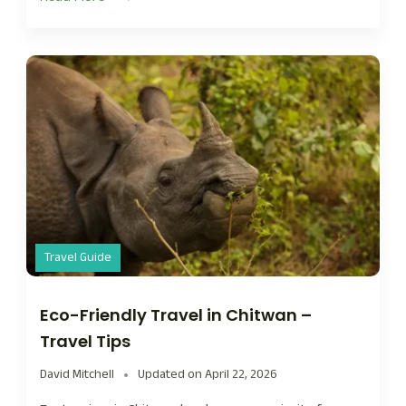
Travel Guide
Eco-Friendly Travel in Chitwan –
Travel Tips
David Mitchell
Updated on
April 22, 2026