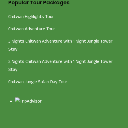
Popular Tour Packages
Chitwan Highlights Tour
Chitwan Adventure Tour
3 Nights Chitwan Adventure with 1 Night Jungle Tower
Stay
2 Nights Chitwan Adventure with 1 Night Jungle Tower
Stay
Chitwan Jungle Safari Day Tour