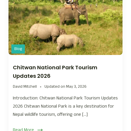
Blog
Chitwan National Park Tourism
Updates 2026
David Mitchell
Updated on
May 3, 2026
Introduction: Chitwan National Park Tourism Updates
2026 Chitwan National Park is a key destination for
Nepal wildlife tourism, offering one […]
Read More