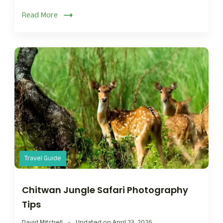
Read More
Travel Guide
Chitwan Jungle Safari Photography
Tips
David Mitchell
Updated on
April 23, 2026