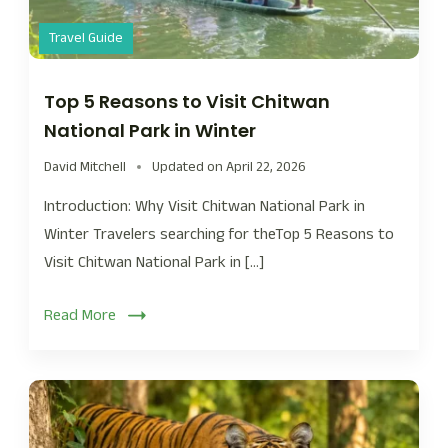
Travel Guide
Top 5 Reasons to Visit Chitwan
National Park in Winter
David Mitchell
Updated on
April 22, 2026
Introduction: Why Visit Chitwan National Park in
Winter Travelers searching for theTop 5 Reasons to
Visit Chitwan National Park in […]
Read More