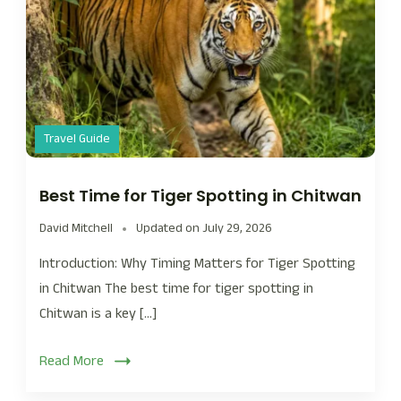
Travel Guide
Best Time for Tiger Spotting in Chitwan
David Mitchell
Updated on
July 29, 2026
Introduction: Why Timing Matters for Tiger Spotting
in Chitwan The best time for tiger spotting in
Chitwan is a key […]
Read More