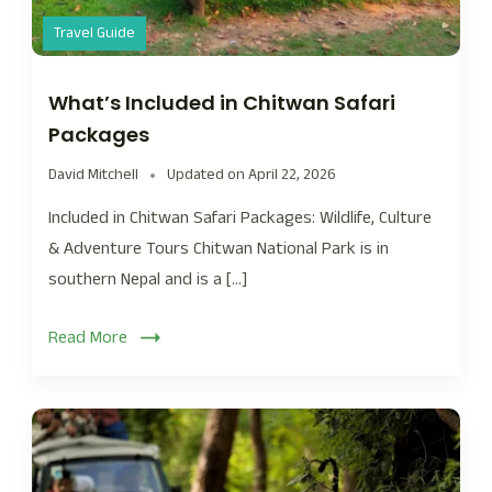
Travel Guide
What’s Included in Chitwan Safari
Packages
David Mitchell
Updated on
April 22, 2026
Included in Chitwan Safari Packages: Wildlife, Culture
& Adventure Tours Chitwan National Park is in
southern Nepal and is a […]
Read More