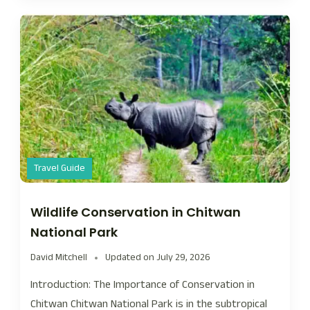
Travel Guide
Wildlife Conservation in Chitwan
National Park
David Mitchell
Updated on
July 29, 2026
Introduction: The Importance of Conservation in
Chitwan Chitwan National Park is in the subtropical