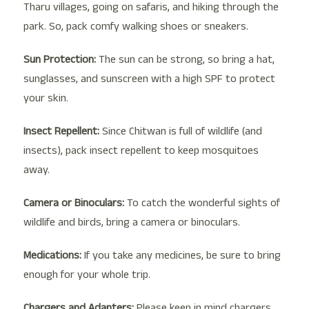
Tharu villages, going on safaris, and hiking through the
park. So, pack comfy walking shoes or sneakers.
Sun Protection:
The sun can be strong, so bring a hat,
sunglasses, and sunscreen with a high SPF to protect
your skin.
Insect Repellent:
Since Chitwan is full of wildlife (and
insects), pack insect repellent to keep mosquitoes
away.
Camera or Binoculars:
To catch the wonderful sights of
wildlife and birds, bring a camera or binoculars.
Medications:
If you take any medicines, be sure to bring
enough for your whole trip.
Chargers and Adapters:
Please keep in mind chargers