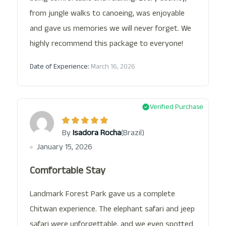
from jungle walks to canoeing, was enjoyable
and gave us memories we will never forget. We
highly recommend this package to everyone!
Date of Experience:
March 16, 2026
Verified Purchase
(Brazil)
By
Isadora Rocha
January 15, 2026
Comfortable Stay
Landmark Forest Park gave us a complete
Chitwan experience. The elephant safari and jeep
safari were unforgettable, and we even spotted