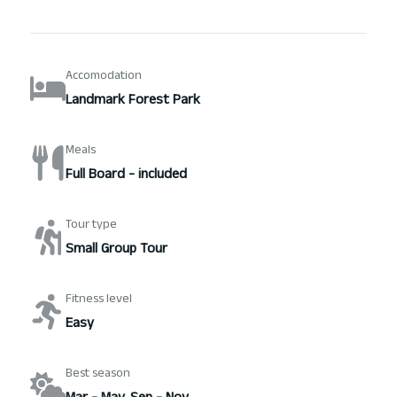
Accomodation
Landmark Forest Park
Meals
Full Board - included
Tour type
Small Group Tour
Fitness level
Easy
Best season