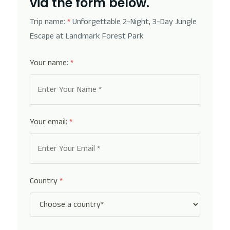
via the form below.
Trip name:
*
Unforgettable 2-Night, 3-Day Jungle
Escape at Landmark Forest Park
Your name:
*
Your email:
*
Country
*