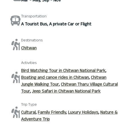
Mar - May, Sep - Nov
Transportation
A Tourist Bus, A private Car or Flight
Destinations
Chitwan
Activities
Bird Watching Tour in Chitwan National Park
,
Boating and canoe rides in Chitwan
,
Chitwan
Jungle Walking Tour
,
Chitwan Tharu Village Cultural
Tour
,
Jeep Safari in Chitwan National Park
Trip Type
Cultural
,
Family Friendly
,
Luxury Holidays
,
Nature &
Adventure Trip