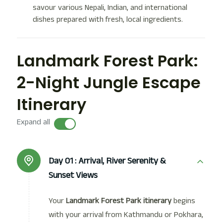
savour various Nepali, Indian, and international
dishes prepared with fresh, local ingredients.
Landmark Forest Park:
2-Night Jungle Escape
Itinerary
Expand all
Day 01 :
Arrival, River Serenity &
Sunset Views
Your
Landmark Forest Park itinerary
begins
with your arrival from Kathmandu or Pokhara,