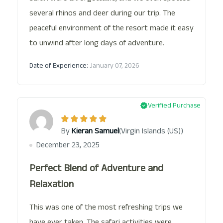
several rhinos and deer during our trip. The
peaceful environment of the resort made it easy
to unwind after long days of adventure.
Date of Experience:
January 07, 2026
Verified Purchase
(Virgin Islands (US))
By
Kieran Samuel
December 23, 2025
Perfect Blend of Adventure and
Relaxation
This was one of the most refreshing trips we
have ever taken. The safari activities were