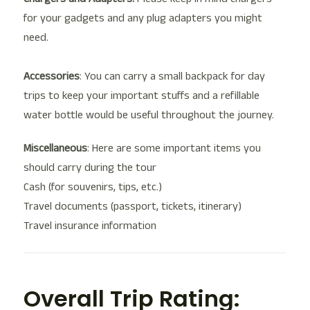
for your gadgets and any plug adapters you might
need.
Accessories
: You can carry a small backpack for day
trips to keep your important stuffs and a refillable
water bottle would be useful throughout the journey.
Miscellaneous
: Here are some important items you
should carry during the tour
Cash (for souvenirs, tips, etc.)
Travel documents (passport, tickets, itinerary)
Travel insurance information
Overall Trip Rating: