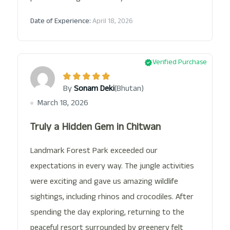
Date of Experience:
April 18, 2026
Verified Purchase
(Bhutan)
By
Sonam Deki
March 18, 2026
Truly a Hidden Gem in Chitwan
Landmark Forest Park exceeded our
expectations in every way. The jungle activities
were exciting and gave us amazing wildlife
sightings, including rhinos and crocodiles. After
spending the day exploring, returning to the
peaceful resort surrounded by greenery felt