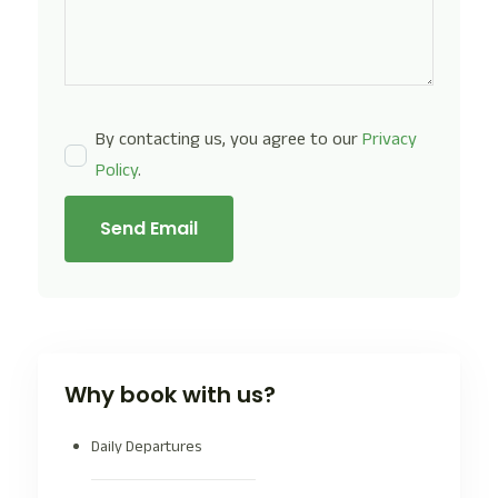
By contacting us, you agree to our
Privacy
Policy
.
Send Email
Why book with us?
Daily Departures