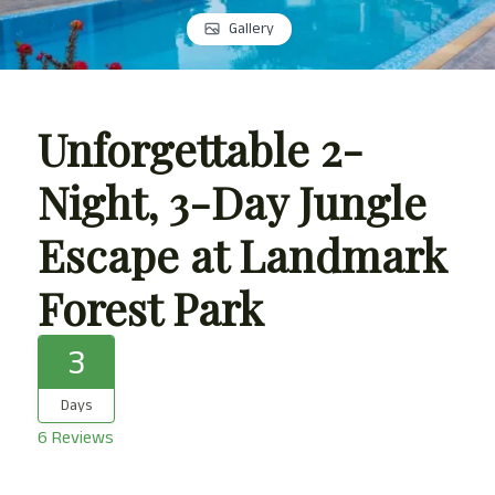
Gallery
Unforgettable 2-
Night, 3-Day Jungle
Escape at Landmark
Forest Park
3
Days
6 Reviews