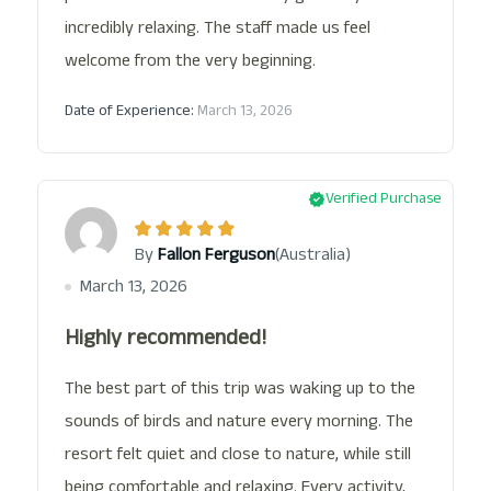
incredibly relaxing. The staff made us feel
welcome from the very beginning.
Date of Experience:
March 13, 2026
Verified Purchase
(Australia)
By
Fallon Ferguson
March 13, 2026
Highly recommended!
The best part of this trip was waking up to the
sounds of birds and nature every morning. The
resort felt quiet and close to nature, while still
being comfortable and relaxing. Every activity,