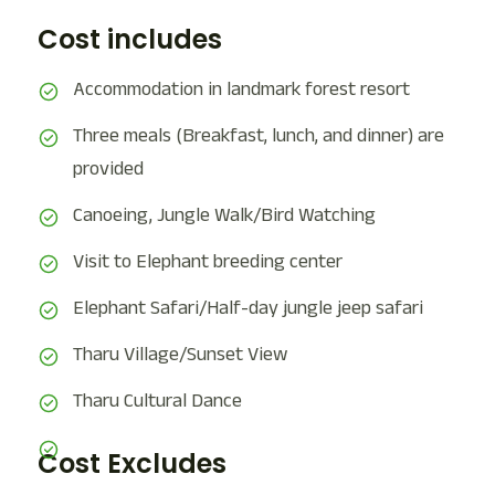
Cost includes
Accommodation in landmark forest resort
Three meals (Breakfast, lunch, and dinner) are
provided
Canoeing, Jungle Walk/Bird Watching
Visit to Elephant breeding center
Elephant Safari/Half-day jungle jeep safari
Tharu Village/Sunset View
Tharu Cultural Dance
Cost Excludes