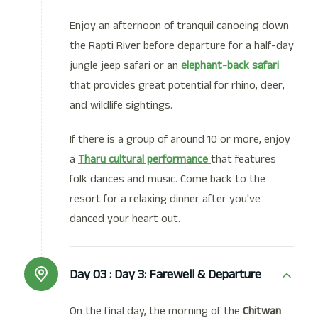
Enjoy an afternoon of tranquil canoeing down
the Rapti River before departure for a half-day
jungle jeep safari or an
elephant-back safari
that provides great potential for rhino, deer,
and wildlife sightings.
If there is a group of around 10 or more, enjoy
a
Tharu cultural performance
that features
folk dances and music. Come back to the
resort for a relaxing dinner after you've
danced your heart out.
Day 03 :
Day 3: Farewell & Departure
On the final day, the morning of the
Chitwan