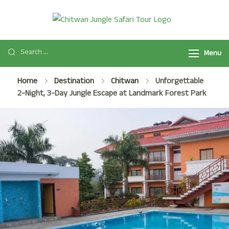
Chitwan
Chitwan Jungle
Jungle Safari
Safari Tour
Tour
Menu
Package
2025/2026 is a
Home
Destination
Chitwan
Unforgettable
popular safari
2-Night, 3-Day Jungle Escape at Landmark Forest Park
activity in
Chitwan National
Park with Jeep
Safari, Jungle
Walk, and many
more.