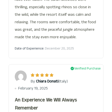
thrilling, especially spotting rhinos so close in
the wild, while the resort itself was calm and
relaxing. The rooms were comfortable, the food
was great, and the peaceful jungle atmosphere
made the stay even more enjoyable.
Date of Experience:
December 20, 2025
Verified Purchase
(Italy)
By
Chiara Donati
February 19, 2025
An Experience We Will Always
Remember