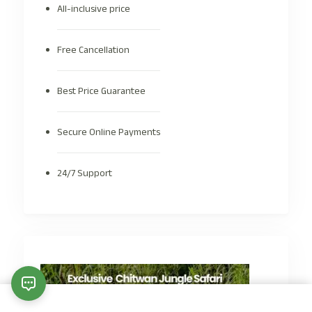
All-inclusive price
Free Cancellation
Best Price Guarantee
Secure Online Payments
24/7 Support