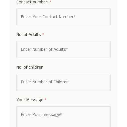
Contact number:
*
No. of Adults
*
No. of children
Your Message
*