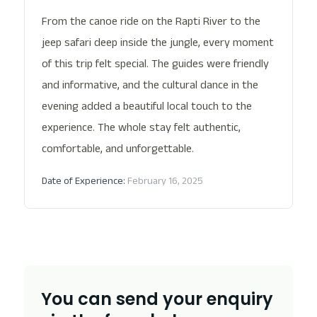
From the canoe ride on the Rapti River to the
jeep safari deep inside the jungle, every moment
of this trip felt special. The guides were friendly
and informative, and the cultural dance in the
evening added a beautiful local touch to the
experience. The whole stay felt authentic,
comfortable, and unforgettable.
Date of Experience:
February 16, 2025
You can send your enquiry