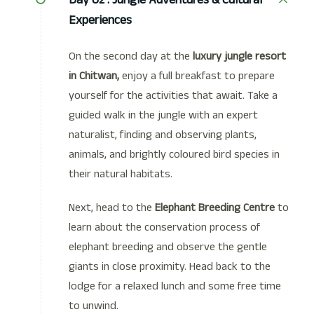
Experiences
On the second day at the
luxury jungle resort
in Chitwan,
enjoy a full breakfast to prepare
yourself for the activities that await. Take a
guided walk in the jungle with an expert
naturalist, finding and observing plants,
animals, and brightly coloured bird species in
their natural habitats.
Next, head to the
Elephant Breeding Centre
to
learn about the conservation process of
elephant breeding and observe the gentle
giants in close proximity. Head back to the
lodge for a relaxed lunch and some free time
to unwind.