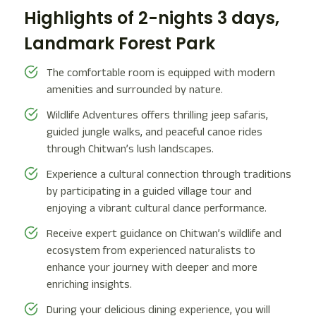
Highlights of 2-nights 3 days,
Landmark Forest Park
The comfortable room is equipped with modern
amenities and surrounded by nature.
Wildlife Adventures offers thrilling jeep safaris,
guided jungle walks, and peaceful canoe rides
through Chitwan’s lush landscapes.
Experience a cultural connection through traditions
by participating in a guided village tour and
enjoying a vibrant cultural dance performance.
Receive expert guidance on Chitwan’s wildlife and
ecosystem from experienced naturalists to
enhance your journey with deeper and more
enriching insights.
During your delicious dining experience, you will