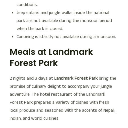
conditions.
Jeep safaris and jungle walks inside the national
park are not available during the monsoon period
when the park is closed.
Canoeing is strictly not available during a monsoon.
Meals at Landmark
Forest Park
2 nights and 3 days at
Landmark Forest Park
bring the
promise of culinary delight to accompany your jungle
adventure. The hotel restaurant of the Landmark
Forest Park prepares a variety of dishes with fresh
local produce and seasoned with the accents of Nepali,
Indian, and world cuisines.