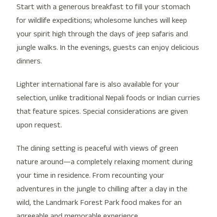
Start with a generous breakfast to fill your stomach
for wildlife expeditions; wholesome lunches will keep
your spirit high through the days of jeep safaris and
jungle walks. In the evenings, guests can enjoy delicious
dinners.
Lighter international fare is also available for your
selection, unlike traditional Nepali foods or Indian curries
that feature spices. Special considerations are given
upon request.
The dining setting is peaceful with views of green
nature around—a completely relaxing moment during
your time in residence. From recounting your
adventures in the jungle to chilling after a day in the
wild, the Landmark Forest Park food makes for an
agreeable and memorable experience.