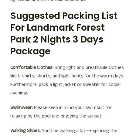
Suggested Packing List
For Landmark Forest
Park 2 Nights 3 Days
Package
Comfortable Clothes:
Bring light and breathable clothes
like t-shirts, shorts, and light pants for the warm days.
Furthermore, pack a light jacket or sweater for cooler
evenings.
Swimwear:
Please keep in mind your swimsuit for
relaxing by the pool and enjoying the sunset.
Walking Shoes:
You’ll be walking a lot—exploring the