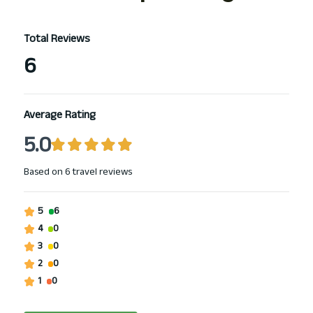
Total Reviews
6
Average Rating
5.0
Based on
6 travel reviews
5
6
4
0
3
0
2
0
1
0