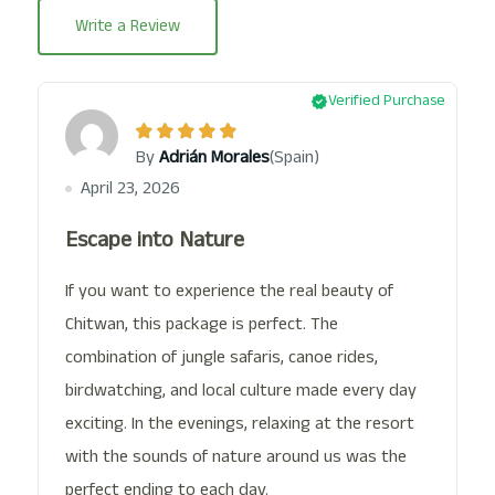
Write a Review
Verified Purchase
(Spain)
By
Adrián Morales
April 23, 2026
Escape into Nature
If you want to experience the real beauty of
Chitwan, this package is perfect. The
combination of jungle safaris, canoe rides,
birdwatching, and local culture made every day
exciting. In the evenings, relaxing at the resort
with the sounds of nature around us was the
perfect ending to each day.