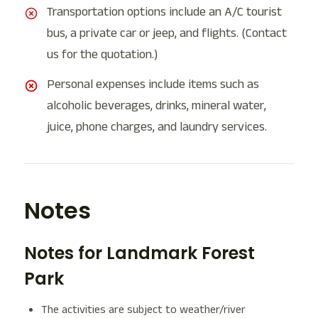
Transportation options include an A/C tourist
bus, a private car or jeep, and flights. (Contact
us for the quotation.)
Personal expenses include items such as
alcoholic beverages, drinks, mineral water,
juice, phone charges, and laundry services.
Notes
Notes for Landmark Forest
Park
The activities are subject to weather/river