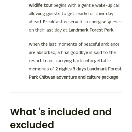
wildlife tour
begins with a gentle wake-up call,
allowing guests to get ready for their day
ahead. Breakfast is served to energise guests
on their last day at
Landmark Forest Park
.
When the last moments of peaceful ambience
are absorbed, a final goodbye is said to the
resort team, carrying back unforgettable
memories of
2 nights 3 days Landmark Forest
Park Chitwan adventure and culture package
What 's included and
excluded