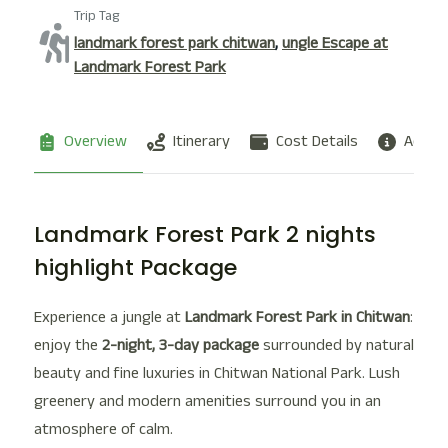
Trip Tag
landmark forest park chitwan
,
ungle Escape at
Landmark Forest Park
Overview
Itinerary
Cost Details
Additi
Landmark Forest Park 2 nights
highlight Package
Experience a jungle at
Landmark Forest Park in Chitwan
:
enjoy the
2-night, 3-day package
surrounded by natural
beauty and fine luxuries in Chitwan National Park. Lush
greenery and modern amenities surround you in an
atmosphere of calm.