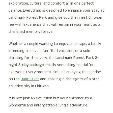
exploration, culture, and comfort all in one perfect
balance. Everything is designed to enhance your stay at
Landmark Forest Park and give you the finest Chitwan
feel—an experience that will remain in your heart as a
cherished memory forever.
Whether a couple wanting to enjoy an escape, a family
intending to have a fun-filled vacation, or a solo
thirsting for discovery, the
Landmark Forest Park 2-
night 3-day package
entails something special for
everyone. Every moment aims at enjoying the sunrise
on the
Rapti River
and soaking in the sights of a star-
studded sky in Chitwan.
It is not just an excursion but your entrance to a
wonderful and unforgettable jungle adventure.