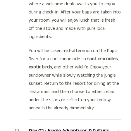
where a welcome drink awaits you to enjoy
during check-in. After your bags are taken into
your room, you will enjoy lunch that is fresh
off the stove and made with pure local
ingredients.
You will be taken mid-afternoon on the Rapti
River for a cool canoe ride to
spot crocodiles
,
exotic birds
, and other wildlife. Enjoy your
sundowner while slowly watching the jungle
sunset. Return to the resort for dining at the
restaurant and then choose to either relax
under the stars or reflect on your feelings
beneath the already dimmed sky.
Day 02 :
Jungle Adventures & Cultural