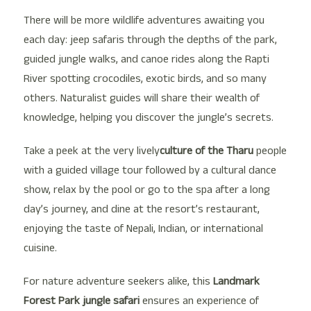
There will be more wildlife adventures awaiting you
each day: jeep safaris through the depths of the park,
guided jungle walks, and canoe rides along the Rapti
River spotting crocodiles, exotic birds, and so many
others. Naturalist guides will share their wealth of
knowledge, helping you discover the jungle’s secrets.
Take a peek at the very lively
culture of the Tharu
people
with a guided village tour followed by a cultural dance
show, relax by the pool or go to the spa after a long
day’s journey, and dine at the resort’s restaurant,
enjoying the taste of Nepali, Indian, or international
cuisine.
For nature adventure seekers alike, this
Landmark
Forest Park jungle safari
ensures an experience of