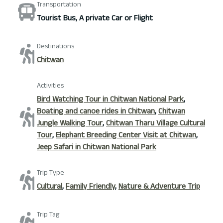
Transportation
Tourist Bus, A private Car or Flight
Destinations
Chitwan
Activities
Bird Watching Tour in Chitwan National Park
,
Boating and canoe rides in Chitwan
,
Chitwan
Jungle Walking Tour
,
Chitwan Tharu Village Cultural
Tour
,
Elephant Breeding Center Visit at Chitwan
,
Jeep Safari in Chitwan National Park
Trip Type
Cultural
,
Family Friendly
,
Nature & Adventure Trip
Trip Tag