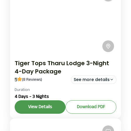
Tiger Tops Tharu Lodge 3-Night
4-Day Package
5
(8 Reviews)
See more details
Duration
Tiger Tops Tharu Lodge chitwan
4 Days - 3 Nights
Tiger Tops Tharu Lodge chitwan package
View Details
Download PDF
Tiger Tops Tharu Lodge day and night package
Chitwan