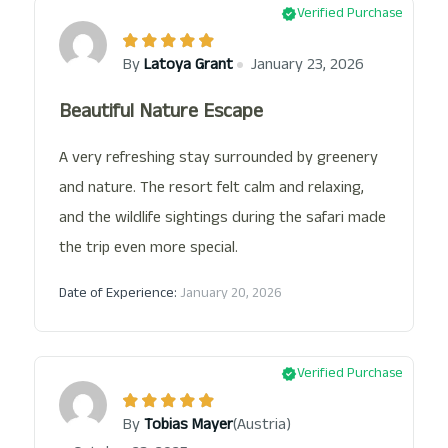
Verified Purchase
By
Latoya Grant
January 23, 2026
Beautiful Nature Escape
A very refreshing stay surrounded by greenery
and nature. The resort felt calm and relaxing,
and the wildlife sightings during the safari made
the trip even more special.
Date of Experience:
January 20, 2026
Verified Purchase
(Austria)
By
Tobias Mayer