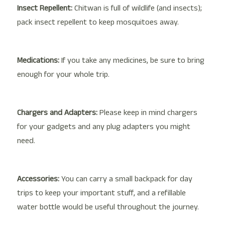
Insect Repellent:
Chitwan is full of wildlife (and insects);
pack insect repellent to keep mosquitoes away.
Medications:
If you take any medicines, be sure to bring
enough for your whole trip.
Chargers and Adapters:
Please keep in mind chargers
for your gadgets and any plug adapters you might
need.
Accessories:
You can carry a small backpack for day
trips to keep your important stuff, and a refillable
water bottle would be useful throughout the journey.