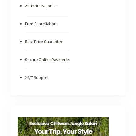
All-inclusive price
Free Cancellation
Best Price Guarantee
Secure Online Payments
24/7 Support