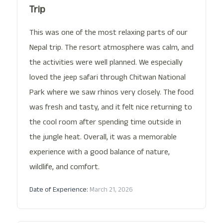
Trip
This was one of the most relaxing parts of our
Nepal trip. The resort atmosphere was calm, and
the activities were well planned. We especially
loved the jeep safari through Chitwan National
Park where we saw rhinos very closely. The food
was fresh and tasty, and it felt nice returning to
the cool room after spending time outside in
the jungle heat. Overall, it was a memorable
experience with a good balance of nature,
wildlife, and comfort.
Date of Experience:
March 21, 2026