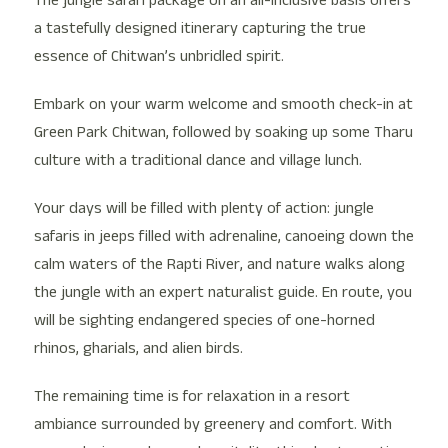
The jungle safari package on an all-inclusive basis offers
a tastefully designed itinerary capturing the true
essence of Chitwan’s unbridled spirit.
Embark on your warm welcome and smooth check-in at
Green Park Chitwan, followed by soaking up some Tharu
culture with a traditional dance and village lunch.
Your days will be filled with plenty of action: jungle
safaris in jeeps filled with adrenaline, canoeing down the
calm waters of the Rapti River, and nature walks along
the jungle with an expert naturalist guide. En route, you
will be sighting endangered species of one-horned
rhinos, gharials, and alien birds.
The remaining time is for relaxation in a resort
ambiance surrounded by greenery and comfort. With