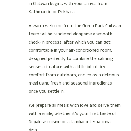
in Chitwan begins with your arrival from
Kathmandu or Pokhara.
A warm welcome from the Green Park Chitwan
team will be rendered alongside a smooth
check-in process, after which you can get
comfortable in your air-conditioned room,
designed perfectly to combine the calming
senses of nature with a little bit of dry
comfort from outdoors, and enjoy a delicious
meal using fresh and seasonal ingredients
once you settle in..
We prepare all meals with love and serve them
with a smile, whether it's your first taste of
Nepalese cuisine or a familiar international
dish.