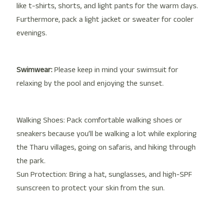
like t-shirts, shorts, and light pants for the warm days.
Furthermore, pack a light jacket or sweater for cooler
evenings.
Swimwear:
Please keep in mind your swimsuit for
relaxing by the pool and enjoying the sunset.
Walking Shoes: Pack comfortable walking shoes or
sneakers because you’ll be walking a lot while exploring
the Tharu villages, going on safaris, and hiking through
the park.
Sun Protection: Bring a hat, sunglasses, and high-SPF
sunscreen to protect your skin from the sun.