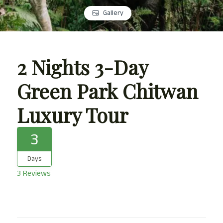
Gallery
2 Nights 3-Day
Green Park Chitwan
Luxury Tour
3
Days
3 Reviews