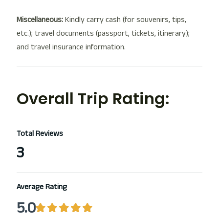
Miscellaneous:
Kindly carry cash (for souvenirs, tips,
etc.); travel documents (passport, tickets, itinerary);
and travel insurance information.
Overall Trip Rating:
Total Reviews
3
Average Rating
5.0