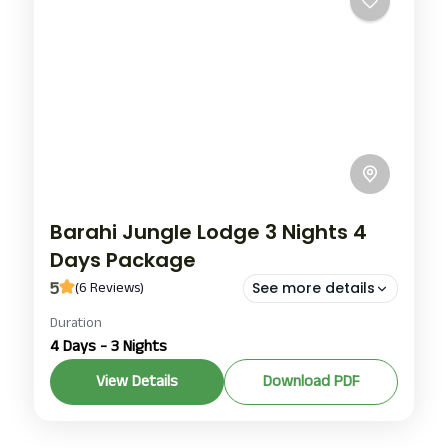
Barahi Jungle Lodge 3 Nights 4
Days Package
5
(6 Reviews)
See more details
Duration
Barahi Jungle Lodge chitwan
4 Days - 3 Nights
barahi jungle lodge chitwan nepal
View Details
Download PDF
Chitwan