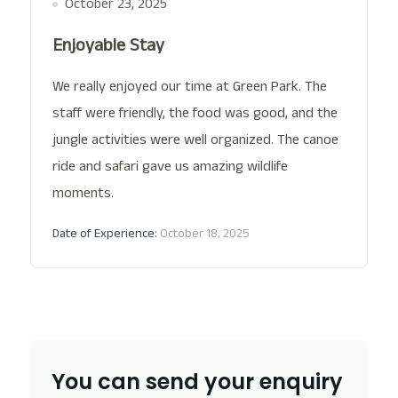
October 23, 2025
Enjoyable Stay
We really enjoyed our time at Green Park. The
staff were friendly, the food was good, and the
jungle activities were well organized. The canoe
ride and safari gave us amazing wildlife
moments.
Date of Experience:
October 18, 2025
You can send your enquiry