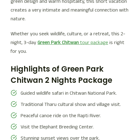
green design and warm hospitality, this short vacation
creates a very intimate and meaningful connection with
nature.
Whether you seek wildlife, culture, or a retreat, this 2-
night, 3-day
Green Park Chitwan
tour package
is right
for you.
Highlights of Green Park
Chitwan 2 Nights Package
Guided wildlife safari in Chitwan National Park.
Traditional Tharu cultural show and village visit.
Peaceful canoe ride on the Rapti River.
Visit the Elephant Breeding Center.
Stunning sunset views over the park.