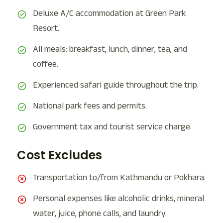
Deluxe A/C accommodation at Green Park
Resort.
All meals: breakfast, lunch, dinner, tea, and
coffee.
Experienced safari guide throughout the trip.
National park fees and permits.
Government tax and tourist service charge.
Cost Excludes
Transportation to/from Kathmandu or Pokhara.
Personal expenses like alcoholic drinks, mineral
water, juice, phone calls, and laundry.