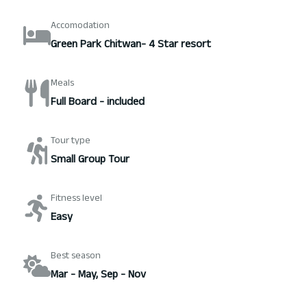
Accomodation
Green Park Chitwan- 4 Star resort
Meals
Full Board - included
Tour type
Small Group Tour
Fitness level
Easy
Best season
Mar - May, Sep - Nov