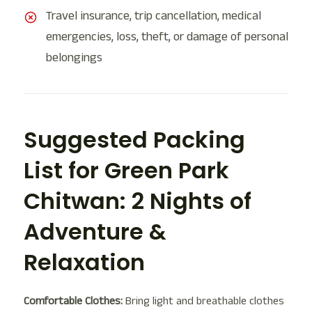
Travel insurance, trip cancellation, medical
emergencies, loss, theft, or damage of personal
belongings
Suggested Packing
List for Green Park
Chitwan: 2 Nights of
Adventure &
Relaxation
Comfortable Clothes:
Bring light and breathable clothes