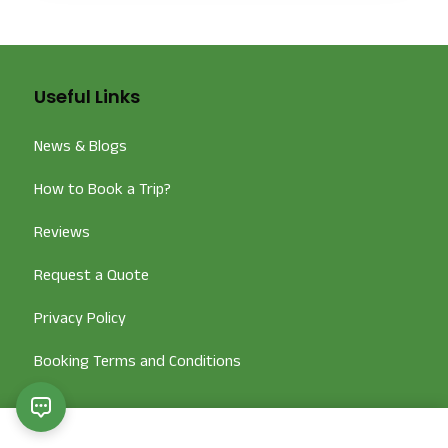
Useful Links
News & Blogs
How to Book a Trip?
Reviews
Request a Quote
Privacy Policy
Booking Terms and Conditions
Popular Tour Packages