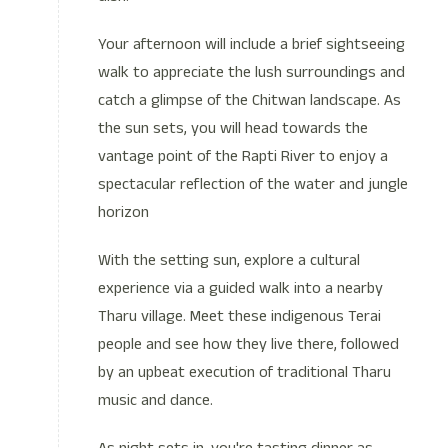
Your afternoon will include a brief sightseeing
walk to appreciate the lush surroundings and
catch a glimpse of the Chitwan landscape. As
the sun sets, you will head towards the
vantage point of the Rapti River to enjoy a
spectacular reflection of the water and jungle
horizon
With the setting sun, explore a cultural
experience via a guided walk into a nearby
Tharu village. Meet these indigenous Terai
people and see how they live there, followed
by an upbeat execution of traditional Tharu
music and dance.