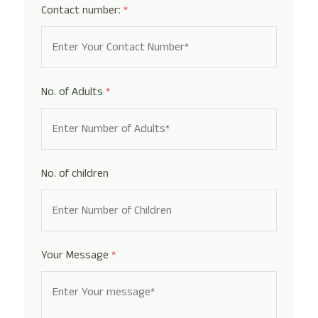
Contact number:
*
No. of Adults
*
No. of children
Your Message
*