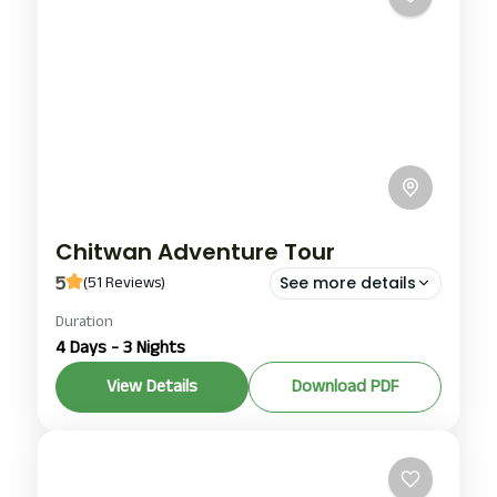
Chitwan Adventure Tour
5
(51 Reviews)
See more details
Chitwan
,
Pokhara
Duration
4 Days - 3 Nights
1-100 People
View Details
Download PDF