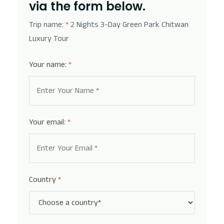
via the form below.
Trip name:
*
2 Nights 3-Day Green Park Chitwan
Luxury Tour
Your name:
*
Your email:
*
Country
*