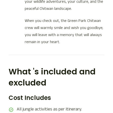
your wildlife adventures, your culture, and the
peaceful Chitwan landscape.
When you check out, the Green Park Chitwan
crew will warmly smile and wish you goodbye;
you will leave with a memory that will always
remain in your heart.
What 's included and
excluded
Cost Includes
All jungle activities as per itinerary.