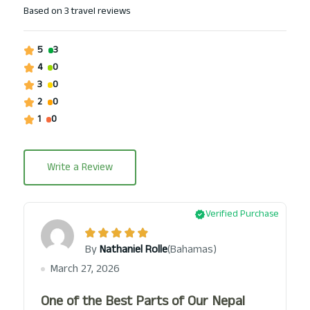
Based on
3 travel reviews
5
3
4
0
3
0
2
0
1
0
Write a Review
Verified Purchase
(Bahamas)
By
Nathaniel Rolle
March 27, 2026
One of the Best Parts of Our Nepal