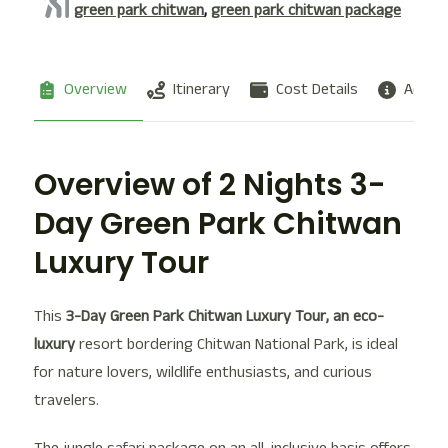
green park chitwan
,
green park chitwan package
Overview
Itinerary
Cost Details
Additi
Overview of 2 Nights 3-
Day Green Park Chitwan
Luxury Tour
This
3-Day Green Park Chitwan Luxury Tour, an eco-
luxury
resort bordering Chitwan National Park, is ideal
for nature lovers, wildlife enthusiasts, and curious
travelers.