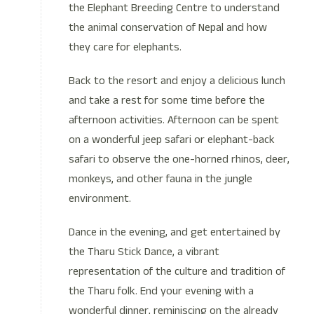
the Elephant Breeding Centre to understand
the animal conservation of Nepal and how
they care for elephants.
Back to the resort and enjoy a delicious lunch
and take a rest for some time before the
afternoon activities. Afternoon can be spent
on a wonderful jeep safari or elephant-back
safari to observe the one-horned rhinos, deer,
monkeys, and other fauna in the jungle
environment.
Dance in the evening, and get entertained by
the Tharu Stick Dance, a vibrant
representation of the culture and tradition of
the Tharu folk. End your evening with a
wonderful dinner, reminiscing on the already