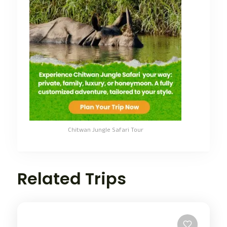
Chitwan Jungle Safari Tour
Related Trips