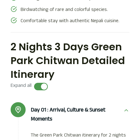
Birdwatching of rare and colorful species.
Comfortable stay with authentic Nepali cuisine.
2 Nights 3 Days Green
Park Chitwan Detailed
Itinerary
Expand all
Day 01 :
Arrival, Culture & Sunset
Moments
The Green Park Chitwan itinerary for 2 nights