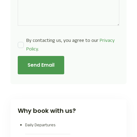
By contacting us, you agree to our
Privacy
Policy
.
Send Email
Why book with us?
Daily Departures