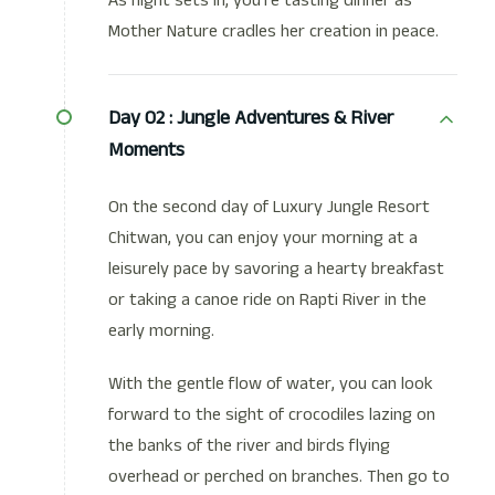
As night sets in, you're tasting dinner as
Mother Nature cradles her creation in peace.
Day 02 :
Jungle Adventures & River
Moments
On the second day of Luxury Jungle Resort
Chitwan, you can enjoy your morning at a
leisurely pace by savoring a hearty breakfast
or taking a canoe ride on Rapti River in the
early morning.
With the gentle flow of water, you can look
forward to the sight of crocodiles lazing on
the banks of the river and birds flying
overhead or perched on branches. Then go to