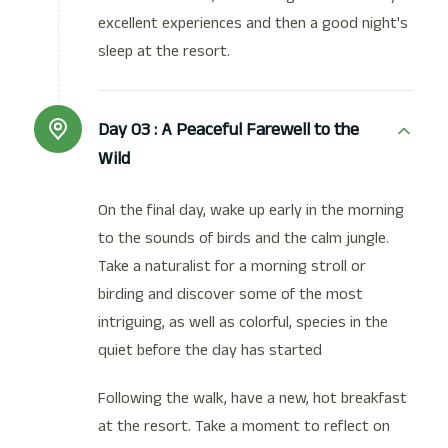
excellent experiences and then a good night's
sleep at the resort.
Day 03 :
A Peaceful Farewell to the
Wild
On the final day, wake up early in the morning
to the sounds of birds and the calm jungle.
Take a naturalist for a morning stroll or
birding and discover some of the most
intriguing, as well as colorful, species in the
quiet before the day has started
Following the walk, have a new, hot breakfast
at the resort. Take a moment to reflect on