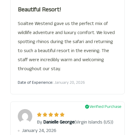
Beautiful Resort!
Soaltee Westend gave us the perfect mix of
wildlife adventure and luxury comfort. We loved
spotting rhinos during the safari and returning
to such a beautiful resort in the evening. The
staff were incredibly warm and welcoming
throughout our stay.
Date of Experience:
January 20, 2026
Verified Purchase
(Virgin Islands (US))
By
Danielle George
January 24, 2026