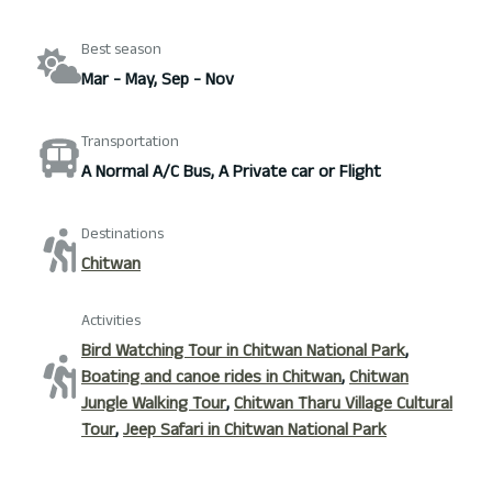
Best season
Mar - May, Sep - Nov
Transportation
A Normal A/C Bus, A Private car or Flight
Destinations
Chitwan
Activities
Bird Watching Tour in Chitwan National Park
,
Boating and canoe rides in Chitwan
,
Chitwan
Jungle Walking Tour
,
Chitwan Tharu Village Cultural
Tour
,
Jeep Safari in Chitwan National Park