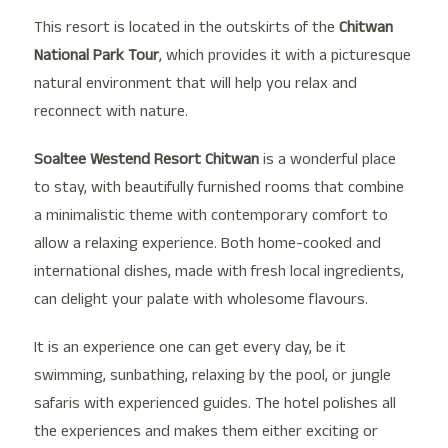
This resort is located in the outskirts of the
Chitwan
National Park
Tour
, which provides it with a picturesque
natural environment that will help you relax and
reconnect with nature.
Soaltee Westend Resort Chitwan
is a wonderful place
to stay, with beautifully furnished rooms that combine
a minimalistic theme with contemporary comfort to
allow a relaxing experience. Both home-cooked and
international dishes, made with fresh local ingredients,
can delight your palate with wholesome flavours.
It is an experience one can get every day, be it
swimming, sunbathing, relaxing by the pool, or jungle
safaris with experienced guides. The hotel polishes all
the experiences and makes them either exciting or