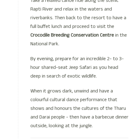
Take a relaxed canoe ride along the scenic
Rapti River and relax in the waters and
riverbanks. Then back to the resort to have a
full buffet lunch and proceed to visit the
Crocodile Breeding Conservation Centre
in the
National Park.
By evening, prepare for an incredible 2- to 3-
hour shared-seat Jeep Safari as you head
deep in search of exotic wildlife.
When it grows dark, unwind and have a
colourful cultural dance performance that
shows and honours the cultures of the Tharu
and Darai people - then have a barbecue dinner
outside, looking at the jungle.