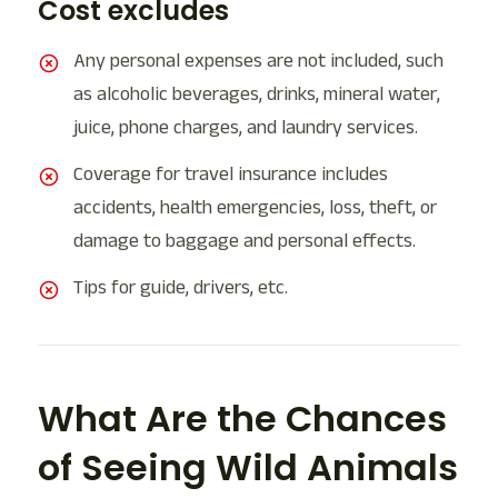
Cost excludes
Any personal expenses are not included, such
as alcoholic beverages, drinks, mineral water,
juice, phone charges, and laundry services.
Coverage for travel insurance includes
accidents, health emergencies, loss, theft, or
damage to baggage and personal effects.
Tips for guide, drivers, etc.
What Are the Chances
of Seeing Wild Animals