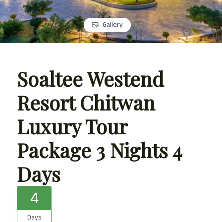
Gallery
Soaltee Westend
Resort Chitwan
Luxury Tour
Package 3 Nights 4
Days
4
Days