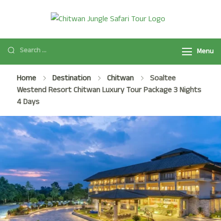
Chitwan
Chitwan Jungle
Jungle Safari
Safari Tour
Tour
Menu
Package
2025/2026 is a
Home
Destination
Chitwan
Soaltee
popular safari
Westend Resort Chitwan Luxury Tour Package 3 Nights
activity in
4 Days
Chitwan National
Park with Jeep
Safari, Jungle
Walk, and many
more.