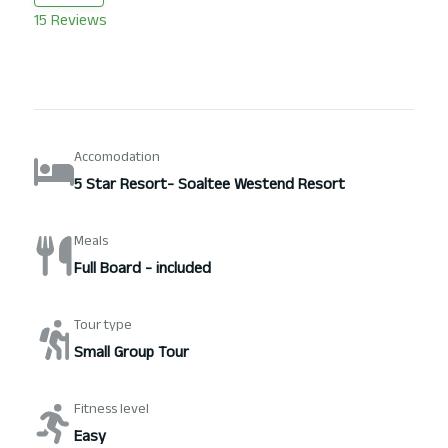
15 Reviews
Accomodation
5 Star Resort- Soaltee Westend Resort
Meals
Full Board - included
Tour type
Small Group Tour
Fitness level
Easy