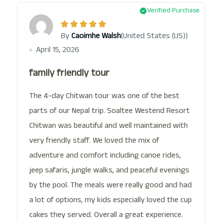
Verified Purchase
(United States (US))
By
Caoimhe Walsh
April 15, 2026
family friendly tour
The 4-day Chitwan tour was one of the best
parts of our Nepal trip. Soaltee Westend Resort
Chitwan was beautiful and well maintained with
very friendly staff. We loved the mix of
adventure and comfort including canoe rides,
jeep safaris, jungle walks, and peaceful evenings
by the pool. The meals were really good and had
a lot of options, my kids especially loved the cup
cakes they served. Overall a great experience.