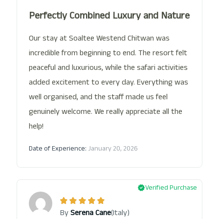
Perfectly Combined Luxury and Nature
Our stay at Soaltee Westend Chitwan was
incredible from beginning to end. The resort felt
peaceful and luxurious, while the safari activities
added excitement to every day. Everything was
well organised, and the staff made us feel
genuinely welcome. We really appreciate all the
help!
Date of Experience:
January 20, 2026
Verified Purchase
(Italy)
By
Serena Cane