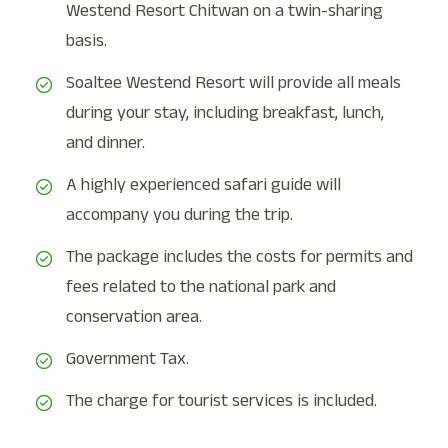
Westend Resort Chitwan on a twin-sharing
basis.
Soaltee Westend Resort will provide all meals
during your stay, including breakfast, lunch,
and dinner.
A highly experienced safari guide will
accompany you during the trip.
The package includes the costs for permits and
fees related to the national park and
conservation area.
Government Tax.
The charge for tourist services is included.