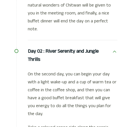
natural wonders of Chitwan will be given to
you in the meeting room, and finally, a nice
buffet dinner will end the day on a perfect
note.
Day 02 :
River Serenity and Jungle
Thrills
On the second day, you can begin your day
with a light wake-up and a cup of warm tea or
coffee in the coffee shop, and then you can
have a good buffet breakfast that will give
you energy to do all the things you plan for
the day.