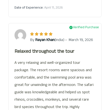
Date of Experience:
April 11, 2026
Verified Purchase
(India)
By
Rayan Khan
March 19, 2026
Relaxed throughout the tour
A very relaxing and well-organized tour
package. The resort rooms were spacious and
comfortable, and the swimming pool area was
great for unwinding in the afternoon. The safari
guide was knowledgeable and helped us spot
rhinos, crocodiles, monkeys, and several rare
bird species throughout the trip. Highly