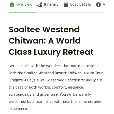
Overview
Itinerary
Cost Details
Additi
Soaltee Westend
Chitwan: A World
Class Luxury Retreat
Get in touch with the wonders that nature provides
with the
Soaltee Westend Resort Chitwan Luxury Tour,
3 Nights 4 Days a well-deserved vacation to indulge in
the best of both worlds: comfort, elegance,
surroundings and adventure. You will be warmly
welcomed by a team that will make this a memorable
experience.