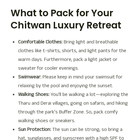
What to Pack for Your
Chitwan Luxury Retreat
Comfortable Clothes:
Bring light and breathable
clothes like t-shirts, shorts, and light pants for the
warm days. Furthermore, pack a light jacket or
sweater for cooler evenings.
Swimwear:
Please keep in mind your swimsuit for
relaxing by the pool and enjoying the sunset.
Walking Shoes:
You’ll be walking a lot—exploring the
Tharu and Derai villages, going on safaris, and hiking
through the park’s Buffer Zone. So, pack comfy
walking shoes or sneakers.
Sun Protection:
The sun can be strong, so bring a
hat, sunglasses, and sunscreen with a high SPF to