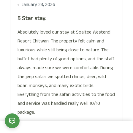
January 23, 2026
5 Star stay.
Absolutely loved our stay at Soaltee Westend
Resort Chitwan. The property felt calm and
luxurious while still being close to nature. The
buffet had plenty of good options, and the staff
always made sure we were comfortable. During
the jeep safari we spotted rhinos, deer, wild
boar, monkeys, and many exotic birds.
Everything from the safari activities to the food
and service was handled really well. 10/10
package.
Date of Experience:
January 15, 2026