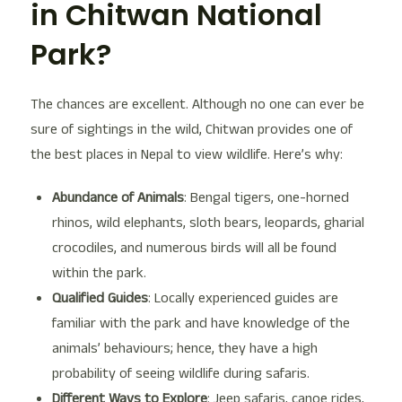
in Chitwan National
Park?
The chances are excellent. Although no one can ever be
sure of sightings in the wild, Chitwan provides one of
the best places in Nepal to view wildlife. Here’s why:
Abundance of Animals
: Bengal tigers, one-horned
rhinos, wild elephants, sloth bears, leopards, gharial
crocodiles, and numerous birds will all be found
within the park.
Qualified Guides
: Locally experienced guides are
familiar with the park and have knowledge of the
animals’ behaviours; hence, they have a high
probability of seeing wildlife during safaris.
Different Ways to Explore
: Jeep safaris, canoe rides,