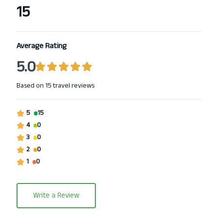
15
Average Rating
5.0
Based on
15 travel reviews
5
15
4
0
3
0
2
0
1
0
Write a Review