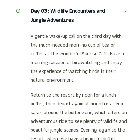
Day 03 :
Wildlife Encounters and
Jungle Adventures
A gentle wake-up call on the third day with
the much-needed morning cup of tea or
coffee at the wonderful Sunrise Café. Have a
morning session of birdwatching and enjoy
the experience of watching birds in their
natural environment.
Return to the resort by noon for a lunch
buffet, then depart again at noon for a Jeep
safari around the buffer zone, which offers an
adventurous ride to see plenty of wildlife and
beautiful jungle scenes. Evening: again to the
resort, where we have a beautiful buffet