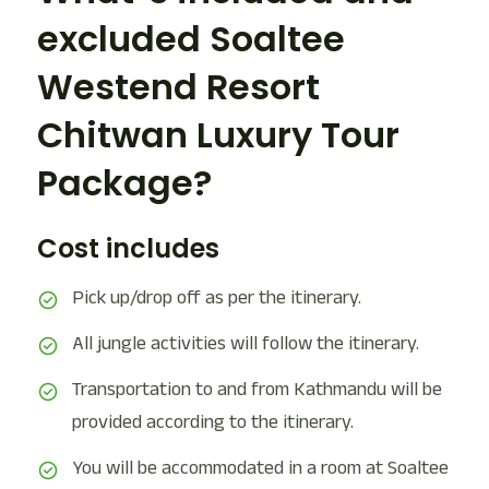
excluded Soaltee
Westend Resort
Chitwan Luxury Tour
Package?
Cost includes
Pick up/drop off as per the itinerary.
All jungle activities will follow the itinerary.
Transportation to and from Kathmandu will be
provided according to the itinerary.
You will be accommodated in a room at Soaltee