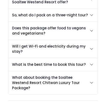
Soaltee Westend Resort offer?
So, what do I pack on a three-night tour?
Does this package offer food to vegans
and vegetarians?
Will I get Wi-Fi and electricity during my
stay?
What is the best time to book this tour?
What about booking the Soaltee
Westend Resort Chitwan Luxury Tour
Package?