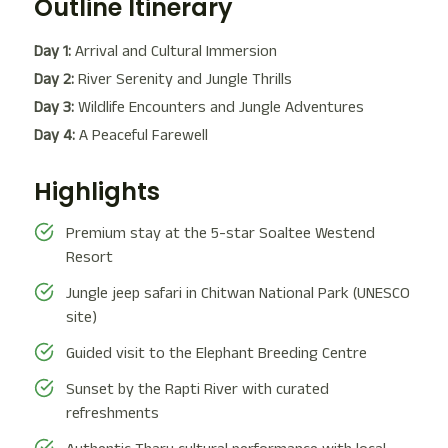
Outline Itinerary
Day 1:
Arrival and Cultural Immersion
Day 2:
River Serenity and Jungle Thrills
Day 3:
Wildlife Encounters and Jungle Adventures
Day 4:
A Peaceful Farewell
Highlights
Premium stay at the 5-star Soaltee Westend
Resort
Jungle jeep safari in Chitwan National Park (UNESCO
site)
Guided visit to the Elephant Breeding Centre
Sunset by the Rapti River with curated
refreshments