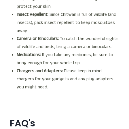
protect your skin.
Insect Repellent:
Since Chitwan is full of wildlife (and
insects), pack insect repellent to keep mosquitoes
away.
Camera or Binoculars:
To catch the wonderful sights
of wildlife and birds, bring a camera or binoculars.
Medications:
If you take any medicines, be sure to
bring enough for your whole trip.
Chargers and Adapters:
Please keep in mind
chargers for your gadgets and any plug adapters
you might need.
FAQ's