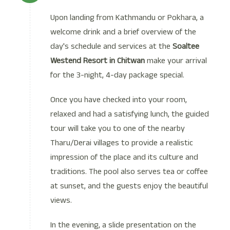
Upon landing from Kathmandu or Pokhara, a
welcome drink and a brief overview of the
day's schedule and services at the
Soaltee
Westend Resort in Chitwan
make your arrival
for the 3-night, 4-day package special.
Once you have checked into your room,
relaxed and had a satisfying lunch, the guided
tour will take you to one of the nearby
Tharu/Derai villages to provide a realistic
impression of the place and its culture and
traditions. The pool also serves tea or coffee
at sunset, and the guests enjoy the beautiful
views.
In the evening, a slide presentation on the