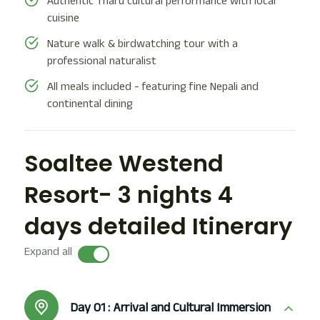
Authentic Tharu cultural performance with local
cuisine
Nature walk & birdwatching tour with a
professional naturalist
All meals included - featuring fine Nepali and
continental dining
Soaltee Westend
Resort- 3 nights 4
days detailed Itinerary
Expand all
Day 01 :
Arrival and Cultural Immersion