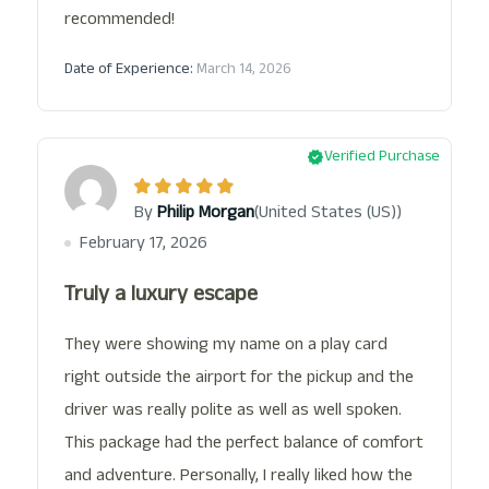
recommended!
Date of Experience:
March 14, 2026
Verified Purchase
(United States (US))
By
Philip Morgan
February 17, 2026
Truly a luxury escape
They were showing my name on a play card
right outside the airport for the pickup and the
driver was really polite as well as well spoken.
This package had the perfect balance of comfort
and adventure. Personally, I really liked how the