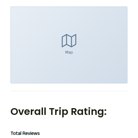
Map
Overall Trip Rating:
Total Reviews