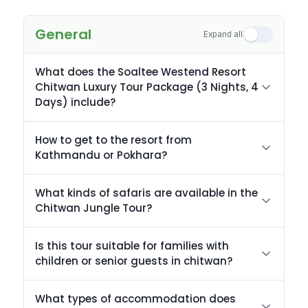
General
Expand all
What does the Soaltee Westend Resort
Chitwan Luxury Tour Package (3 Nights, 4
Days) include?
How to get to the resort from
Kathmandu or Pokhara?
What kinds of safaris are available in the
Chitwan Jungle Tour?
Is this tour suitable for families with
children or senior guests in chitwan?
What types of accommodation does