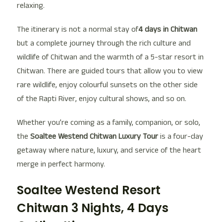
relaxing.
The itinerary is not a normal stay of
4 days in Chitwan
but a complete journey through the rich culture and
wildlife of Chitwan and the warmth of a 5-star resort in
Chitwan. There are guided tours that allow you to view
rare wildlife, enjoy colourful sunsets on the other side
of the Rapti River, enjoy cultural shows, and so on.
Whether you’re coming as a family, companion, or solo,
the
Soaltee Westend Chitwan Luxury Tour
is a four-day
getaway where nature, luxury, and service of the heart
merge in perfect harmony.
Soaltee Westend Resort
Chitwan 3 Nights, 4 Days