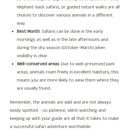
elephant-back safaris, or guided nature walks are all
choices to discover various animals in a different
way.
Best Month
: Safaris can be done in the early
mornings as well as in the late afternoons and
during the dry season (October-March) when
visibility is clear.
Well-conserved areas
: Due to well-preserved park
areas, animals roam freely in excellent habitats; this
means you are more likely to view them where they
are usually found.
Remember, the animals are wild and are not always
easily spotted – so patience, silent watching and
keeping up with your guide are all that it takes to make
a successful safari adventure worthwhile.