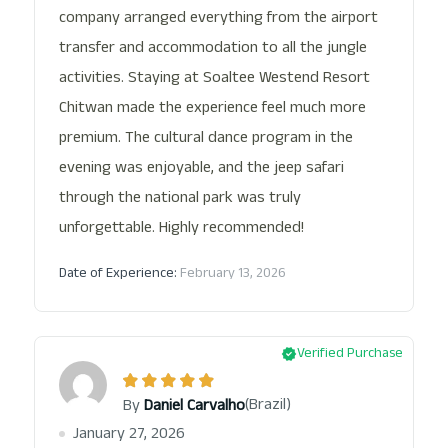
company arranged everything from the airport
transfer and accommodation to all the jungle
activities. Staying at Soaltee Westend Resort
Chitwan made the experience feel much more
premium. The cultural dance program in the
evening was enjoyable, and the jeep safari
through the national park was truly
unforgettable. Highly recommended!
Date of Experience:
February 13, 2026
Verified Purchase
(Brazil)
By
Daniel Carvalho
January 27, 2026