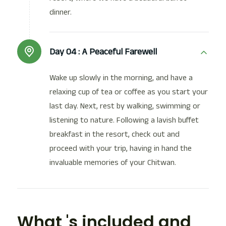
dinner.
Day 04 :
A Peaceful Farewell
Wake up slowly in the morning, and have a
relaxing cup of tea or coffee as you start your
last day. Next, rest by walking, swimming or
listening to nature. Following a lavish buffet
breakfast in the resort, check out and
proceed with your trip, having in hand the
invaluable memories of your Chitwan.
What 's included and