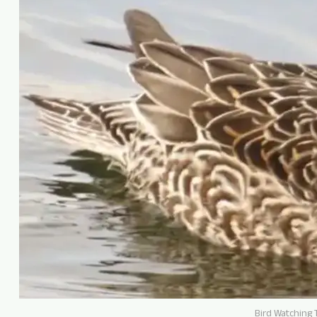
Bird Watching T