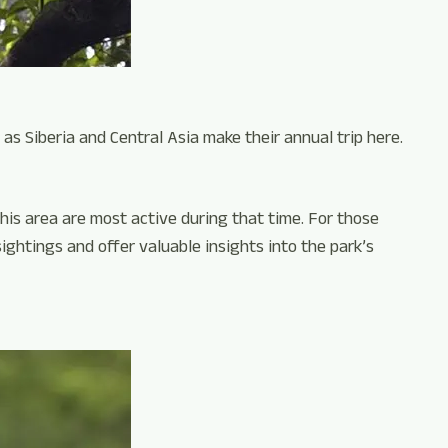
 as Siberia and Central Asia make their annual trip here.
this area are most active during that time. For those
sightings and offer valuable insights into the park’s