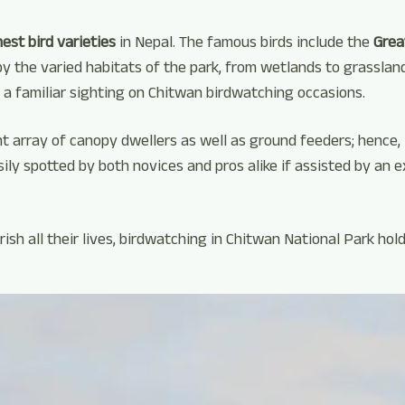
hest bird varieties
in Nepal. The famous birds include the
Great
 the varied habitats of the park, from wetlands to grasslands
 a familiar sighting on Chitwan birdwatching occasions.
t array of canopy dwellers as well as ground feeders; hence, i
sily spotted by both novices and pros alike if assisted by an e
sh all their lives, birdwatching in Chitwan National Park hol