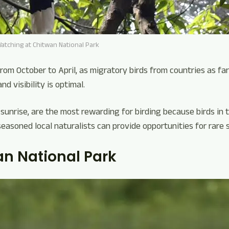
Watching at Chitwan National Park
from October to April, as migratory birds from countries as far
nd visibility is optimal.
 sunrise, are the most rewarding for birding because birds in 
seasoned local naturalists can provide opportunities for rare 
an National Park