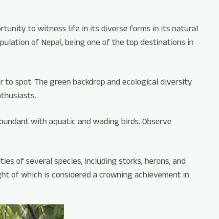
tunity to witness life in its diverse forms in its natural
pulation of Nepal, being one of the top destinations in
r to spot. The green backdrop and ecological diversity
nthusiasts.
abundant with aquatic and wading birds. Observe
ies of several species, including storks, herons, and
ight of which is considered a crowning achievement in