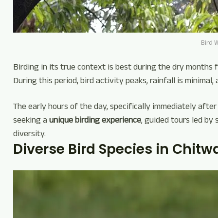
Bird 
Birding in its true context is best during the dry months 
During this period, bird activity peaks, rainfall is minimal, a
The early hours of the day, specifically immediately after
seeking a
unique birding experience
, guided tours led by 
diversity.
Diverse Bird Species in Chitw