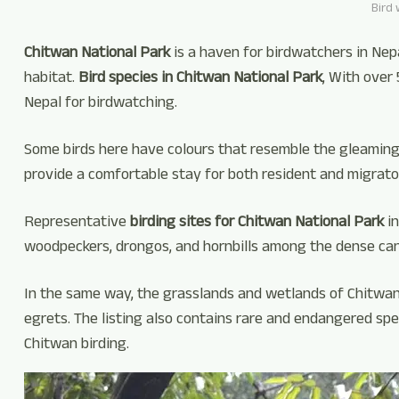
Bird 
Chitwan National Park
is a haven for birdwatchers in Nep
habitat.
Bird species in Chitwan National Park
, With over
Nepal for birdwatching.
Some birds here have colours that resemble the gleaming k
provide a comfortable stay for both resident and migrator
Representative
birding sites for Chitwan National Park
in
woodpeckers, drongos, and hornbills among the dense ca
In the same way, the grasslands and wetlands of Chitwan N
egrets. The listing also contains rare and endangered spe
Chitwan birding.