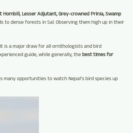
 Hornbill, Lesser Adjutant, Grey-crowned Prinia, Swamp
 to dense forests in Sal. Observing them high up in their
t is a major draw for all ornithologists and bird
xperienced guide, while generally, the
best times for
ds many opportunities to watch Nepal’s bird species up