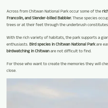
Across from Chitwan National Park occur some of the
ric
Francolin, and Slender-billed Babbler.
These species occupy
trees or at their feet through the underbrush constitutes
With the rich variety of habitats, the park supports a gian
enthusiasts.
Bird species in Chitwan National Park
are ea
birdwatching in Chitwan
are not difficult to find.
For those who want to create the memories they will cheri
close.