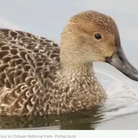
our in Chitwan National Park- Pintail duck