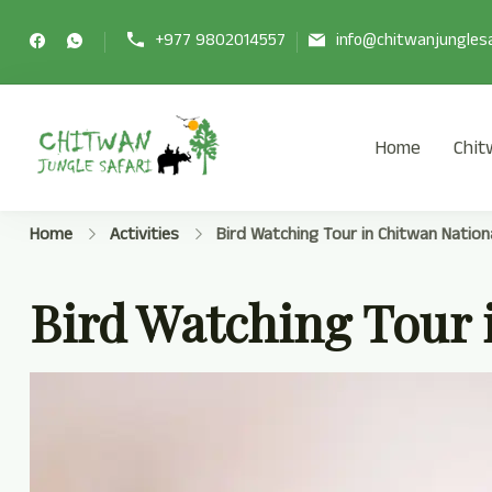
+977 9802014557
info@chitwanjunglesa
Home
Chit
Chitwan Jungle Safari Tour
Chitwan Jungle Safari Tour Package
Home
Activities
Bird Watching Tour in Chitwan Nation
Bird Watching Tour 