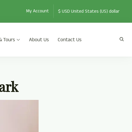
My Account
& Tours
About Us
Contact Us
th Jeep Safari, Jungle Walk, and many more.
ark