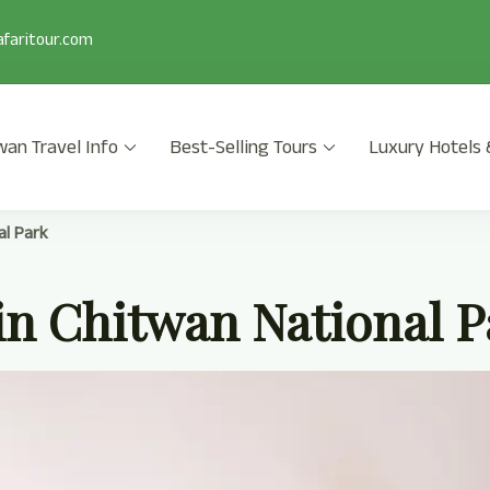
faritour.com
wan Travel Info
Best-Selling Tours
Luxury Hotels 
 2025/2026 is a popular safari activity in Chitwan National Park wi
al Park
in Chitwan National P