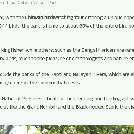
watching- Chitwan National Park
al, with the
Chitwan birdwatching tour
offering a unique oppor
 544 birds, the park is home to about 65% of the entire bird po
ingfisher, while others, such as the Bengal florican, are rare
y birds, much to the pleasure of ornithologists and nature e
clude the banks of the Rapti and Narayani rivers, which are 
nopy cover of the community forests.
ational Park are critical for the breeding and feeding activit
cies like the Giant Hornbill and the Black-necked Stork, the s