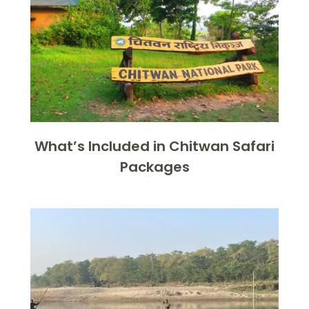
What’s Included in Chitwan Safari
Packages