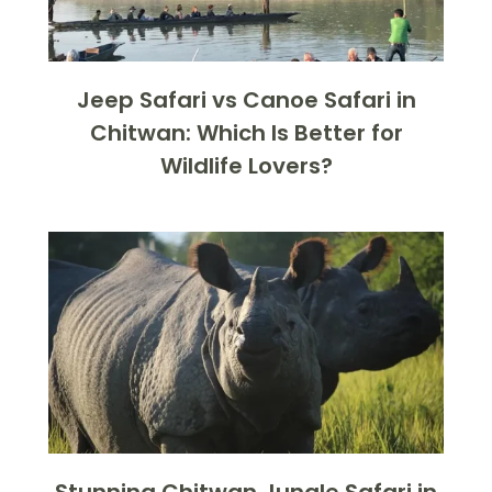
Jeep Safari vs Canoe Safari in
Chitwan: Which Is Better for
Wildlife Lovers?
Stunning Chitwan Jungle Safari in