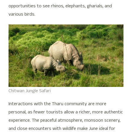
opportunities to see rhinos, elephants, gharials, and
various birds.
Chitwan Jungle Safari
Interactions with the Tharu community are more
personal, as fewer tourists allow a richer, more authentic
experience. The peaceful atmosphere, monsoon scenery,
and close encounters with wildlife make June ideal for