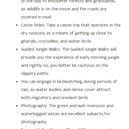
of the day to encounter forests and grasslands,
as wildlife is on the move and the roads are
covered in mud.
Canoe Rides: Take a canoe trip that operates in the
dry seasons as a means of getting up close to
gharials, crocodiles, and water birds.
Guided Jungle Walks: The Guided Jungle Walks will
provide you the experience of early morning jungle
and rightly so, you better be cautious on the
slippery paths.
You can engage in birdwatching during periods of
rain, as water bodies and dense cover attract
both migratory and resident birds.
Photography: The green and wet monsoon and
waterlogged vistas are excellent subjects for
photography.