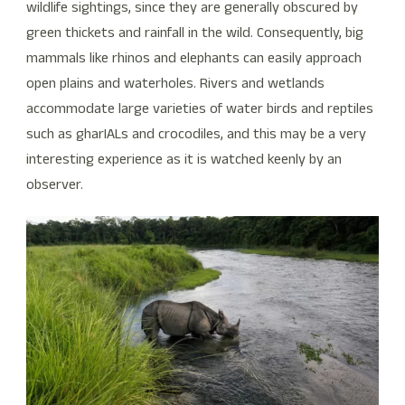
wildlife sightings, since they are generally obscured by
green thickets and rainfall in the wild. Consequently, big
mammals like rhinos and elephants can easily approach
open plains and waterholes. Rivers and wetlands
accommodate large varieties of water birds and reptiles
such as gharIALs and crocodiles, and this may be a very
interesting experience as it is watched keenly by an
observer.