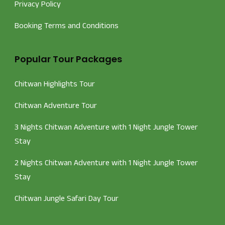
Privacy Policy
Booking Terms and Conditions
Popular Tour Packages
Chitwan Highlights Tour
Chitwan Adventure Tour
3 Nights Chitwan Adventure with 1 Night Jungle Tower
Stay
2 Nights Chitwan Adventure with 1 Night Jungle Tower
Stay
Chitwan Jungle Safari Day Tour