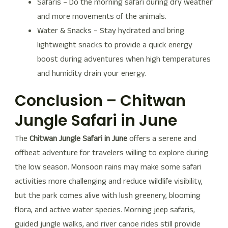
Safaris – Do the morning safari during dry weather
and more movements of the animals.
Water & Snacks – Stay hydrated and bring
lightweight snacks to provide a quick energy
boost during adventures when high temperatures
and humidity drain your energy.
Conclusion – Chitwan
Jungle Safari in June
The
Chitwan Jungle Safari in June
offers a serene and
offbeat adventure for travelers willing to explore during
the low season. Monsoon rains may make some safari
activities more challenging and reduce wildlife visibility,
but the park comes alive with lush greenery, blooming
flora, and active water species. Morning jeep safaris,
guided jungle walks, and river canoe rides still provide