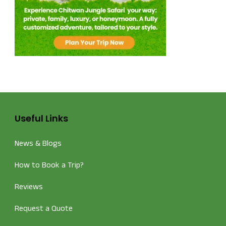
Useful Links
News & Blogs
How to Book a Trip?
Reviews
Request a Quote