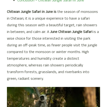
Conclusion – Chitwan Jungle Safari in June
Chitwan Jungle Safari in June is
the season of monsoons
in Chitwan; it is a unique experience to have a safari
during this season with a beautiful target, rain showers
in between, and calm air. A
June Chitwan Jungle Safari
is a
wise choice for those interested in visiting the park
during an off-peak time, as fewer people visit the jungle
compared to the monsoon or winter months. High
temperatures and humidity create a distinct
atmosphere, whereas rain showers periodically
transform forests, grasslands, and riverbanks into
green, radiant scenery.