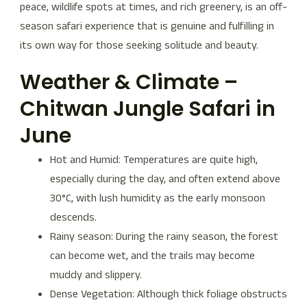
peace, wildlife spots at times, and rich greenery, is an off-
season safari experience that is genuine and fulfilling in
its own way for those seeking solitude and beauty.
Weather & Climate –
Chitwan Jungle Safari in
June
Hot and Humid: Temperatures are quite high,
especially during the day, and often extend above
30°C, with lush humidity as the early monsoon
descends.
Rainy season: During the rainy season, the forest
can become wet, and the trails may become
muddy and slippery.
Dense Vegetation: Although thick foliage obstructs