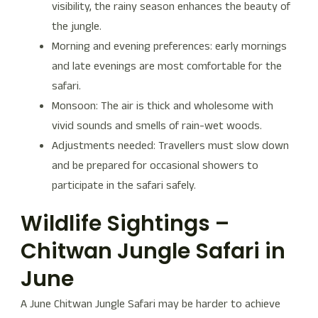
visibility, the rainy season enhances the beauty of
the jungle.
Morning and evening preferences: early mornings
and late evenings are most comfortable for the
safari.
Monsoon: The air is thick and wholesome with
vivid sounds and smells of rain-wet woods.
Adjustments needed: Travellers must slow down
and be prepared for occasional showers to
participate in the safari safely.
Wildlife Sightings –
Chitwan Jungle Safari in
June
A June Chitwan Jungle Safari may be harder to achieve