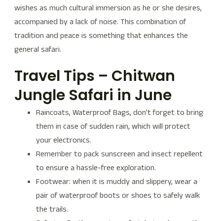
wishes as much cultural immersion as he or she desires,
accompanied by a lack of noise. This combination of
tradition and peace is something that enhances the
general safari.
Travel Tips – Chitwan
Jungle Safari in June
Raincoats, Waterproof Bags, don’t forget to bring
them in case of sudden rain, which will protect
your electronics.
Remember to pack sunscreen and insect repellent
to ensure a hassle-free exploration.
Footwear: when it is muddy and slippery, wear a
pair of waterproof boots or shoes to safely walk
the trails.