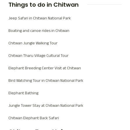
Things to do in Chitwan
Jeep Safari in Chitwan National Park
Boating and canoe rides in Chitwan
Chitwan Jungle Walking Tour
Chitwan Tharu Village Cultural Tour
Elephant Breeding Center Visit at Chitwan
Bird Watching Tour in Chitwan National Park
Elephant Bathing
Jungle Tower Stay at Chitwan National Park
Chitwan Elephant Back Safari