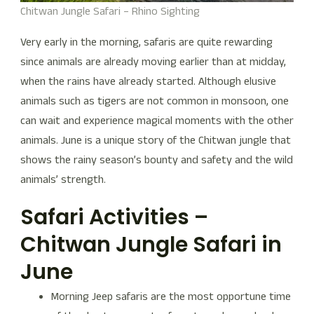
Chitwan Jungle Safari – Rhino Sighting
Very early in the morning, safaris are quite rewarding
since animals are already moving earlier than at midday,
when the rains have already started. Although elusive
animals such as tigers are not common in monsoon, one
can wait and experience magical moments with the other
animals. June is a unique story of the Chitwan jungle that
shows the rainy season’s bounty and safety and the wild
animals’ strength.
Safari Activities –
Chitwan Jungle Safari in
June
Morning Jeep safaris are the most opportune time