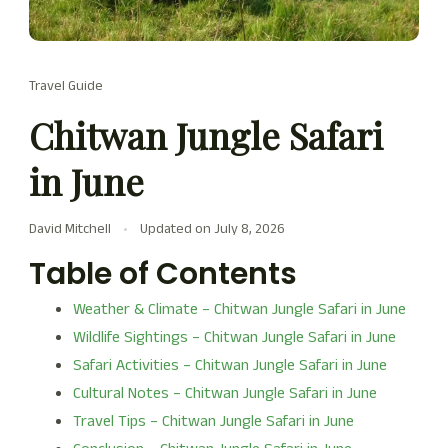
Travel Guide
Chitwan Jungle Safari
in June
David Mitchell
Updated on
July 8, 2026
Table of Contents
Weather & Climate – Chitwan Jungle Safari in June
Wildlife Sightings – Chitwan Jungle Safari in June
Safari Activities – Chitwan Jungle Safari in June
Cultural Notes – Chitwan Jungle Safari in June
Travel Tips – Chitwan Jungle Safari in June