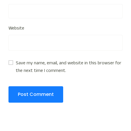
Website
Save my name, email, and website in this browser for
the next time I comment.