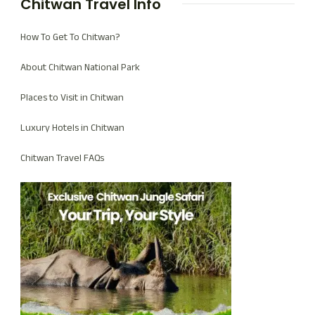
Chitwan Travel Info
How To Get To Chitwan?
About Chitwan National Park
Places to Visit in Chitwan
Luxury Hotels in Chitwan
Chitwan Travel FAQs