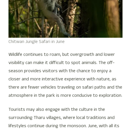
Chitwan Jungle Safari in June
Wildlife continues to roam, but overgrowth and lower
visibility can make it difficult to spot animals. The off-
season provides visitors with the chance to enjoy a
closer and more interactive experience with nature, as
there are fewer vehicles traveling on safari paths and the
atmosphere in the park is more conducive to exploration.
Tourists may also engage with the culture in the
surrounding Tharu villages, where local traditions and
lifestyles continue during the monsoon. June, with all its