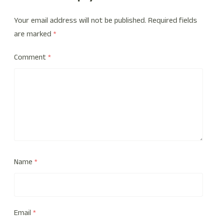
Your email address will not be published.
Required fields
are marked
*
Comment
*
Name
*
Email
*