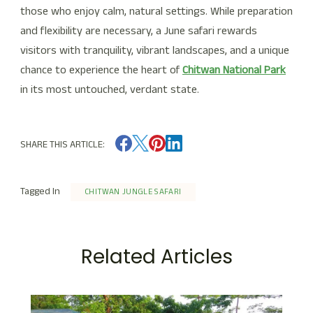
those who enjoy calm, natural settings. While preparation
and flexibility are necessary, a June safari rewards
visitors with tranquility, vibrant landscapes, and a unique
chance to experience the heart of
Chitwan National Park
in its most untouched, verdant state.
SHARE THIS ARTICLE:
Tagged In
CHITWAN JUNGLE SAFARI
Related Articles