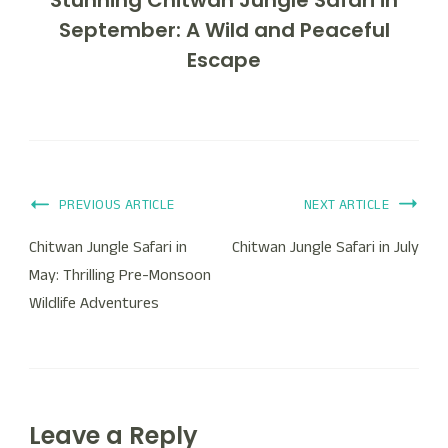
September: A Wild and Peaceful
Escape
PREVIOUS ARTICLE
NEXT ARTICLE
Chitwan Jungle Safari in
Chitwan Jungle Safari in July
May: Thrilling Pre-Monsoon
Wildlife Adventures
Leave a Reply