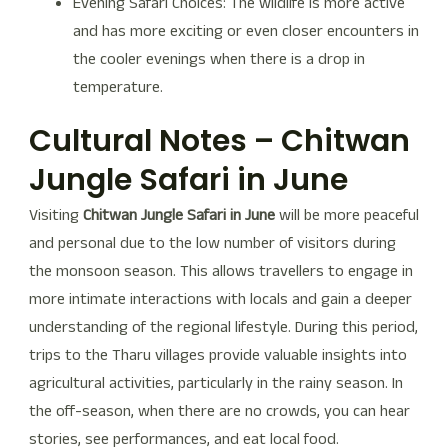
Evening Safari Choices: The wildlife is more active
and has more exciting or even closer encounters in
the cooler evenings when there is a drop in
temperature.
Cultural Notes – Chitwan
Jungle Safari in June
Visiting
Chitwan Jungle Safari in June
will be more peaceful
and personal due to the low number of visitors during
the monsoon season. This allows travellers to engage in
more intimate interactions with locals and gain a deeper
understanding of the regional lifestyle. During this period,
trips to the Tharu villages provide valuable insights into
agricultural activities, particularly in the rainy season. In
the off-season, when there are no crowds, you can hear
stories, see performances, and eat local food.