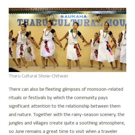
Tharu Cultural Show-Chitwan
There can also be fleeting glimpses of monsoon-related
rituals or festivals by which the community pays
significant attention to the relationship between them
and nature. Together with the rainy-season scenery, the
jungles and villages create quite a soothing atmosphere,
so June remains a great time to visit when a traveler