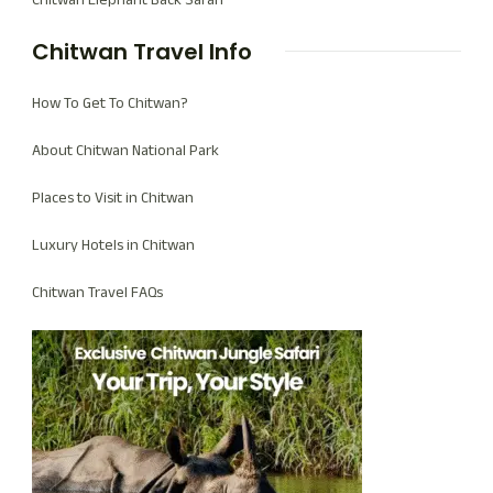
Chitwan Travel Info
How To Get To Chitwan?
About Chitwan National Park
Places to Visit in Chitwan
Luxury Hotels in Chitwan
Chitwan Travel FAQs