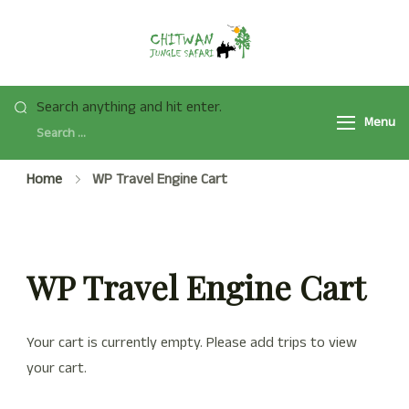
Skip
to
Chitwan Jungle
Chitwan Jungle Safari
content
Safari Tour
Tour Package 2025/2026
Looking
Search anything and hit enter.
is a popular safari activity
Menu
for
in Chitwan National Park
Something?
with Jeep Safari, Jungle
Home
WP Travel Engine Cart
Walk, and many more.
WP Travel Engine Cart
Your cart is currently empty. Please add trips to view
your cart.