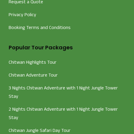
Request a Quote
Privacy Policy
Booking Terms and Conditions
Popular Tour Packages
Chitwan Highlights Tour
Chitwan Adventure Tour
3 Nights Chitwan Adventure with 1 Night Jungle Tower
Stay
2 Nights Chitwan Adventure with 1 Night Jungle Tower
Stay
Chitwan Jungle Safari Day Tour