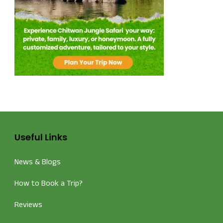
Useful Links
News & Blogs
How to Book a Trip?
Reviews