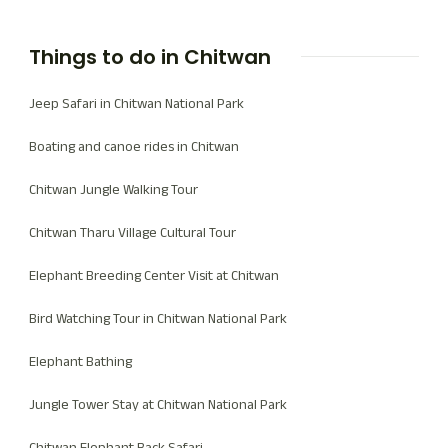
Things to do in Chitwan
Jeep Safari in Chitwan National Park
Boating and canoe rides in Chitwan
Chitwan Jungle Walking Tour
Chitwan Tharu Village Cultural Tour
Elephant Breeding Center Visit at Chitwan
Bird Watching Tour in Chitwan National Park
Elephant Bathing
Jungle Tower Stay at Chitwan National Park
Chitwan Elephant Back Safari