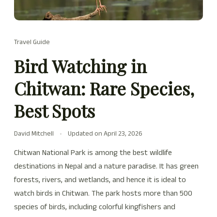
Travel Guide
Bird Watching in
Chitwan: Rare Species,
Best Spots
David Mitchell
Updated on
April 23, 2026
Chitwan National Park is among the best wildlife
destinations in Nepal and a nature paradise. It has green
forests, rivers, and wetlands, and hence it is ideal to
watch birds in Chitwan. The park hosts more than 500
species of birds, including colorful kingfishers and