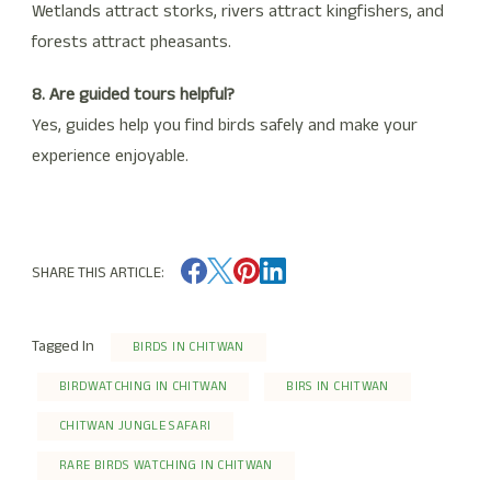
Wetlands attract storks, rivers attract kingfishers, and
forests attract pheasants.
8. Are guided tours helpful?
Yes, guides help you find birds safely and make your
experience enjoyable.
SHARE THIS ARTICLE:
Tagged In
BIRDS IN CHITWAN
BIRDWATCHING IN CHITWAN
BIRS IN CHITWAN
CHITWAN JUNGLE SAFARI
RARE BIRDS WATCHING IN CHITWAN