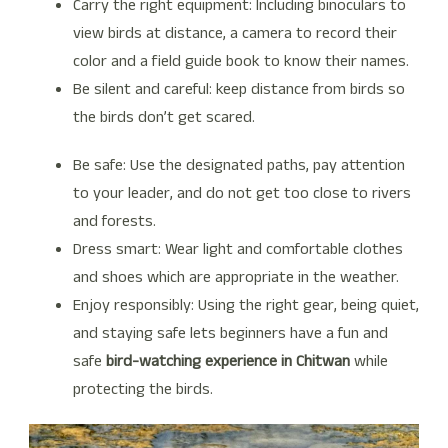
Carry the right equipment: Including binoculars to
view birds at distance, a camera to record their
color and a field guide book to know their names.
Be silent and careful: keep distance from birds so
the birds don’t get scared.
Be safe: Use the designated paths, pay attention
to your leader, and do not get too close to rivers
and forests.
Dress smart: Wear light and comfortable clothes
and shoes which are appropriate in the weather.
Enjoy responsibly: Using the right gear, being quiet,
and staying safe lets beginners have a fun and
safe
bird-watching experience in Chitwan
while
protecting the birds.