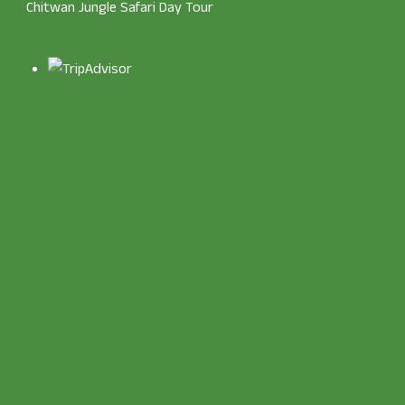
Chitwan Jungle Safari Day Tour