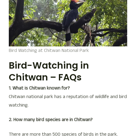
Bird Watching at Chitwan National Park
Bird-Watching in
Chitwan – FAQs
1. What is Chitwan known for?
Chitwan national park has a reputation of wildlife and bird
watching.
2. How many bird species are in Chitwan?
There are more than 500 species of birds in the park.