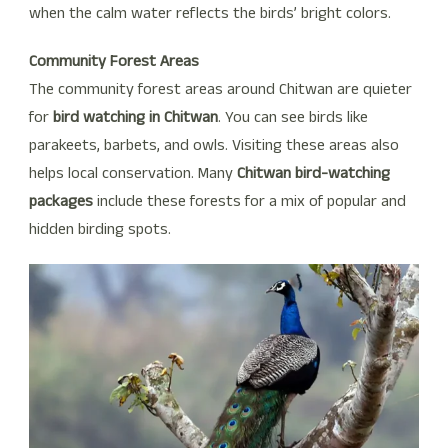
when the calm water reflects the birds’ bright colors.
Community Forest Areas
The community forest areas around Chitwan are quieter
for
bird watching in Chitwan
. You can see birds like
parakeets, barbets, and owls. Visiting these areas also
helps local conservation. Many
Chitwan bird-watching
packages
include these forests for a mix of popular and
hidden birding spots.