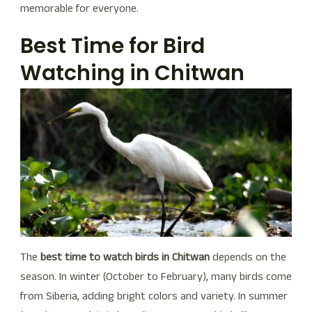
memorable for everyone.
Best Time for Bird
Watching in Chitwan
The
best time to watch birds in Chitwan
depends on the
season. In winter (October to February), many birds come
from Siberia, adding bright colors and variety. In summer