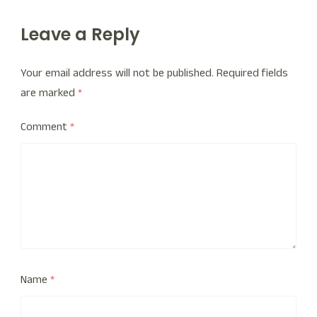
Leave a Reply
Your email address will not be published.
Required fields
are marked
*
Comment
*
Name
*