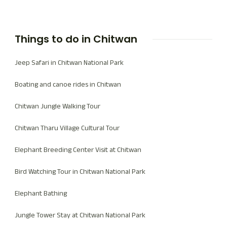
Things to do in Chitwan
Jeep Safari in Chitwan National Park
Boating and canoe rides in Chitwan
Chitwan Jungle Walking Tour
Chitwan Tharu Village Cultural Tour
Elephant Breeding Center Visit at Chitwan
Bird Watching Tour in Chitwan National Park
Elephant Bathing
Jungle Tower Stay at Chitwan National Park