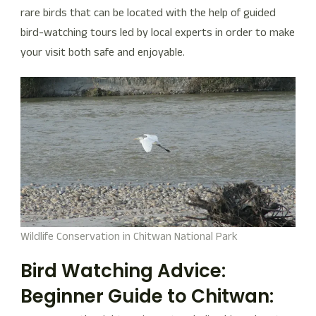
rare birds that can be located with the help of guided
bird-watching tours led by local experts in order to make
your visit both safe and enjoyable.
Wildlife Conservation in Chitwan National Park
Bird Watching Advice:
Beginner Guide to Chitwan: