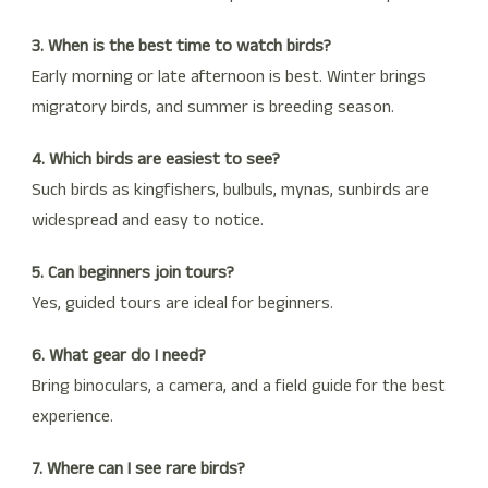
3. When is the best time to watch birds?
Early morning or late afternoon is best. Winter brings
migratory birds, and summer is breeding season.
4. Which birds are easiest to see?
Such birds as kingfishers, bulbuls, mynas, sunbirds are
widespread and easy to notice.
5. Can beginners join tours?
Yes, guided tours are ideal for beginners.
6. What gear do I need?
Bring binoculars, a camera, and a field guide for the best
experience.
7. Where can I see rare birds?