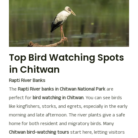
Top Bird Watching Spots
in Chitwan
Rapti River Banks
The
Rapti River banks in Chitwan National Park
are
perfect for
bird watching in Chitwan
. You can see birds
like kingfishers, storks, and egrets, especially in the early
morning and late afternoon. The river plants give a safe
home for both resident and migratory birds. Many
Chitwan bird-watching tours
start here, letting visitors