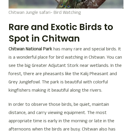
Chitwan Jungle safari- Bird Watching
Rare and Exotic Birds to
Spot in Chitwan
Chitwan National Park
has many rare and special birds. It
is a wonderful place for bird watching in Chitwan. You can
see the big Greater Adjutant Stork near wetlands. In the
forest, there are pheasants like the Kalij Pheasant and
Grey Junglefowl. The park is beautiful with colorful
kingfishers making it beautiful along the rivers.
In order to observe those birds, be quiet, maintain
distance, and carry viewing equipment. The most
appropriate time is early in the morning or late in the
afternoons when the birds are busy. Chitwan also has