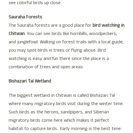
see colorful birds up close.
Sauraha Forests
The Sauraha forests are a good place for
bird watching in
Chitwan
. You can see birds like hornbills, woodpeckers,
and junglefowl. Walking on forest trails with a local guide,
you may spot birds in trees or flying above. Bird
watching is easy and fun there since the place is a
combination of trees and open areas.
Bishazari Tal Wetland
The biggest wetland in Chitwan is called Bishazari Tal
where many migratory birds visit during the winter time.
Such birds as the herons, sandpipers, and Siberian
migratory birds come here which makes it perfect
habitat to capture birds.. Early morning is the best time