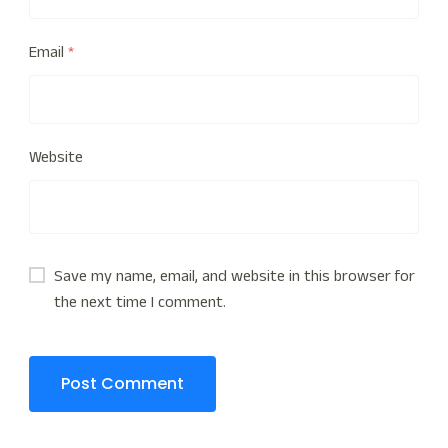
Email
*
Website
Save my name, email, and website in this browser for
the next time I comment.