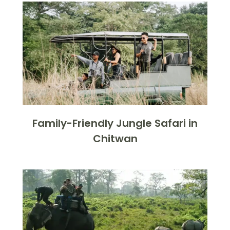
Family-Friendly Jungle Safari in
Chitwan