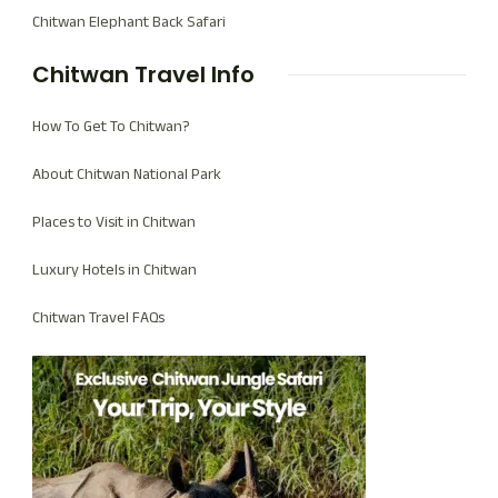
Chitwan Elephant Back Safari
Chitwan Travel Info
How To Get To Chitwan?
About Chitwan National Park
Places to Visit in Chitwan
Luxury Hotels in Chitwan
Chitwan Travel FAQs