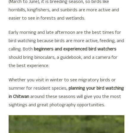
(March to June), it is breeding season, so birds like
hornbills, kingfishers, and sunbirds are more active and
easier to see in forests and wetlands.
Early morning and late afternoon are the best times for
bird watching because birds are more active, feeding, and
calling. Both
beginners and experienced bird watchers
should bring binoculars, a guidebook, and a camera for
the best experience.
Whether you visit in winter to see migratory birds or
summer for resident species,
planning your bird watching
in Chitwan
around these seasons will give you the most
sightings and great photography opportunities.