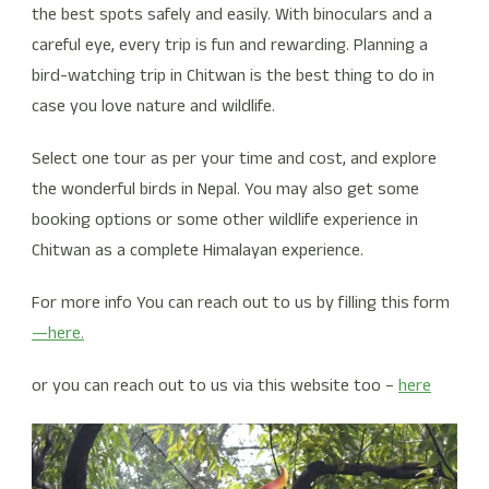
the best spots safely and easily. With binoculars and a
careful eye, every trip is fun and rewarding. Planning a
bird-watching trip in Chitwan is the best thing to do in
case you love nature and wildlife.
Select one tour as per your time and cost, and explore
the wonderful birds in Nepal. You may also get some
booking options or some other wildlife experience in
Chitwan as a complete Himalayan experience.
For more info You can reach out to us by filling this form
—here.
or you can reach out to us via this website too –
here