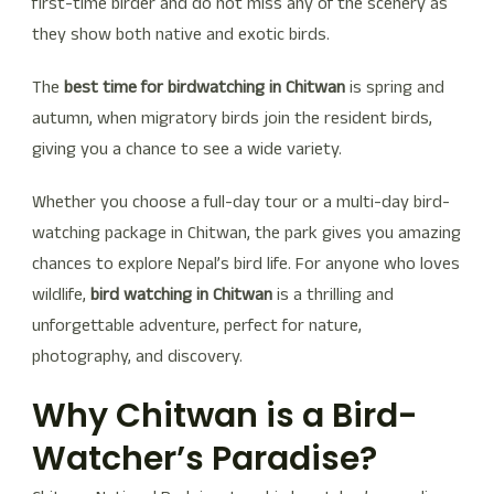
first-time birder and do not miss any of the scenery as
they show both native and exotic birds.
The
best time for birdwatching in Chitwan
is spring and
autumn, when migratory birds join the resident birds,
giving you a chance to see a wide variety.
Whether you choose a full-day tour or a multi-day bird-
watching package in Chitwan, the park gives you amazing
chances to explore Nepal’s bird life. For anyone who loves
wildlife,
bird watching in Chitwan
is a thrilling and
unforgettable adventure, perfect for nature,
photography, and discovery.
Why Chitwan is a Bird-
Watcher’s Paradise?