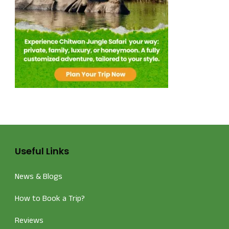
Useful Links
News & Blogs
How to Book a Trip?
Reviews