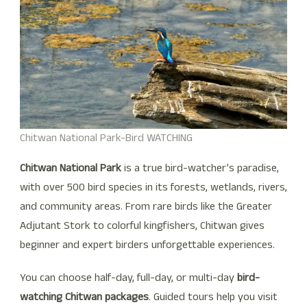
Chitwan National Park-Bird WATCHING
Chitwan National Park
is a true bird-watcher’s paradise,
with over 500 bird species in its forests, wetlands, rivers,
and community areas. From rare birds like the Greater
Adjutant Stork to colorful kingfishers, Chitwan gives
beginner and expert birders unforgettable experiences.
You can choose half-day, full-day, or multi-day
bird-
watching Chitwan packages
. Guided tours help you visit