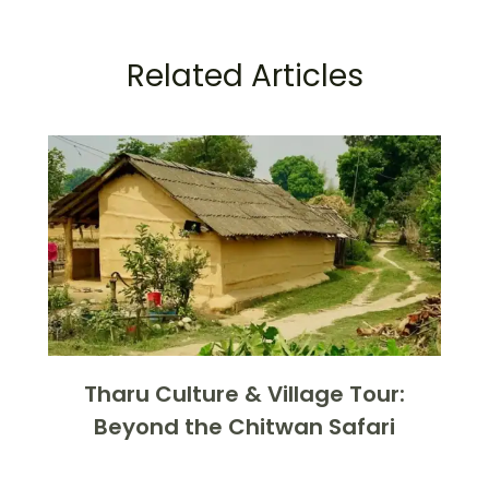
Related Articles
Tharu Culture & Village Tour:
Beyond the Chitwan Safari