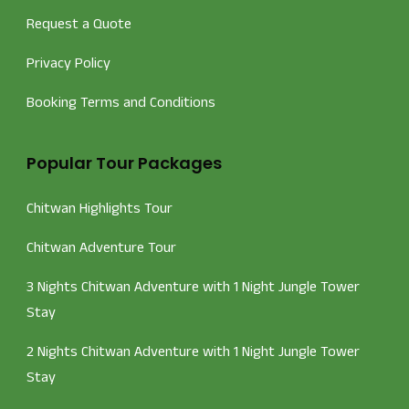
Request a Quote
Privacy Policy
Booking Terms and Conditions
Popular Tour Packages
Chitwan Highlights Tour
Chitwan Adventure Tour
3 Nights Chitwan Adventure with 1 Night Jungle Tower
Stay
2 Nights Chitwan Adventure with 1 Night Jungle Tower
Stay