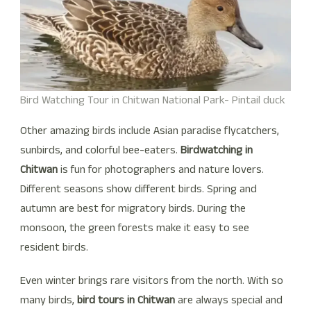
Bird Watching Tour in Chitwan National Park- Pintail duck
Other amazing birds include Asian paradise flycatchers,
sunbirds, and colorful bee-eaters.
Birdwatching in
Chitwan
is fun for photographers and nature lovers.
Different seasons show different birds. Spring and
autumn are best for migratory birds. During the
monsoon, the green forests make it easy to see
resident birds.
Even winter brings rare visitors from the north. With so
many birds,
bird tours in Chitwan
are always special and