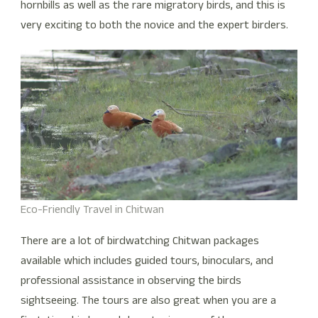
hornbills as well as the rare migratory birds, and this is
very exciting to both the novice and the expert birders.
Eco-Friendly Travel in Chitwan
There are a lot of birdwatching Chitwan packages
available which includes guided tours, binoculars, and
professional assistance in observing the birds
sightseeing. The tours are also great when you are a