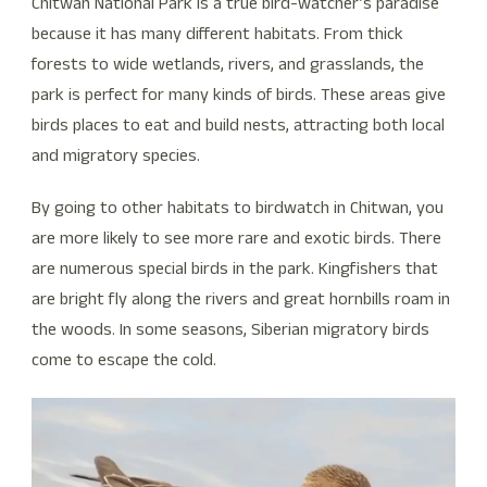
Chitwan National Park is a true bird-watcher’s paradise
because it has many different habitats. From thick
forests to wide wetlands, rivers, and grasslands, the
park is perfect for many kinds of birds. These areas give
birds places to eat and build nests, attracting both local
and migratory species.
By going to other habitats to birdwatch in Chitwan, you
are more likely to see more rare and exotic birds. There
are numerous special birds in the park. Kingfishers that
are bright fly along the rivers and great hornbills roam in
the woods. In some seasons, Siberian migratory birds
come to escape the cold.