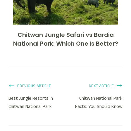
Chitwan Jungle Safari vs Bardia
National Park: Which One Is Better?
PREVIOUS ARTICLE
NEXT ARTICLE
Best Jungle Resorts in
Chitwan National Park
Chitwan National Park
Facts: You Should Know