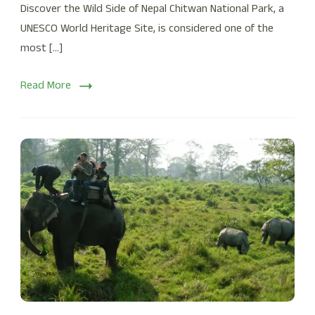
Discover the Wild Side of Nepal Chitwan National Park, a
UNESCO World Heritage Site, is considered one of the
most […]
Read More