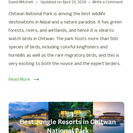
David Mitchell
Updated on
April 23, 2026
Write a Comment
Chitwan National Park is among the best wildlife
destinations in Nepal and a nature paradise. It has green
forests, rivers, and wetlands, and hence it is ideal to
watch birds in Chitwan. The park hosts more than 500
species of birds, including colorful kingfishers and
hornbills as well as the rare migratory birds, and this is
very exciting to both the novice and the expert birders.
Read More