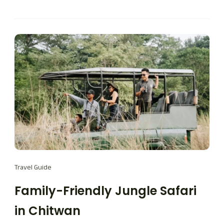
Travel Guide
Family-Friendly Jungle Safari
in Chitwan