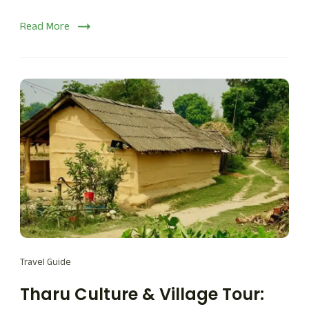
Read More
Travel Guide
Tharu Culture & Village Tour: