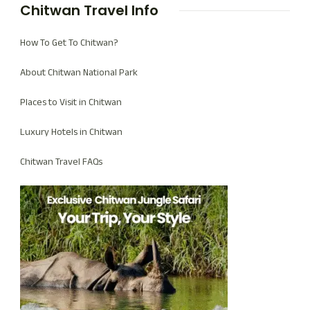
Chitwan Travel Info
How To Get To Chitwan?
About Chitwan National Park
Places to Visit in Chitwan
Luxury Hotels in Chitwan
Chitwan Travel FAQs