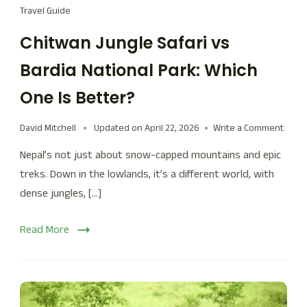
Travel Guide
Chitwan Jungle Safari vs
Bardia National Park: Which
One Is Better?
David Mitchell
Updated on
April 22, 2026
Write a Comment
Nepal’s not just about snow-capped mountains and epic
treks. Down in the lowlands, it’s a different world, with
dense jungles, […]
Read More