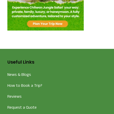
Useful Links
News & Blogs
How to Book a Trip?
Reviews
Request a Quote