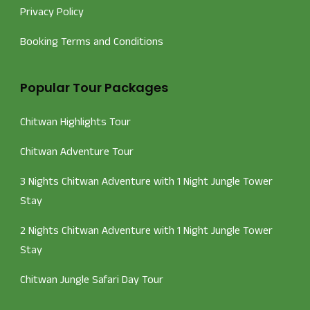
Privacy Policy
Booking Terms and Conditions
Popular Tour Packages
Chitwan Highlights Tour
Chitwan Adventure Tour
3 Nights Chitwan Adventure with 1 Night Jungle Tower
Stay
2 Nights Chitwan Adventure with 1 Night Jungle Tower
Stay
Chitwan Jungle Safari Day Tour