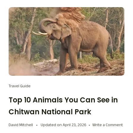
Travel Guide
Top 10 Animals You Can See in
Chitwan National Park
David Mitchell
Updated on
April 23, 2026
Write a Comment