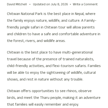
David Mitchell
Updated on
July 8, 2026
Write a Comment
Chitwan National Park is the best place in Nepal, where
the family enjoys nature, wildlife, and culture. A Family-
friendly jungle safari in Chitwan tour will allow parents
and children to have a safe and comfortable adventure in
the forest, rivers, and wildlife areas.
Chitwan is the best place to have multi-generational
travel because of the presence of trained naturalists,
child-friendly activities, and flexi-tourism safaris. Families
will be able to enjoy the sightseeing of wildlife, cultural
shows, and rest in nature without any trouble.
Chitwan offers opportunities to see rhinos, observe
birds, and meet the Tharu people, making it an adventure
that families will easily remember and enjoy.