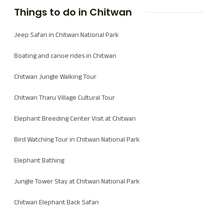
Things to do in Chitwan
Jeep Safari in Chitwan National Park
Boating and canoe rides in Chitwan
Chitwan Jungle Walking Tour
Chitwan Tharu Village Cultural Tour
Elephant Breeding Center Visit at Chitwan
Bird Watching Tour in Chitwan National Park
Elephant Bathing
Jungle Tower Stay at Chitwan National Park
Chitwan Elephant Back Safari