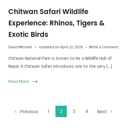
Chitwan Safari Wildlife
Experience: Rhinos, Tigers &
Exotic Birds
David Mitchell
Updated on
April 22, 2026
Write a Comment
Chitwan National Park is known to be a Wildlife Hub of
Nepal. A Chitwan Safari introduces one to the very […]
Read More
1
2
3
4
Previous
Next