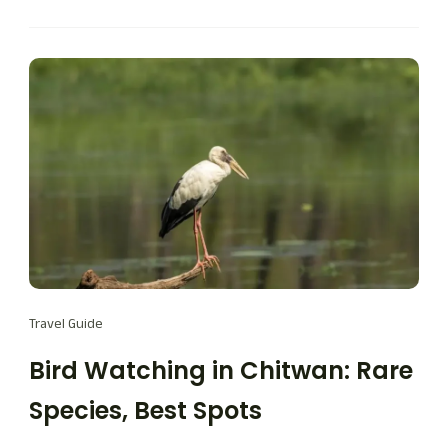
Travel Guide
Bird Watching in Chitwan: Rare
Species, Best Spots