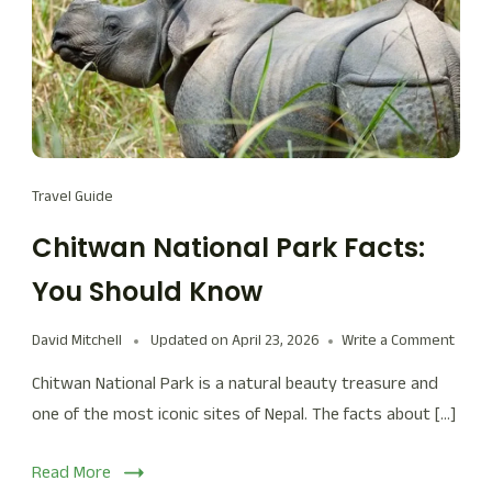
Travel Guide
Chitwan National Park Facts:
You Should Know
David Mitchell
Updated on
April 23, 2026
Write a Comment
Chitwan National Park is a natural beauty treasure and
one of the most iconic sites of Nepal. The facts about […]
Read More