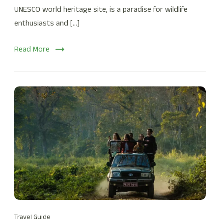
UNESCO world heritage site, is a paradise for wildlife
enthusiasts and […]
Read More
Travel Guide