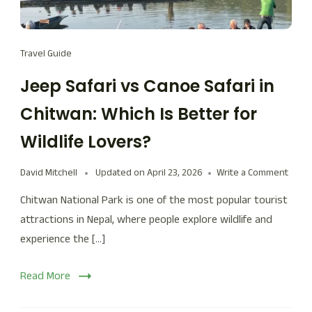
Travel Guide
Jeep Safari vs Canoe Safari in
Chitwan: Which Is Better for
Wildlife Lovers?
David Mitchell
Updated on
April 23, 2026
Write a Comment
Chitwan National Park is one of the most popular tourist
attractions in Nepal, where people explore wildlife and
experience the […]
Read More