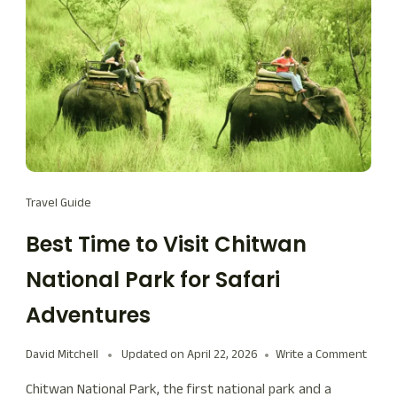
Travel Guide
Best Time to Visit Chitwan
National Park for Safari
Adventures
David Mitchell
Updated on
April 22, 2026
Write a Comment
Chitwan National Park, the first national park and a