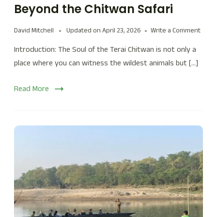
Beyond the Chitwan Safari
David Mitchell
Updated on
April 23, 2026
Write a Comment
Introduction: The Soul of the Terai Chitwan is not only a
place where you can witness the wildest animals but […]
Read More