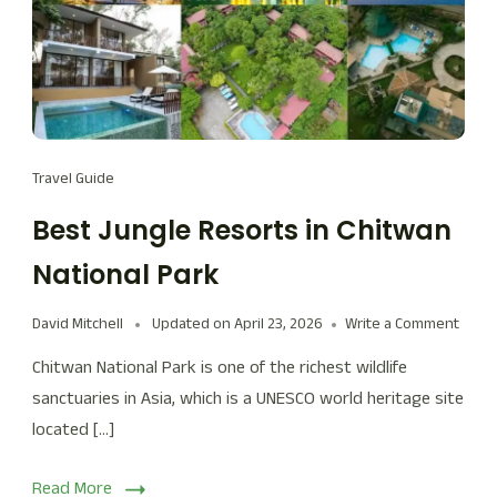
Travel Guide
Best Jungle Resorts in Chitwan
National Park
David Mitchell
Updated on
April 23, 2026
Write a Comment
Chitwan National Park is one of the richest wildlife
sanctuaries in Asia, which is a UNESCO world heritage site
located […]
Read More