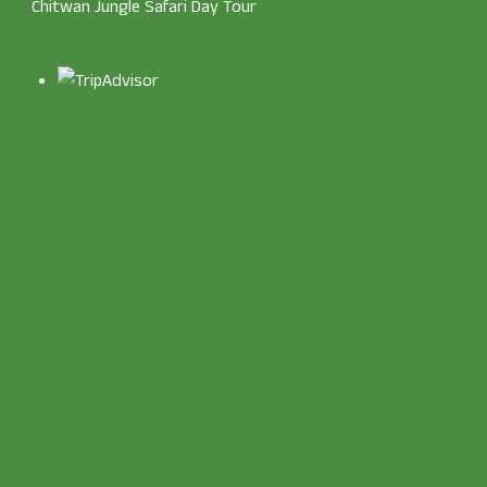
Chitwan Jungle Safari Day Tour