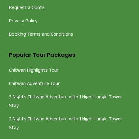
Request a Quote
Privacy Policy
Booking Terms and Conditions
Popular Tour Packages
Chitwan Highlights Tour
Chitwan Adventure Tour
3 Nights Chitwan Adventure with 1 Night Jungle Tower
Stay
2 Nights Chitwan Adventure with 1 Night Jungle Tower
Stay