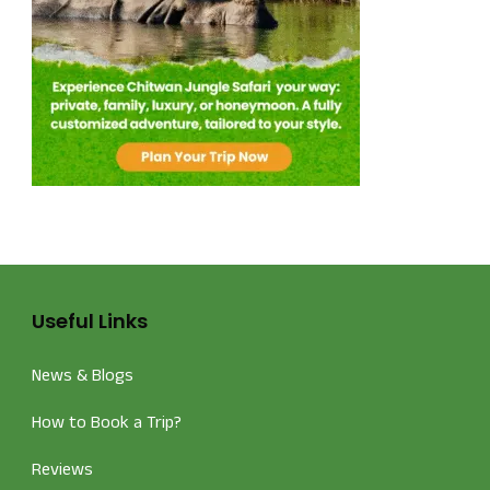
Useful Links
News & Blogs
How to Book a Trip?
Reviews