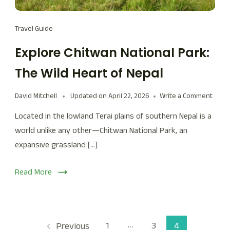
Travel Guide
Explore Chitwan National Park:
The Wild Heart of Nepal
David Mitchell
Updated on
April 22, 2026
Write a Comment
Located in the lowland Terai plains of southern Nepal is a
world unlike any other—Chitwan National Park, an
expansive grassland […]
Read More
…
1
3
4
Previous