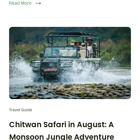
Read More
Travel Guide
Chitwan Safari in August: A
Monsoon Jungle Adventure