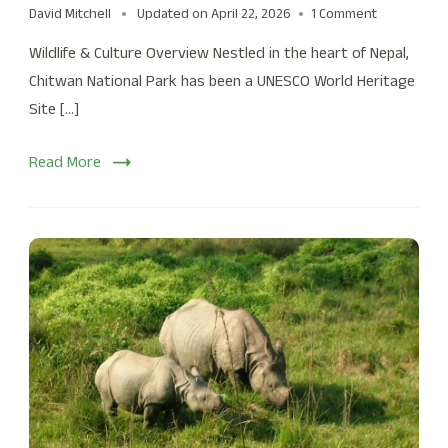
David Mitchell
Updated on
April 22, 2026
1 Comment
Wildlife & Culture Overview Nestled in the heart of Nepal,
Chitwan National Park has been a UNESCO World Heritage
Site […]
Read More