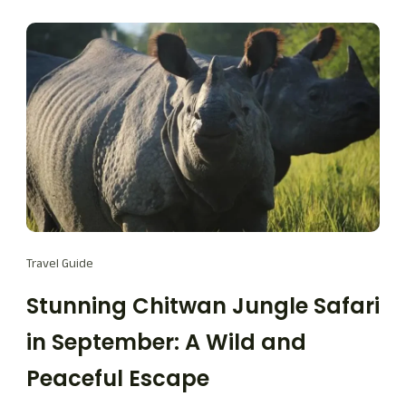
Travel Guide
Stunning Chitwan Jungle Safari
in September: A Wild and
Peaceful Escape