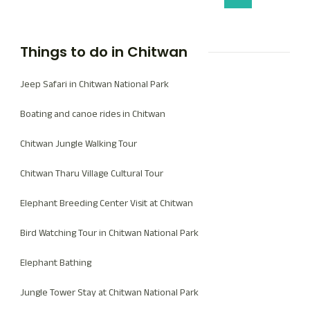
Things to do in Chitwan
Jeep Safari in Chitwan National Park
Boating and canoe rides in Chitwan
Chitwan Jungle Walking Tour
Chitwan Tharu Village Cultural Tour
Elephant Breeding Center Visit at Chitwan
Bird Watching Tour in Chitwan National Park
Elephant Bathing
Jungle Tower Stay at Chitwan National Park