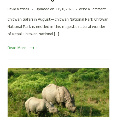
David Mitchell
Updated on
July 8, 2026
Write a Comment
Chitwan Safari in August—Chitwan National Park Chitwan
National Park is nestled in this majestic natural wonder
of Nepal. Chitwan National […]
Read More