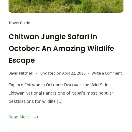
Travel Guide
Chitwan Jungle Safari in
October: An Amazing Wildlife
Escape
David Mitchell
Updated on
April 22, 2026
Write a Comment
Explore Chitwan in October: Discover the Wild Side
Chitwan National Park is one of Nepal’s most popular
destinations for wildlife […]
Read More