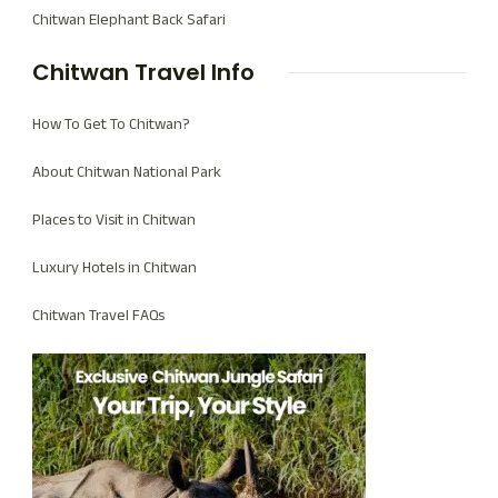
Chitwan Elephant Back Safari
Chitwan Travel Info
How To Get To Chitwan?
About Chitwan National Park
Places to Visit in Chitwan
Luxury Hotels in Chitwan
Chitwan Travel FAQs