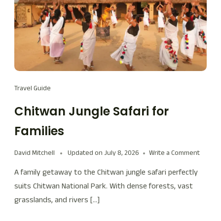
Travel Guide
Chitwan Jungle Safari for
Families
David Mitchell
Updated on
July 8, 2026
Write a Comment
A family getaway to the Chitwan jungle safari perfectly
suits Chitwan National Park. With dense forests, vast
grasslands, and rivers […]