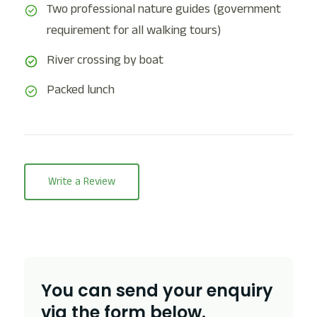
Two professional nature guides (government
requirement for all walking tours)
River crossing by boat
Packed lunch
Write a Review
You can send your enquiry
via the form below.