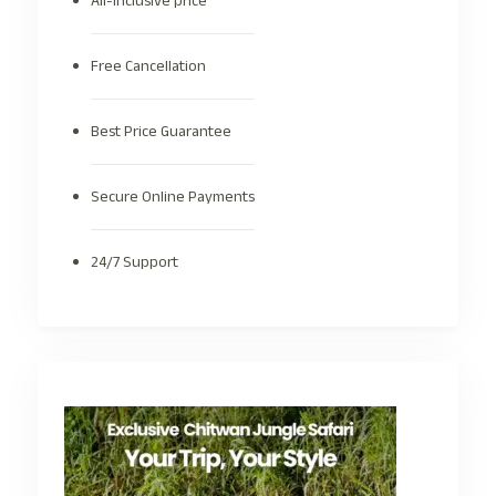
All-inclusive price
Free Cancellation
Best Price Guarantee
Secure Online Payments
24/7 Support