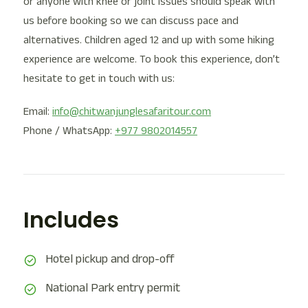
or anyone with knee or joint issues should speak with
us before booking so we can discuss pace and
alternatives. Children aged 12 and up with some hiking
experience are welcome. To book this experience, don’t
hesitate to get in touch with us:
Email:
info@chitwanjunglesafaritour.com
Phone / WhatsApp:
+977 9802014557
Includes
Hotel pickup and drop-off
National Park entry permit