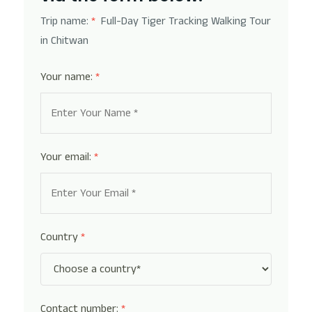
Trip name:
*
Full-Day Tiger Tracking Walking Tour
in Chitwan
Your name:
*
Your email:
*
Country
*
Contact number:
*