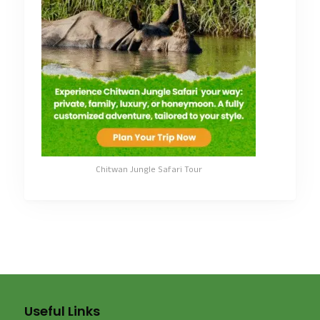
Chitwan Jungle Safari Tour
Useful Links