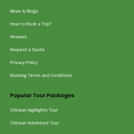
News & Blogs
How to Book a Trip?
Reviews
Request a Quote
Privacy Policy
Booking Terms and Conditions
Popular Tour Packages
Chitwan Highlights Tour
Chitwan Adventure Tour