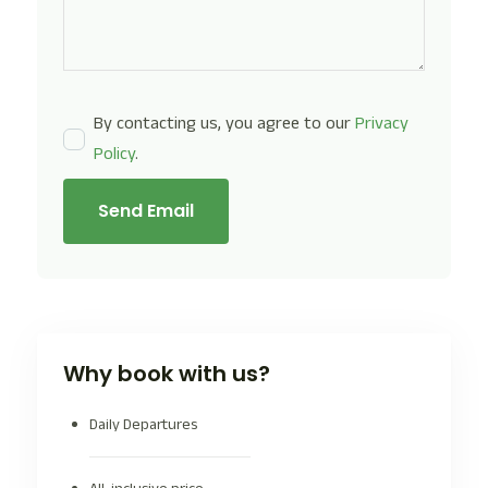
By contacting us, you agree to our
Privacy
Policy
.
Send Email
Why book with us?
Daily Departures