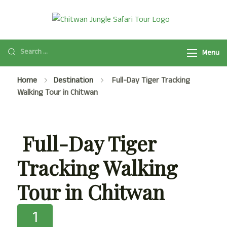
Chitwan
Chitwan Jungle
Jungle Safari
Safari Tour
Tour
Menu
Package
2025/2026 is a
Home
Destination
Full-Day Tiger Tracking
popular safari
Walking Tour in Chitwan
activity in
Chitwan National
Park with Jeep
Full-Day Tiger
Safari, Jungle
Walk, and many
Tracking Walking
more.
Tour in Chitwan
1