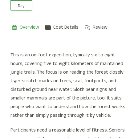
Day
Overview
Cost Details
Review
This is an on-foot expedition, typically six to eight
hours, covering five to eight kilometers of maintained
jungle trails. The focus is on reading the forest closely:
tiger scratch marks on trees, scat, footprints, and
disturbed ground near water. Sloth bear signs and
smaller mammals are part of the picture, too. It suits
people who want to understand how the forest works
rather than simply passing through it by vehicle.
Participants need a reasonable level of fitness. Seniors