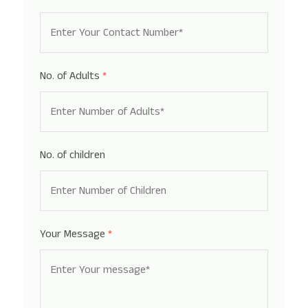
No. of Adults
*
No. of children
Your Message
*