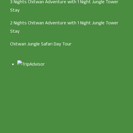
3 Nights Chitwan Adventure with 1 Night Jungle Tower
Stay
2 Nights Chitwan Adventure with 1 Night Jungle Tower
Stay
Chitwan Jungle Safari Day Tour