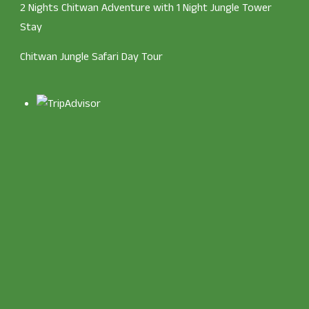
2 Nights Chitwan Adventure with 1 Night Jungle Tower
Stay
Chitwan Jungle Safari Day Tour