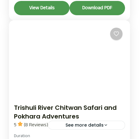
The Trishuli River and Chitwan Jungle Adventures
View Details
Download PDF
tour is one of the most popular adventure tour
packages in Nepal. It offers thrilling rafting, wildlife
experiences, and cultural exploration.
Chitwan
1 Person
Trishuli River Chitwan Safari and
Pokhara Adventures
5
(8 Reviews)
See more details
chitwan safari
Duration
pokhara adventures
trishuli river