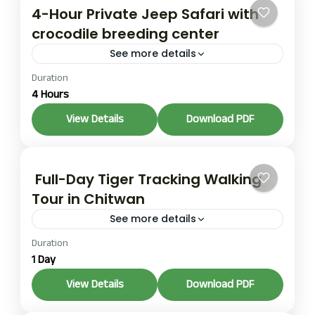
4-Hour Private Jeep Safari with
crocodile breeding center
See more details
Duration
The same half-day itinerary as the private version:
4 Hours
grassland circuits, Breeding Center visit, and river
crossing, but in a shared vehicle with typically four
View Details
Download PDF
to...
1 Person
Full-Day Tiger Tracking Walking
Tour in Chitwan
See more details
Duration
This is an on-foot expedition, typically six to eight
1 Day
hours, covering five to eight kilometers of
maintained jungle trails. The focus is on reading
View Details
Download PDF
the...
1 Person