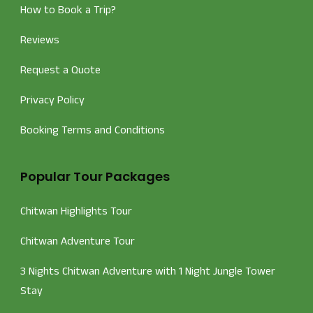
How to Book a Trip?
Reviews
Request a Quote
Privacy Policy
Booking Terms and Conditions
Popular Tour Packages
Chitwan Highlights Tour
Chitwan Adventure Tour
3 Nights Chitwan Adventure with 1 Night Jungle Tower
Stay