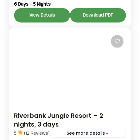
6 Days - 5 Nights
rafting
The Trishuli River is one of Nepal’s most popular
View Details
Download PDF
adventure rivers, ideally located between
Kathmandu, Pokhara, and Chitwan, making it
perfect for both easy access and an exciting
Chitwan
,
Pokhara
rafting experience.
1 Person
Riverbank Jungle Resort – 2
nights, 3 days
5
(12 Reviews)
See more details