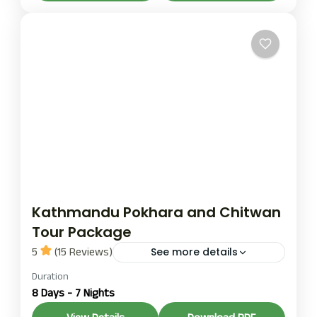
1 Person
Kathmandu Pokhara and Chitwan
Tour Package
5
(15 Reviews)
See more details
chitwan tour
Duration
kahmandu chitwan and pokhara
8 Days - 7 Nights
tour
kathmandu tour
pokhra tour