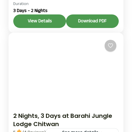
jungle resort package
Duration
riverbank jungle resort
3 Days - 2 Nights
package
This 2-night/3-day Riverbank Jungle Resort
View Details
Download PDF
package is for those who want to engage in a
short yet fulfilling stay that introduces them to
Chitwan’s wildlife, culture, and natural wonders.
Chitwan
2 Nights, 3 Days at Barahi Jungle
Lodge Chitwan