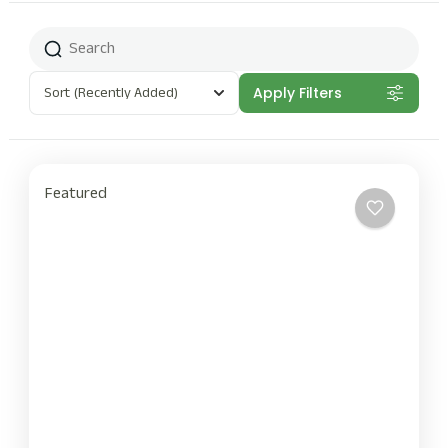
Sort
(Recently Added)
Apply Filters
Featured