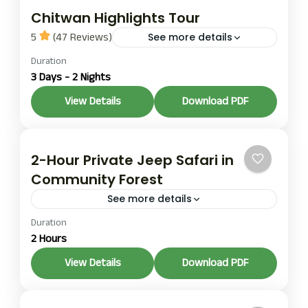
Chitwan Highlights Tour
5
(47 Reviews)
See more details
Duration
The 3-day, 2-night Chitwan Highlights tour offers
3 Days - 2 Nights
a quick escape into the heart of Chitwan National
Park, a UNESCO World Heritage Site in the
View Details
Download PDF
southern...
Chitwan
,
Pokhara
Easy
2-Hour Private Jeep Safari in
Community Forest
See more details
Duration
A shorter group option covering primary rhino
2 Hours
habitat in the community-managed forest zone
next to the national park. A practical addition to a
View Details
Download PDF
multi-day itinerary...
1 Person