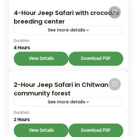
4-Hour Jeep Safari with crocodile
breeding center
See more details
Duration
This 4-Hour Jeep Safari with a crocodile breeding
4 Hours
center half-day tour goes deeper into the park
and adds a stop at the Gharial Crocodile
View Details
Download PDF
Breeding...
1 Person
2-Hour Jeep Safari in Chitwan
community forest
See more details
Duration
A 2-Hour Jeep Safari in the Chitwan community
2 Hours
forest is the shortest option and works well if
you have limited time in Chitwan. You travel...
View Details
Download PDF