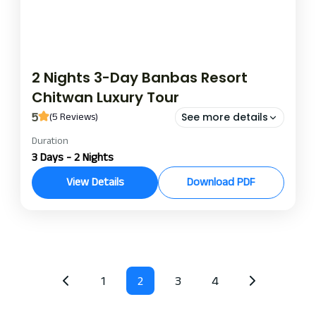
2 Nights 3-Day Banbas Resort
Chitwan Luxury Tour
5
(5 Reviews)
See more details
Duration
banbas resort night and day package
banbas resort package
3 Days - 2 Nights
bnabas resort chitwan
View Details
Download PDF
Banbas Resort, nestled close to the iconic Chitwan
National Park, presents the perfect interplay of
nature and luxury accommodation and recreation.
The location of this building allows guests to
Chitwan
enjoy contemporary comforts amidst the
1
2
3
4
splendor of Nepalese wildlife and culture. Chitwan
Luxury Resort serves as a serene refuge for those