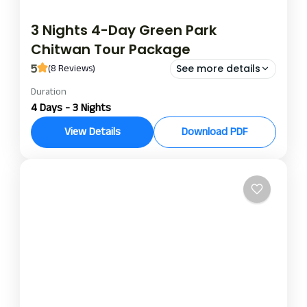
3 Nights 4-Day Green Park
Chitwan Tour Package
5
(8 Reviews)
See more details
Duration
green park chitwan
green park chitwan package
4 Days - 3 Nights
This Green Park Chitwan package includes three
View Details
Download PDF
luxurious nights, ideal for those seeking
adventure, nature, and local culture while enjoying
a holiday paradise. This Green Park package offers
Chitwan
peace of mind for anyone enjoying jungle safaris in
various subsectors of the park, where one-horned
rhinos, deer, monkeys, and possibly even a tiger
can be seen.