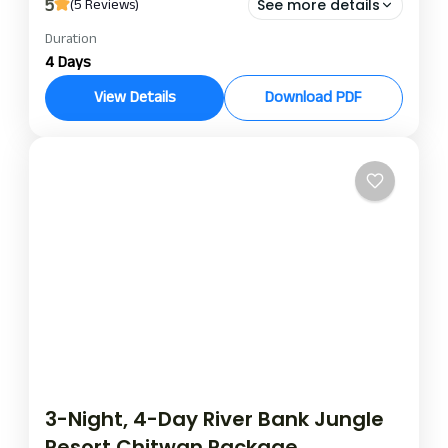
5
(5 Reviews)
See more details
Duration
landmark forest park chitwan
4 Days
landmark forest park tour package
safari culture and nature
View Details
Download PDF
Explore the wildlife and the culture of a place in
Chitwan National Park with a Landmark Forest
Park Chitwan package. This 3 Nights 4 Days
Chitwan Safari is an ideal one in the eyes of nature
Chitwan
lovers, thrill seekers, and people who admire the
rich Tharu culture. When staying, you can witness
the beauty of Chitwan National Park with rhinos,
deer, and exotic birds.
3-Night, 4-Day River Bank Jungle
Resort Chitwan Package