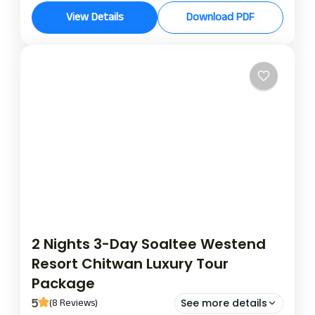
hotel aikawa stay
View Details
Download PDF
Experience the ultimate escape with the exclusive
2-night, 3-day package at the Hotel Aikawa, where
luxury, comfort, and personalised service combine
to create an unforgettable getaway.
Chitwan
2 Nights 3-Day Soaltee Westend
Resort Chitwan Luxury Tour
Package
5
(8 Reviews)
See more details