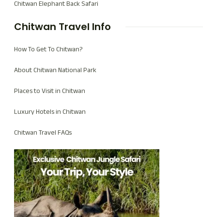
Chitwan Elephant Back Safari
Chitwan Travel Info
How To Get To Chitwan?
About Chitwan National Park
Places to Visit in Chitwan
Luxury Hotels in Chitwan
Chitwan Travel FAQs