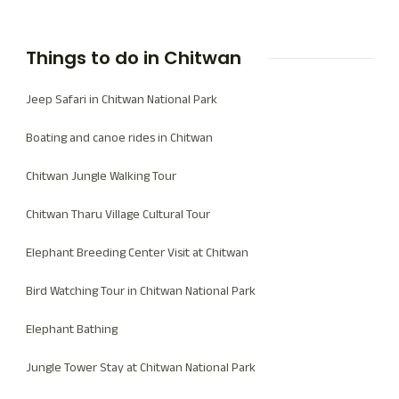
looking to replenish their spirits or seek a more
thrilling wildlife experience, providing a base for all
Things to do in Chitwan
that Chitwan has to offer.
Jeep Safari in Chitwan National Park
Boating and canoe rides in Chitwan
Chitwan Jungle Walking Tour
Chitwan Tharu Village Cultural Tour
Elephant Breeding Center Visit at Chitwan
Bird Watching Tour in Chitwan National Park
Elephant Bathing
Jungle Tower Stay at Chitwan National Park