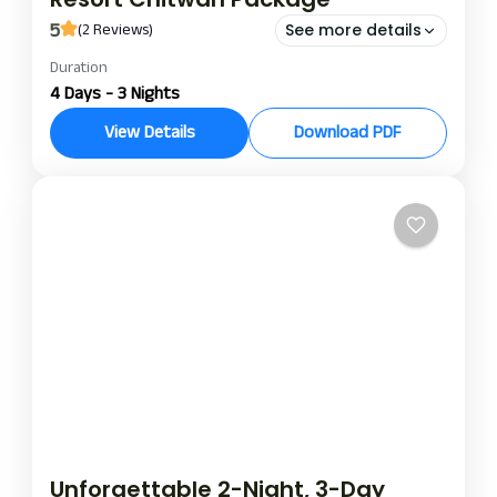
5
(2 Reviews)
See more details
Duration
night and day package at Riverbank Jungle Resort
4 Days - 3 Nights
riverbank jungle resort package
View Details
Download PDF
Spend 3 nights and 4 days at our Riverbank Jungle
Resort exploring the untouched beauty of the
Chitwan National Park, the famous tourist
destination in Nepal. It is the all-inclusive jungle
Chitwan
adventure getaway that every traveller should
experience to enjoy wildlife, culture, and
tranquillity all in one memorable trip.
Unforgettable 2-Night, 3-Day