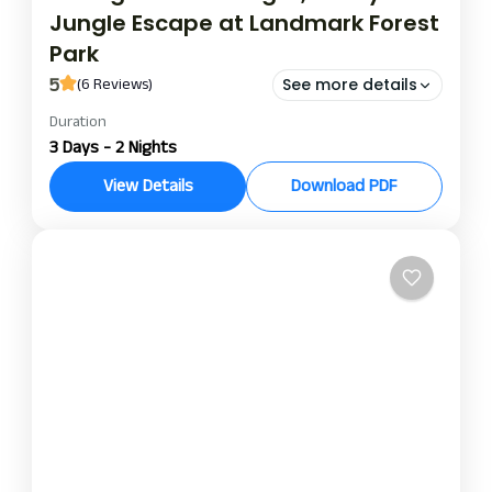
Jungle Escape at Landmark Forest
Park
5
(6 Reviews)
See more details
Duration
landmark forest park chitwan
3 Days - 2 Nights
ungle Escape at Landmark Forest Park
View Details
Download PDF
Experience a jungle at Landmark Forest Park in
Chitwan: enjoy the 2-night, 3-day package
surrounded by natural beauty and fine luxuries in
Chitwan National Park. Lush greenery and modern
Chitwan
amenities surround you in an atmosphere of calm.