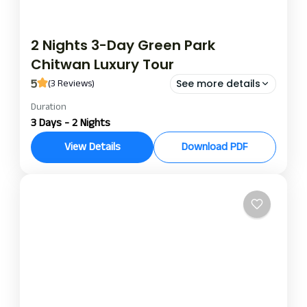
2 Nights 3-Day Green Park
Chitwan Luxury Tour
5
(3 Reviews)
See more details
Duration
green park chitwan
green park chitwan package
3 Days - 2 Nights
This 2-night 3-day stay at Green Park Chitwan, an
View Details
Download PDF
ecoluxury resort bordering Chitwan National Park,
is ideal for nature lovers, wildlife enthusiasts, and
curious travelers. The jungle safari package on an
Chitwan
all-inclusive basis offers a tastefully designed
itinerary capturing the true essence of Chitwan’s
unbridled spirit.Embark on your warm welcome
and smooth check-in at Green Park Chitwan,
followed by soaking up some Tharu culture with a
traditional dance and village lunch.