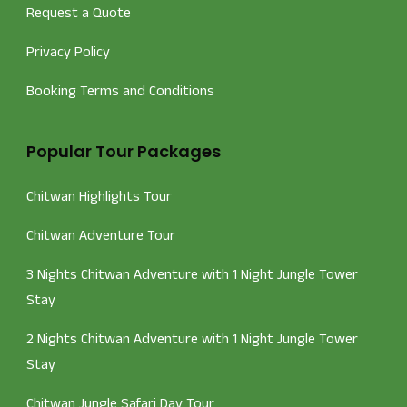
Request a Quote
Privacy Policy
Booking Terms and Conditions
Popular Tour Packages
Chitwan Highlights Tour
Chitwan Adventure Tour
3 Nights Chitwan Adventure with 1 Night Jungle Tower
Stay
2 Nights Chitwan Adventure with 1 Night Jungle Tower
Stay
Chitwan Jungle Safari Day Tour