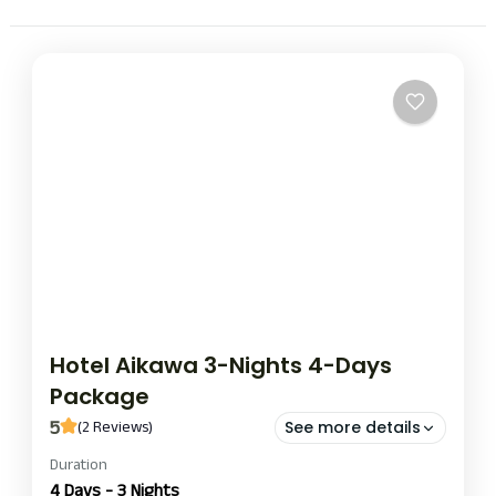
Hotel Aikawa 3-Nights 4-Days
Package
5
(2 Reviews)
See more details
Duration
hotel aikawa nights and day package
hotel aikawa stay
4 Days - 3 Nights