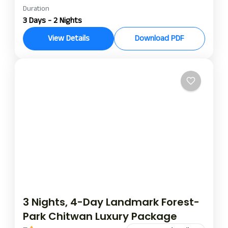
Duration
soaltee resort chitwan tour package
3 Days - 2 Nights
soaltee resort luxury tour package
View Details
Download PDF
soaltee resort nights and days tour package
The Soaltee Westend Resort Chitwan Luxury Tour
Package is indeed the perfect blend of luxury,
wilderness, and cultural charm. Set in the terrain
of Chitwan, this 2 nights/3 days stay is a perfect
Chitwan
opportunity to immerse yourself in the natural
beauty and rich tradition of Nepal’s Terai region
while rewarding your comforts with the best
hospitality that Soaltee Hotel offers.
3 Nights, 4-Day Landmark Forest-
Park Chitwan Luxury Package