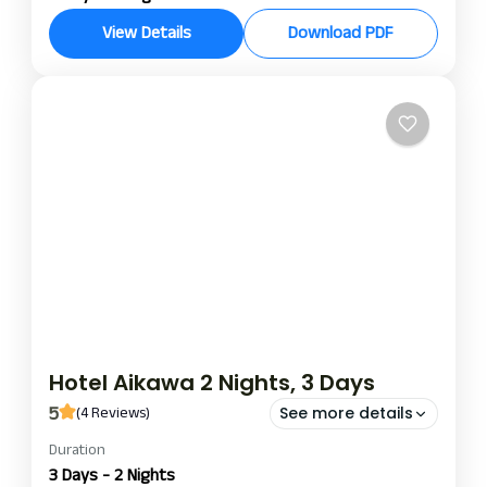
Hotel Aikawa gives a perfect blend of relaxation,
View Details
Download PDF
luxury, and adventure on a 3-night, 4-day stay.
Set in a prime location, this contemporary haven is
just the right spot to enjoy the local sights with
Chitwan
excellent hospitality.
Hotel Aikawa 2 Nights, 3 Days
5
(4 Reviews)
See more details
Duration
hotel aikawa nights and day package
hotel aikawa package
3 Days - 2 Nights