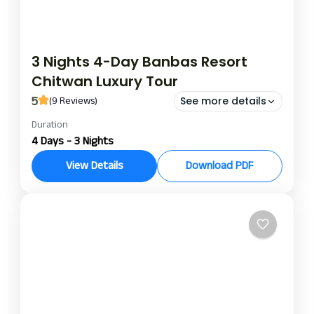
3 Nights 4-Day Banbas Resort
Chitwan Luxury Tour
5
(9 Reviews)
See more details
Duration
banbas resort night and day package
banbas resort package
4 Days - 3 Nights
bnabas resort chitwan
View Details
Download PDF
Escape into a world of luxury and nature with a 3-
night/4-day stay at Banbas Resort, nestled on
the edge of Chitwan National Park. The 3-night, 4-
day Chitwan jungle package is best for those
Chitwan
looking for a wild adventure and cultural
exposures mixed together with 5-star resort
comforts in one extraordinary experience.