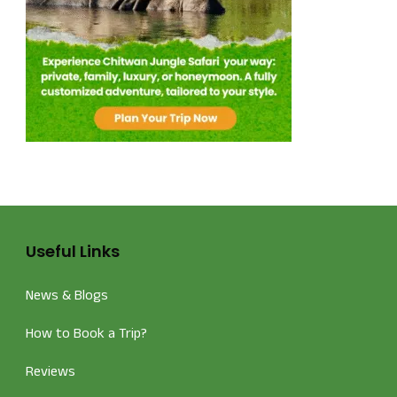
Useful Links
News & Blogs
How to Book a Trip?
Reviews