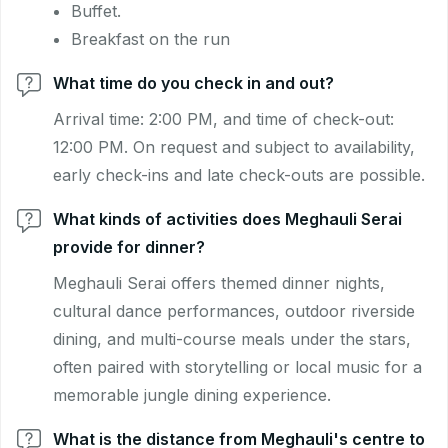
Buffet.
Breakfast on the run
What time do you check in and out?
Arrival time: 2:00 PM, and time of check-out:
12:00 PM. On request and subject to availability,
early check-ins and late check-outs are possible.
What kinds of activities does Meghauli Serai
provide for dinner?
Meghauli Serai offers themed dinner nights,
cultural dance performances, outdoor riverside
dining, and multi-course meals under the stars,
often paired with storytelling or local music for a
memorable jungle dining experience.
What is the distance from Meghauli's centre to