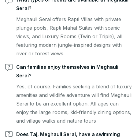
Serai?
Meghauli Serai offers Rapti Villas with private
plunge pools, Rapti Mahal Suites with scenic
views, and Luxury Rooms (Twin or Triple), all
featuring modern jungle-inspired designs with
river or forest views.
Can families enjoy themselves in Meghauli
Serai?
Yes, of course. Families seeking a blend of luxury
amenities and wildlife adventure will find Meghauli
Serai to be an excellent option. All ages can
enjoy the large rooms, kid-friendly dining options,
and village walks and nature tours
Does Taj, Meghauli Serai, have a swimming