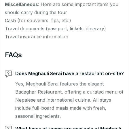
Miscellaneous
: Here are some important items you
should carry during the tour
Cash (for souvenirs, tips, etc.)
Travel documents (passport, tickets, itinerary)
Travel insurance information
FAQs
Does Meghauli Serai have a restaurant on-site?
Yes, Meghauli Serai features the elegant
Badaghar Restaurant, offering a curated menu of
Nepalese and international cuisine. All stays
include full-board meals made with fresh,
seasonal ingredients.
What types of rooms are available at Meghauli