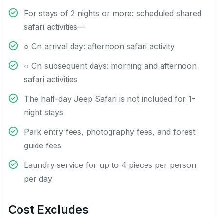
For stays of 2 nights or more: scheduled shared
safari activities—
○ On arrival day: afternoon safari activity
○ On subsequent days: morning and afternoon
safari activities
The half-day Jeep Safari is not included for 1-
night stays
Park entry fees, photography fees, and forest
guide fees
Laundry service for up to 4 pieces per person
per day
Cost Excludes