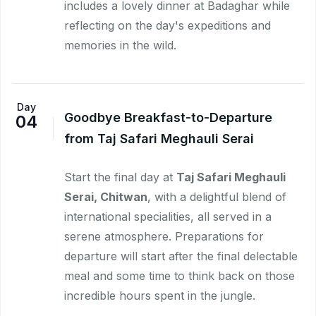
includes a lovely dinner at Badaghar while
reflecting on the day's expeditions and
memories in the wild.
Day
Goodbye Breakfast-to-Departure
04
from Taj Safari Meghauli Serai
Start the final day at
Taj Safari Meghauli
Serai, Chitwan
, with a delightful blend of
international specialities, all served in a
serene atmosphere. Preparations for
departure will start after the final delectable
meal and some time to think back on those
incredible hours spent in the jungle.