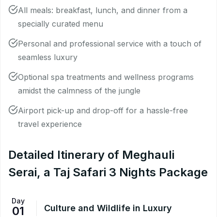
All meals: breakfast, lunch, and dinner from a
specially curated menu
Personal and professional service with a touch of
seamless luxury
Optional spa treatments and wellness programs
amidst the calmness of the jungle
Airport pick-up and drop-off for a hassle-free
travel experience
Detailed Itinerary of Meghauli
Serai, a Taj Safari 3 Nights Package
Day
Culture and Wildlife in Luxury
01