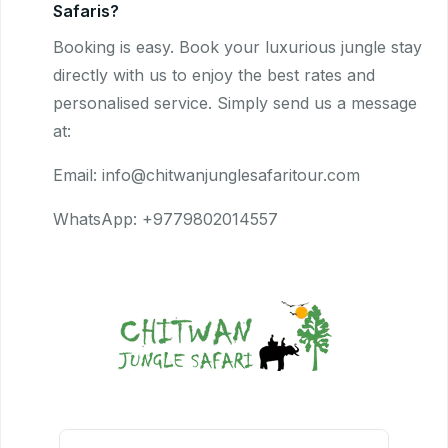
Safaris?
Booking is easy. Book your luxurious jungle stay
directly with us to enjoy the best rates and
personalised service. Simply send us a message
at:
Email: info@chitwanjunglesafaritour.com
WhatsApp: +9779802014557