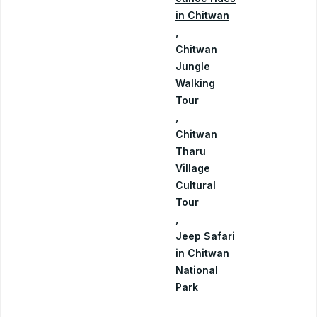
in Chitwan
,
Chitwan
Jungle
Walking
Tour
,
Chitwan
Tharu
Village
Cultural
Tour
,
Jeep Safari
in Chitwan
National
Park