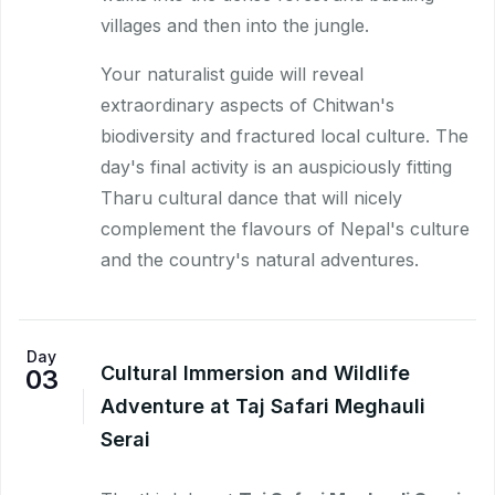
villages and then into the jungle.
Your naturalist guide will reveal
extraordinary aspects of Chitwan's
biodiversity and fractured local culture. The
day's final activity is an auspiciously fitting
Tharu cultural dance that will nicely
complement the flavours of Nepal's culture
and the country's natural adventures.
Day
Cultural Immersion and Wildlife
03
Adventure at Taj Safari Meghauli
Serai