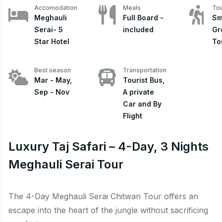
Accomodation
Meals
Tou
Meghauli
Full Board -
Sm
Serai- 5
included
Gr
Star Hotel
To
Best season
Transportation
Mar - May,
Tourist Bus,
Sep - Nov
A private
Car and By
Flight
Luxury Taj Safari – 4-Day, 3 Nights
Meghauli Serai Tour
The 4-Day Meghauli Serai Chitwan Tour offers an
escape into the heart of the jungle without sacrificing