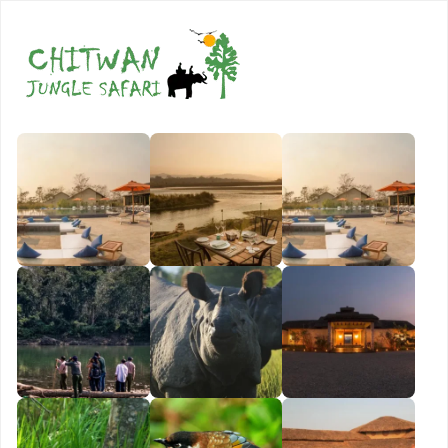
Book Now