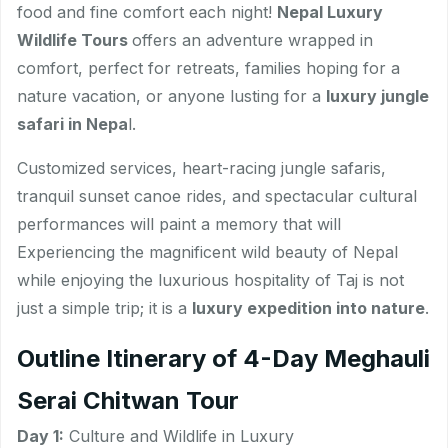
food and fine comfort each night!
Nepal Luxury
Wildlife Tours
offers an adventure wrapped in
comfort, perfect for retreats, families hoping for a
nature vacation, or anyone lusting for a
luxury jungle
safari in Nepa
l.
Customized services, heart-racing jungle safaris,
tranquil sunset canoe rides, and spectacular cultural
performances will paint a memory that will
Experiencing the magnificent wild beauty of Nepal
while enjoying the luxurious hospitality of Taj is not
just a simple trip; it is a
luxury expedition into nature
.
Outline Itinerary of 4-Day Meghauli
Serai Chitwan Tour
Day 1:
Culture and Wildlife in Luxury