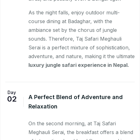
As the night falls, enjoy outdoor multi-
course dining at Badaghar, with the
ambiance set by the chorus of jungle
sounds. Therefore, Taj Safari Meghauli
Serai is a perfect mixture of sophistication,
adventure, and nature, making it the ultimate
luxury jungle safari experience in Nepal.
Day
A Perfect Blend of Adventure and
02
Relaxation
On the second morning, at Taj Safari
Meghauli Serai, the breakfast offers a blend