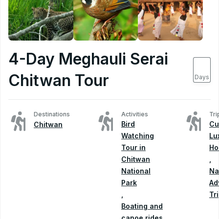
4-Day Meghauli Serai
4
Chitwan Tour
Days
Destinations
Activities
Tri
Bird
Cu
Chitwan
Watching
Lu
Tour in
Ho
Chitwan
,
National
Na
Park
Ad
,
Tr
Boating and
canoe rides