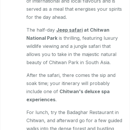
of international and local flavours and is
served as a meal that energises your spirits
for the day ahead.
The half-day
Jeep safari
at Chitwan
National Park
is thrilling, featuring luxury
wildlife viewing and a jungle safari that
allows you to take in the majestic natural
beauty of Chitwan Park in South Asia.
After the safari, there comes the sip and
soak time; your itinerary will probably
include one of
Chitwan's deluxe spa
experiences
.
For lunch, try the Badaghar Restaurant in
Chitwan, and afterward go for a few guided
walks into the dense forest and bustling