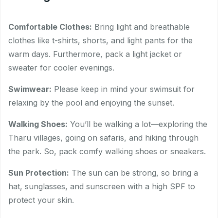
Comfortable Clothes:
Bring light and breathable
clothes like t-shirts, shorts, and light pants for the
warm days. Furthermore, pack a light jacket or
sweater for cooler evenings.
Swimwear:
Please keep in mind your swimsuit for
relaxing by the pool and enjoying the sunset.
Walking Shoes:
You’ll be walking a lot—exploring the
Tharu villages, going on safaris, and hiking through
the park. So, pack comfy walking shoes or sneakers.
Sun Protection:
The sun can be strong, so bring a
hat, sunglasses, and sunscreen with a high SPF to
protect your skin.