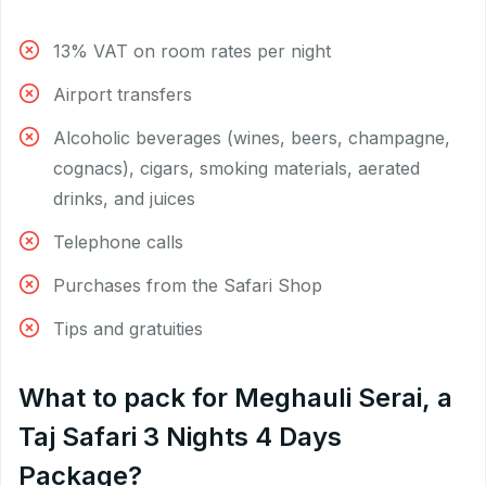
13% VAT on room rates per night
Airport transfers
Alcoholic beverages (wines, beers, champagne,
cognacs), cigars, smoking materials, aerated
drinks, and juices
Telephone calls
Purchases from the Safari Shop
Tips and gratuities
What to pack for Meghauli Serai, a
Taj Safari 3 Nights 4 Days
Package?