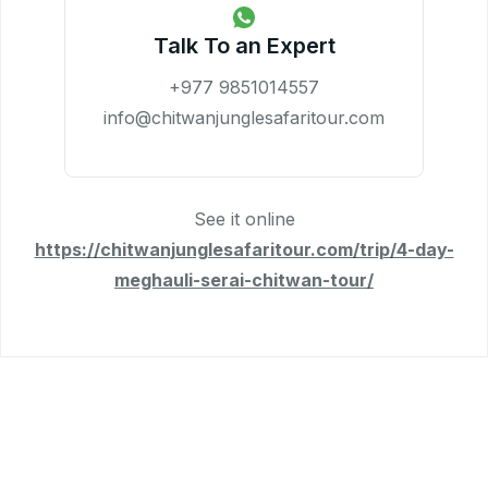
Talk To an Expert
+977 9851014557
info@chitwanjunglesafaritour.com
See it online
https://chitwanjunglesafaritour.com/trip/4-day-
meghauli-serai-chitwan-tour/