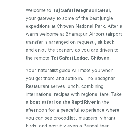
Welcome to
Taj Safari Meghauli Serai
,
your gateway to some of the best jungle
expeditions at Chitwan National Park. After a
warm welcome at Bharatpur Airport (airport
transfer is arranged on request), sit back
and enjoy the scenery as you are driven to
the remote
Taj Safari Lodge, Chitwan
.
Your naturalist guide will meet you when
you get there and settle in. The Badaghar
Restaurant serves lunch, combining
international recipes with regional fare. Take
a
boat safari on the
Rapti River
in the
afternoon for a peaceful experience where
you can see crocodiles, muggers, vibrant
birds, and possibly even a Bengal tiger.