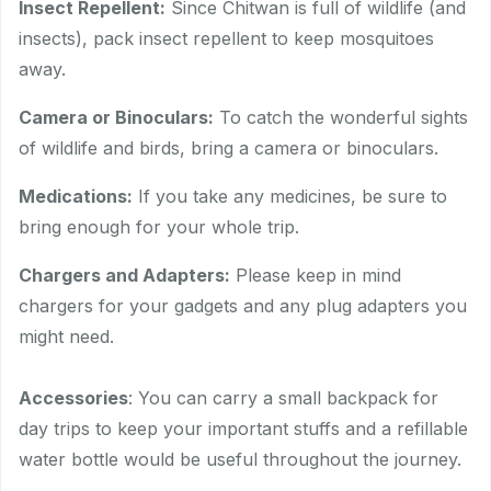
Insect Repellent:
Since Chitwan is full of wildlife (and
insects), pack insect repellent to keep mosquitoes
away.
Camera or Binoculars:
To catch the wonderful sights
of wildlife and birds, bring a camera or binoculars.
Medications:
If you take any medicines, be sure to
bring enough for your whole trip.
Chargers and Adapters:
Please keep in mind
chargers for your gadgets and any plug adapters you
might need.
Accessories
: You can carry a small backpack for
day trips to keep your important stuffs and a refillable
water bottle would be useful throughout the journey.