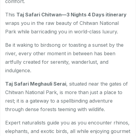
comfort.
This
Taj Safari Chitwan—3 Nights 4 Days itinerary
wraps you in the raw beauty of Chitwan National
Park while barricading you in world-class luxury.
Be it waking to birdsong or toasting a sunset by the
river, every other moment in between has been
artfully created for serenity, wanderlust, and
indulgence.
Taj Safari Meghauli Serai
, situated near the gates of
Chitwan National Park, is more than just a place to
rest; it is a gateway to a spellbinding adventure
through dense forests teeming with wildlife.
Expert naturalists guide you as you encounter rhinos,
elephants, and exotic birds, all while enjoying gourmet