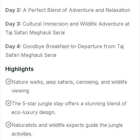
Day 2:
A Perfect Blend of Adventure and Relaxation
Day 3:
Cultural Immersion and Wildlife Adventure at
Taj Safari Meghauli Serai
Day 4:
Goodbye Breakfast-to-Departure from Taj
Safari Meghauli Serai
Highlights
Nature walks, jeep safaris, canoeing, and wildlife
viewing
The 5-star jungle stay offers a stunning blend of
eco-luxury design.
Naturalists and wildlife experts guide the jungle
activities.