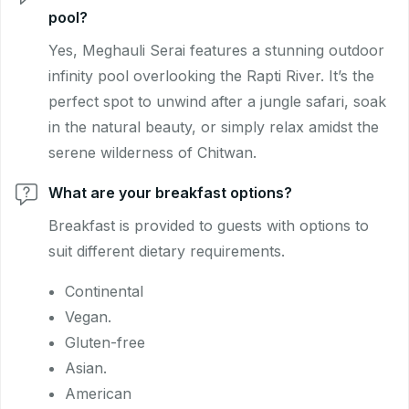
pool?
Yes, Meghauli Serai features a stunning outdoor
infinity pool overlooking the Rapti River. It’s the
perfect spot to unwind after a jungle safari, soak
in the natural beauty, or simply relax amidst the
serene wilderness of Chitwan.
What are your breakfast options?
Breakfast is provided to guests with options to
suit different dietary requirements.
Continental
Vegan.
Gluten-free
Asian.
American