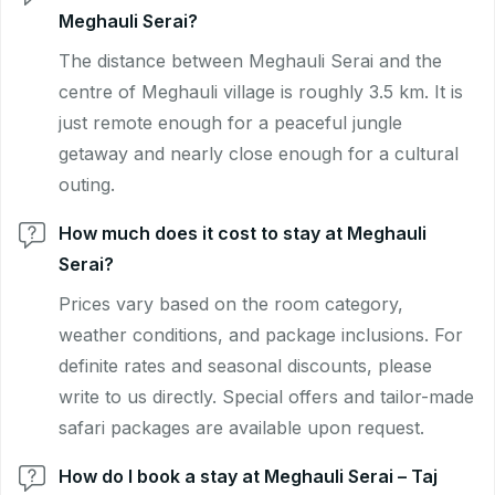
Meghauli Serai?
The distance between Meghauli Serai and the
centre of Meghauli village is roughly 3.5 km. It is
just remote enough for a peaceful jungle
getaway and nearly close enough for a cultural
outing.
How much does it cost to stay at Meghauli
Serai?
Prices vary based on the room category,
weather conditions, and package inclusions. For
definite rates and seasonal discounts, please
write to us directly. Special offers and tailor-made
safari packages are available upon request.
How do I book a stay at Meghauli Serai – Taj