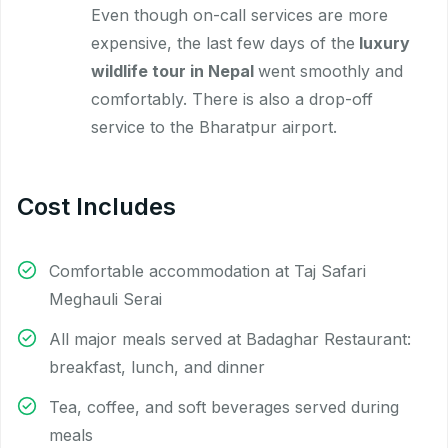
Even though on-call services are more
expensive, the last few days of the
luxury
wildlife tour in Nepal
went smoothly and
comfortably. There is also a drop-off
service to the Bharatpur airport.
Cost Includes
Comfortable accommodation at Taj Safari
Meghauli Serai
All major meals served at Badaghar Restaurant:
breakfast, lunch, and dinner
Tea, coffee, and soft beverages served during
meals