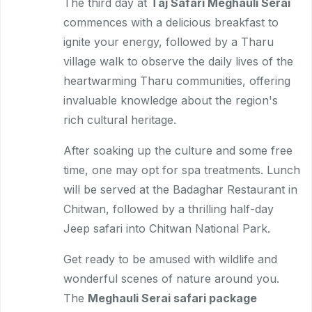
The third day at
Taj Safari Meghauli Serai
commences with a delicious breakfast to
ignite your energy, followed by a Tharu
village walk to observe the daily lives of the
heartwarming Tharu communities, offering
invaluable knowledge about the region's
rich cultural heritage.
After soaking up the culture and some free
time, one may opt for spa treatments. Lunch
will be served at the Badaghar Restaurant in
Chitwan, followed by a thrilling half-day
Jeep safari into Chitwan National Park.
Get ready to be amused with wildlife and
wonderful scenes of nature around you.
The
Meghauli Serai safari package