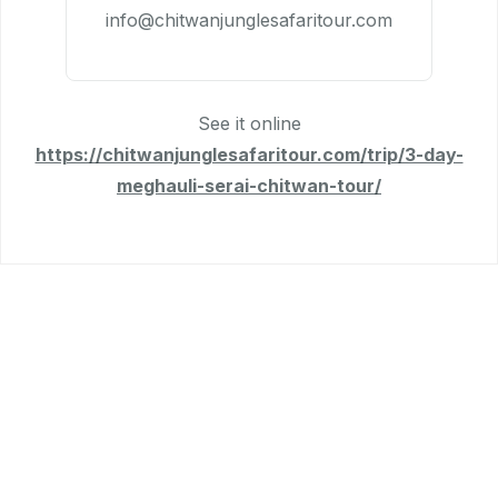
info@chitwanjunglesafaritour.com
See it online
https://chitwanjunglesafaritour.com/trip/3-day-
meghauli-serai-chitwan-tour/