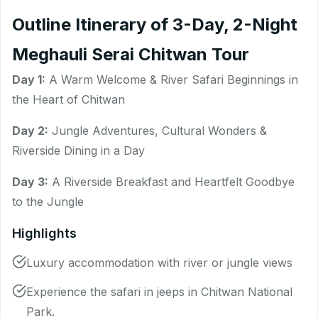
Outline Itinerary of 3-Day, 2-Night
Meghauli Serai Chitwan Tour
Day 1:
A Warm Welcome & River Safari Beginnings in
the Heart of Chitwan
Day 2:
Jungle Adventures, Cultural Wonders &
Riverside Dining in a Day
Day 3:
A Riverside Breakfast and Heartfelt Goodbye
to the Jungle
Highlights
Luxury accommodation with river or jungle views
Experience the safari in jeeps in Chitwan National
Park.