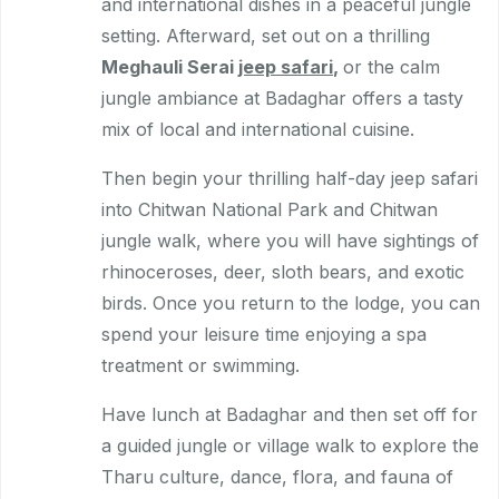
and international dishes in a peaceful jungle
setting. Afterward, set out on a thrilling
Meghauli Serai
jeep safari
,
or the calm
jungle ambiance at Badaghar offers a tasty
mix of local and international cuisine.
Then begin your thrilling half-day jeep safari
into Chitwan National Park and Chitwan
jungle walk, where you will have sightings of
rhinoceroses, deer, sloth bears, and exotic
birds. Once you return to the lodge, you can
spend your leisure time enjoying a spa
treatment or swimming.
Have lunch at Badaghar and then set off for
a guided jungle or village walk to explore the
Tharu culture, dance, flora, and fauna of