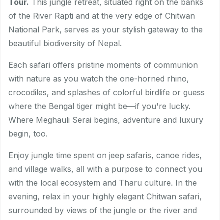
Tour.
This jungle retreat, situated right on the banks
of the River Rapti and at the very edge of Chitwan
National Park, serves as your stylish gateway to the
beautiful biodiversity of Nepal.
Each safari offers pristine moments of communion
with nature as you watch the one-horned rhino,
crocodiles, and splashes of colorful birdlife or guess
where the Bengal tiger might be—if you're lucky.
Where Meghauli Serai begins, adventure and luxury
begin, too.
Enjoy jungle time spent on jeep safaris, canoe rides,
and village walks, all with a purpose to connect you
with the local ecosystem and Tharu culture. In the
evening, relax in your highly elegant Chitwan safari,
surrounded by views of the jungle or the river and