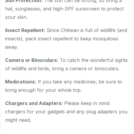
Sun Protection:
The sun can be strong, so bring a
hat, sunglasses, and high-SPF sunscreen to protect
your skin.
Insect Repellent:
Since Chitwan is full of wildlife (and
insects), pack insect repellent to keep mosquitoes
away.
Camera or Binoculars:
To catch the wonderful sights
of wildlife and birds, bring a camera or binoculars.
Medications:
If you take any medicines, be sure to
bring enough for your whole trip.
Chargers and Adapters:
Please keep in mind
chargers for your gadgets and any plug adapters you
might need.