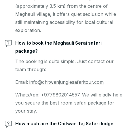
(approximately 3.5 km) from the centre of
Meghauli village, it offers quiet seclusion while
still maintaining accessibility for local cultural
exploration.
How to book the Meghauli Serai safari
package?
The booking is quite simple. Just contact our
team through:
Email:
info@chitwanjunglesafaritour.com
WhatsApp: +9779802014557. We will gladly help
you secure the best room-safari package for
your stay.
How much are the Chitwan Taj Safari lodge