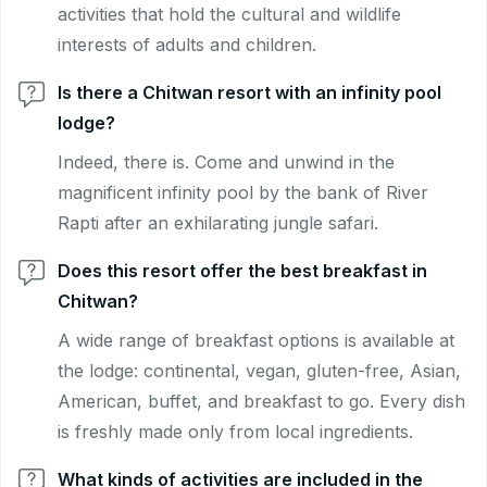
activities that hold the cultural and wildlife
interests of adults and children.
Is there a Chitwan resort with an infinity pool
lodge?
Indeed, there is. Come and unwind in the
magnificent infinity pool by the bank of River
Rapti after an exhilarating jungle safari.
Does this resort offer the best breakfast in
Chitwan?
A wide range of breakfast options is available at
the lodge: continental, vegan, gluten-free, Asian,
American, buffet, and breakfast to go. Every dish
is freshly made only from local ingredients.
What kinds of activities are included in the