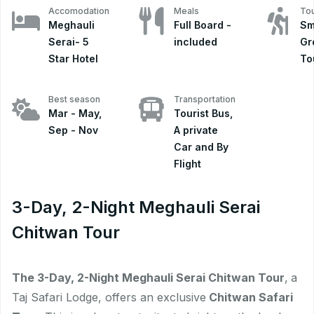
Accomodation
Meals
Tou
Meghauli
Full Board -
Sm
Serai- 5
included
Gr
Star Hotel
To
Best season
Transportation
Mar - May,
Tourist Bus,
Sep - Nov
A private
Car and By
Flight
3-Day, 2-Night Meghauli Serai
Chitwan Tour
The 3-Day, 2-Night Meghauli Serai Chitwan Tour
,
a
Taj Safari Lodge, offers an exclusive
Chitwan Safari