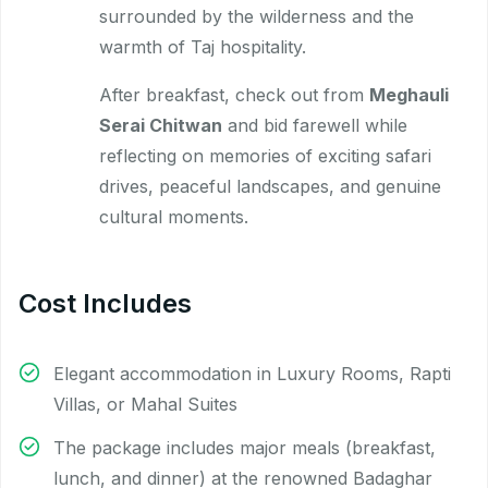
surrounded by the wilderness and the
warmth of Taj hospitality.
After breakfast, check out from
Meghauli
Serai Chitwan
and bid farewell while
reflecting on memories of exciting safari
drives, peaceful landscapes, and genuine
cultural moments.
Cost Includes
Elegant accommodation in Luxury Rooms, Rapti
Villas, or Mahal Suites
The package includes major meals (breakfast,
lunch, and dinner) at the renowned Badaghar