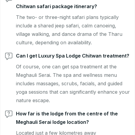
Chitwan safari package itinerary?
The two- or three-night safari plans typically
include a shared jeep safari, calm canoeing,
village walking, and dance drama of the Tharu
culture, depending on availability.
Can I get Luxury Spa Lodge Chitwan treatment?
Of course, one can get spa treatment at the
Meghauli Serai. The spa and wellness menu
includes massages, scrubs, facials, and guided
yoga sessions that can significantly enhance your
nature escape.
How far is the lodge from the centre of the
Meghauli Serai lodge location?
Located just a few kilometres away