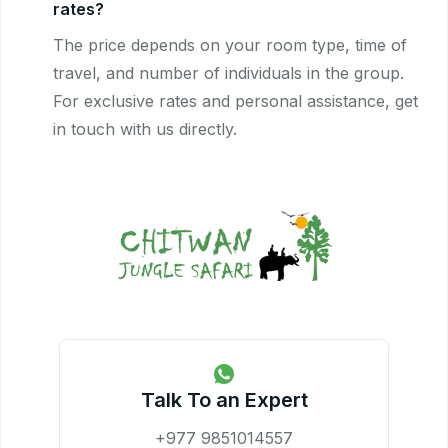
rates?
The price depends on your room type, time of
travel, and number of individuals in the group.
For exclusive rates and personal assistance, get
in touch with us directly.
Talk To an Expert
+977 9851014557