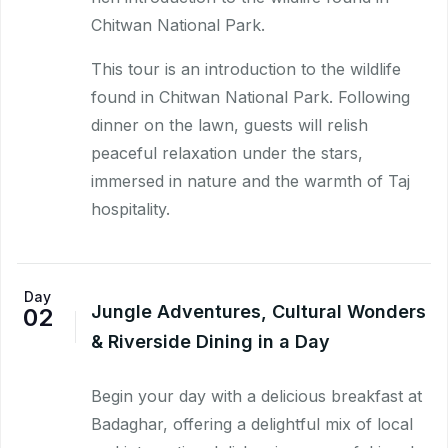
Chitwan National Park.
This tour is an introduction to the wildlife
found in Chitwan National Park. Following
dinner on the lawn, guests will relish
peaceful relaxation under the stars,
immersed in nature and the warmth of Taj
hospitality.
Day
Jungle Adventures, Cultural Wonders
02
& Riverside Dining in a Day
Begin your day with a delicious breakfast at
Badaghar, offering a delightful mix of local