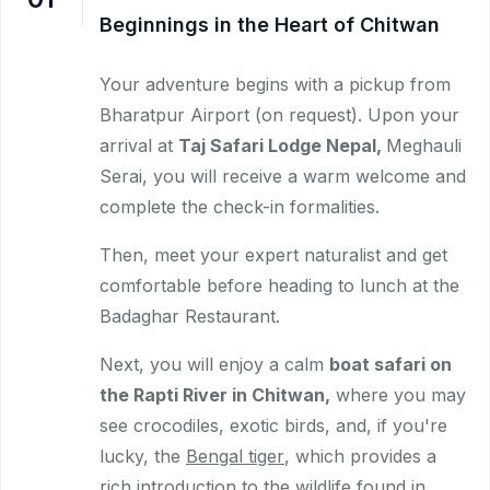
Beginnings in the Heart of Chitwan
Your adventure begins with a pickup from
Bharatpur Airport (on request). Upon your
arrival at
Taj Safari Lodge Nepal,
Meghauli
Serai, you will receive a warm welcome and
complete the check-in formalities.
Then, meet your expert naturalist and get
comfortable before heading to lunch at the
Badaghar Restaurant.
Next, you will enjoy a calm
boat safari on
the Rapti River in Chitwan,
where you may
see crocodiles, exotic birds, and, if you're
lucky, the
Bengal tiger
, which provides a
rich introduction to the wildlife found in