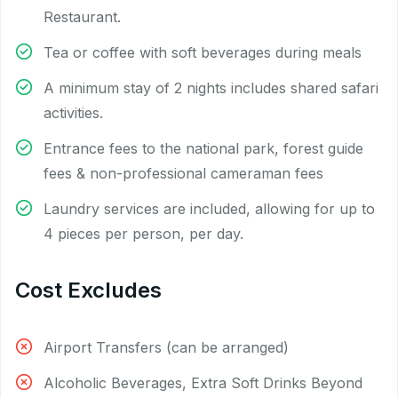
Restaurant.
Tea or coffee with soft beverages during meals
A minimum stay of 2 nights includes shared safari
activities.
Entrance fees to the national park, forest guide
fees & non-professional cameraman fees
Laundry services are included, allowing for up to
4 pieces per person, per day.
Cost Excludes
Airport Transfers (can be arranged)
Alcoholic Beverages, Extra Soft Drinks Beyond