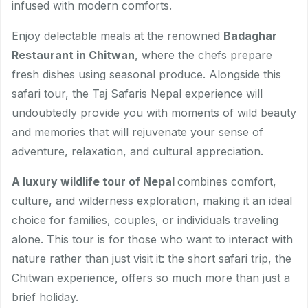
infused with modern comforts.
Enjoy delectable meals at the renowned
Badaghar
Restaurant in Chitwan
, where the chefs prepare
fresh dishes using seasonal produce. Alongside this
safari tour, the Taj Safaris Nepal experience will
undoubtedly provide you with moments of wild beauty
and memories that will rejuvenate your sense of
adventure, relaxation, and cultural appreciation.
A luxury wildlife tour of Nepal
combines comfort,
culture, and wilderness exploration, making it an ideal
choice for families, couples, or individuals traveling
alone. This tour is for those who want to interact with
nature rather than just visit it: the short safari trip, the
Chitwan experience, offers so much more than just a
brief holiday.