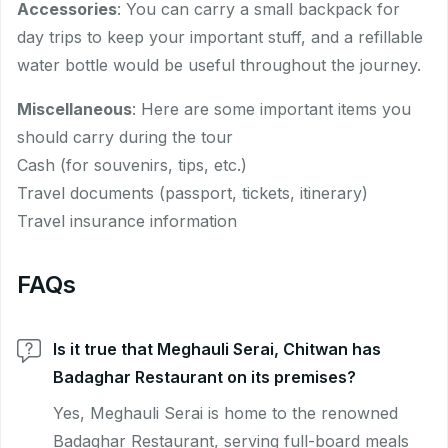
Accessories
: You can carry a small backpack for
day trips to keep your important stuff, and a refillable
water bottle would be useful throughout the journey.
Miscellaneous
: Here are some important items you
should carry during the tour
Cash (for souvenirs, tips, etc.)
Travel documents (passport, tickets, itinerary)
Travel insurance information
FAQs
Is it true that Meghauli Serai, Chitwan has
Badaghar Restaurant on its premises?
Yes, Meghauli Serai is home to the renowned
Badaghar Restaurant, serving full-board meals