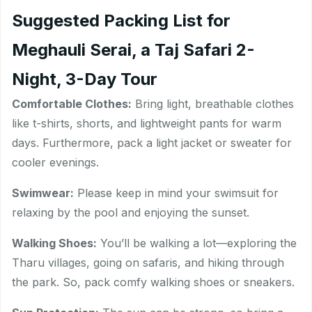
Suggested Packing List for
Meghauli Serai, a Taj Safari 2-
Night, 3-Day Tour
Comfortable Clothes:
Bring light, breathable clothes
like t-shirts, shorts, and lightweight pants for warm
days. Furthermore, pack a light jacket or sweater for
cooler evenings.
Swimwear:
Please keep in mind your swimsuit for
relaxing by the pool and enjoying the sunset.
Walking Shoes:
You’ll be walking a lot—exploring the
Tharu villages, going on safaris, and hiking through
the park. So, pack comfy walking shoes or sneakers.