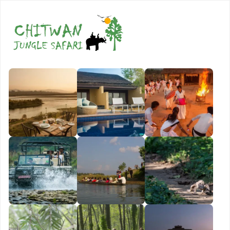
Book Now