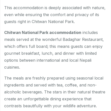
This accommodation is deeply associated with nature,
even while ensuring the comfort and privacy of its
guests right in Chitwan National Park.
Chitwan National Park accommodation
includes
meals served at the wonderful Badaghar Restaurant,
which offers full board; this means guests can enjoy
gourmet breakfast, lunch, and dinner with limited
options between international and local Nepali
cuisines.
The meals are freshly prepared using seasonal local
ingredients and served with tea, coffee, and non-
alcoholic beverages. The stars in their natural theatre
create an unforgettable dining experience that
contrasts beautifully with your wildlife adventure.