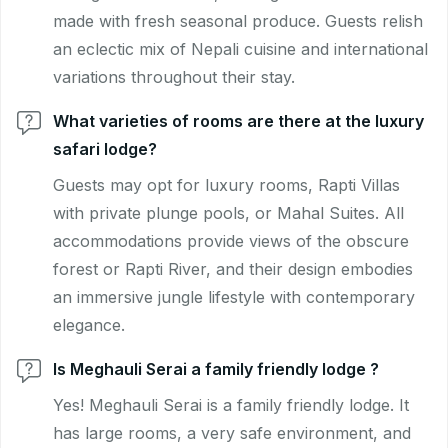
made with fresh seasonal produce. Guests relish
an eclectic mix of Nepali cuisine and international
variations throughout their stay.
What varieties of rooms are there at the luxury
safari lodge?
Guests may opt for luxury rooms, Rapti Villas
with private plunge pools, or Mahal Suites. All
accommodations provide views of the obscure
forest or Rapti River, and their design embodies
an immersive jungle lifestyle with contemporary
elegance.
Is Meghauli Serai a family friendly lodge ?
Yes! Meghauli Serai is a family friendly lodge. It
has large rooms, a very safe environment, and