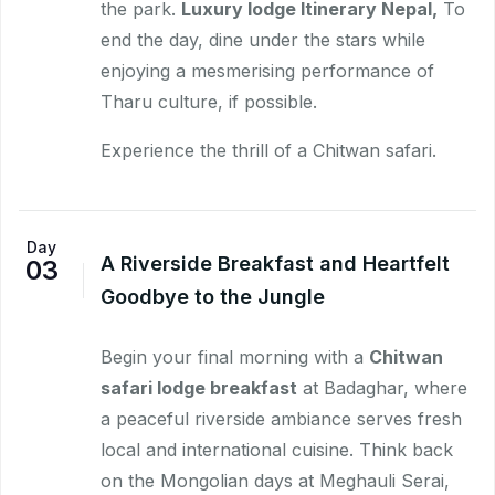
the park.
Luxury lodge Itinerary Nepal,
To
end the day, dine under the stars while
enjoying a mesmerising performance of
Tharu culture, if possible.
Experience the thrill of a Chitwan safari.
Day
A Riverside Breakfast and Heartfelt
03
Goodbye to the Jungle
Begin your final morning with a
Chitwan
safari lodge breakfast
at Badaghar, where
a peaceful riverside ambiance serves fresh
local and international cuisine. Think back
on the Mongolian days at Meghauli Serai,