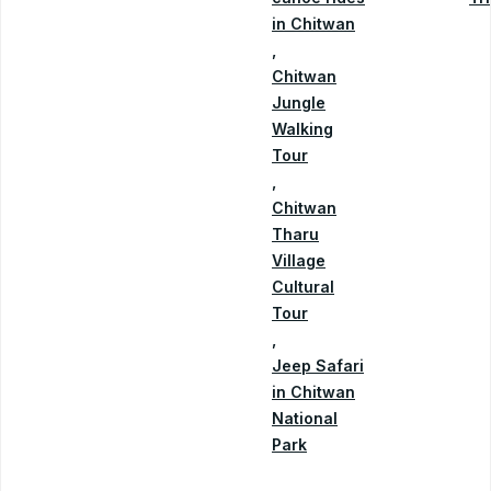
in Chitwan
,
Chitwan
Jungle
Walking
Tour
,
Chitwan
Tharu
Village
Cultural
Tour
,
Jeep Safari
in Chitwan
National
Park