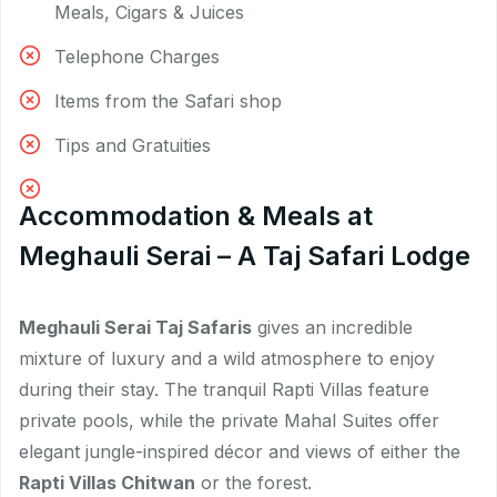
Meals, Cigars & Juices
Telephone Charges
Items from the Safari shop
Tips and Gratuities
Accommodation & Meals at
Meghauli Serai – A Taj Safari Lodge
Meghauli Serai Taj Safaris
gives an incredible
mixture of luxury and a wild atmosphere to enjoy
during their stay. The tranquil Rapti Villas feature
private pools, while the private Mahal Suites offer
elegant jungle-inspired décor and views of either the
Rapti Villas Chitwan
or the forest.