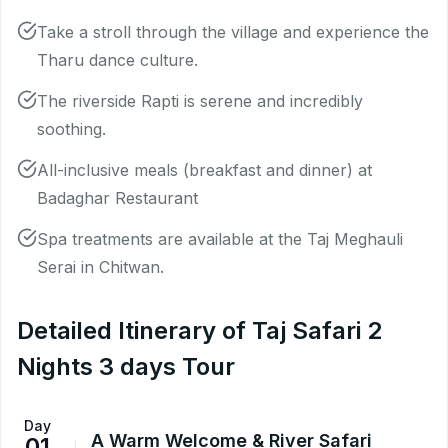
Take a stroll through the village and experience the
Tharu dance culture.
The riverside Rapti is serene and incredibly
soothing.
All-inclusive meals (breakfast and dinner) at
Badaghar Restaurant
Spa treatments are available at the Taj Meghauli
Serai in Chitwan.
Detailed Itinerary of Taj Safari 2
Nights 3 days Tour
Day
A Warm Welcome & River Safari
01