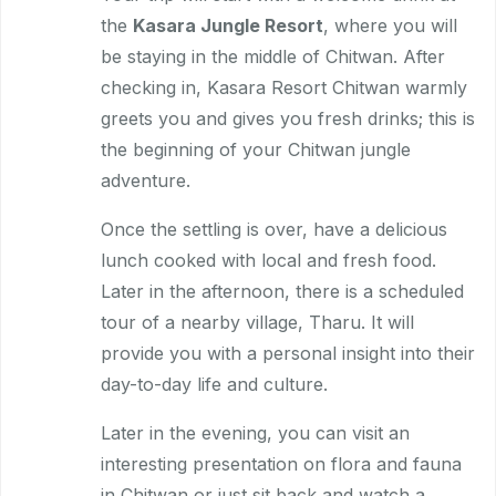
the
Kasara Jungle Resort
, where you will
be staying in the middle of Chitwan. After
checking in, Kasara Resort Chitwan warmly
greets you and gives you fresh drinks; this is
the beginning of your Chitwan jungle
adventure.
Once the settling is over, have a delicious
lunch cooked with local and fresh food.
Later in the afternoon, there is a scheduled
tour of a nearby village, Tharu. It will
provide you with a personal insight into their
day-to-day life and culture.
Later in the evening, you can visit an
interesting presentation on flora and fauna
in Chitwan or just sit back and watch a