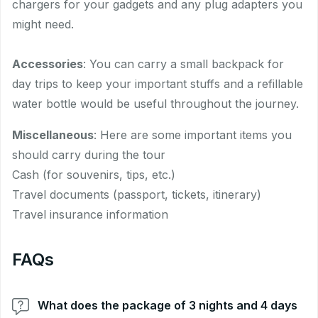
chargers for your gadgets and any plug adapters you
might need.
Accessories
: You can carry a small backpack for
day trips to keep your important stuffs and a refillable
water bottle would be useful throughout the journey.
Miscellaneous
: Here are some important items you
should carry during the tour
Cash (for souvenirs, tips, etc.)
Travel documents (passport, tickets, itinerary)
Travel insurance information
FAQs
What does the package of 3 nights and 4 days