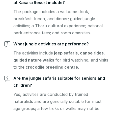
at Kasara Resort include?
The package includes a welcome drink,
breakfast, lunch, and dinner; guided jungle
activities; a Tharu cultural experience; national
park entrance fees; and room amenities.
What jungle activities are performed?
The activities include
jeep safaris, canoe rides
,
guided nature walks
for bird watching, and visits
to the
crocodile breeding centre
.
Are the jungle safaris suitable for seniors and
children?
Yes, activities are conducted by trained
naturalists and are generally suitable for most
age groups; a few treks or walks may not be