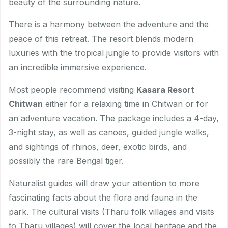
beauty of the surrounding nature.
There is a harmony between the adventure and the
peace of this retreat. The resort blends modern
luxuries with the tropical jungle to provide visitors with
an incredible immersive experience.
Most people recommend visiting
Kasara Resort
Chitwan
either for a relaxing time in Chitwan or for
an adventure vacation. The package includes a 4-day,
3-night stay, as well as canoes, guided jungle walks,
and sightings of rhinos, deer, exotic birds, and
possibly the rare Bengal tiger.
Naturalist guides will draw your attention to more
fascinating facts about the flora and fauna in the
park. The cultural visits (Tharu folk villages and visits
to Tharu villages) will cover the local heritage and the