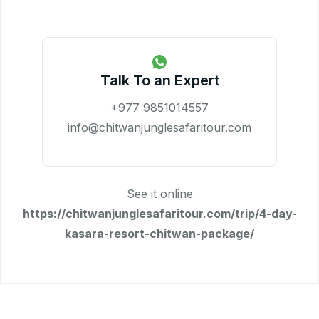
Talk To an Expert
+977 9851014557
info@chitwanjunglesafaritour.com
See it online
https://chitwanjunglesafaritour.com/trip/4-day-
kasara-resort-chitwan-package/