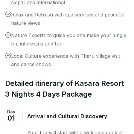
Nepali and international
Relax and Refresh with spa services and peaceful
nature views
Nature Experts to guide you and make your jungle
trip interesting and fun
Local Culture experience with Tharu village visit
and dance shows
Detailed itinerary of Kasara Resort
3 Nights 4 Days Package
Day
Arrival and Cultural Discovery
01
Your trip will start with a welcome drink at