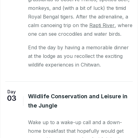
monkeys, and (with a bit of luck) the timid
Royal Bengal tigers. After the adrenaline, a
calm canoeing trip on the
Rapti River
, where
one can see crocodiles and water birds.
End the day by having a memorable dinner
at the lodge as you recollect the exciting
wildlife experiences in Chitwan.
Day
Wildlife Conservation and Leisure in
03
the Jungle
Wake up to a wake-up call and a down-
home breakfast that hopefully would get