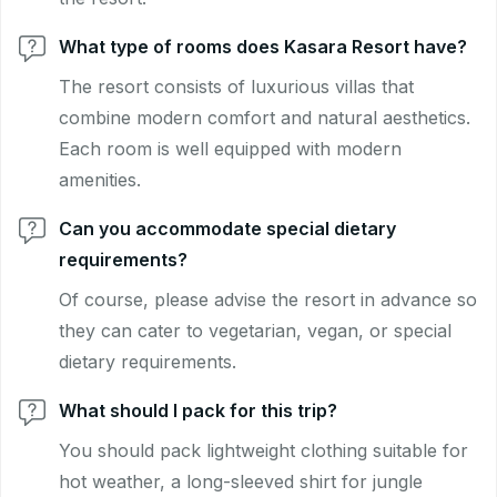
What type of rooms does Kasara Resort have?
The resort consists of luxurious villas that
combine modern comfort and natural aesthetics.
Each room is well equipped with modern
amenities.
Can you accommodate special dietary
requirements?
Of course, please advise the resort in advance so
they can cater to vegetarian, vegan, or special
dietary requirements.
What should I pack for this trip?
You should pack lightweight clothing suitable for
hot weather, a long-sleeved shirt for jungle