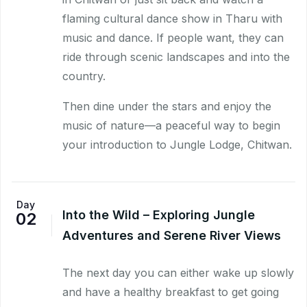
flaming cultural dance show in Tharu with
music and dance. If people want, they can
ride through scenic landscapes and into the
country.
Then dine under the stars and enjoy the
music of nature—a peaceful way to begin
your introduction to Jungle Lodge, Chitwan.
Day
Into the Wild – Exploring Jungle
02
Adventures and Serene River Views
The next day you can either wake up slowly
and have a healthy breakfast to get going