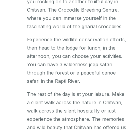
you rocking on to another fruitful day in
Chitwan. The Crocodile Breeding Centre,
where you can immerse yourself in the
fascinating world of the gharial crocodiles.
Experience the wildlife conservation efforts,
then head to the lodge for lunch; in the
afternoon, you can choose your activities.
You can have a wilderness jeep safari
through the forest or a peaceful canoe
safari in the Rapti River.
The rest of the day is at your leisure. Make
a silent walk across the nature in Chitwan,
walk across the silent hospitality or just
experience the atmosphere. The memories
and wild beauty that Chitwan has offered us