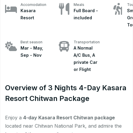
Accomodation
Meals
Tou
Kasara
Full Board -
Sm
Resort
included
Gr
To
Best season
Transportation
Mar - May,
A Normal
Sep - Nov
A/C Bus, A
private Car
or Flight
Overview of 3 Nights 4-Day Kasara
Resort Chitwan Package
Enjoy a
4-day Kasara Resort Chitwan package
located near Chitwan National Park, and admire the