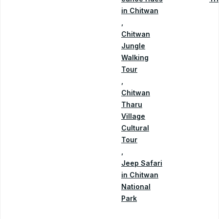
in Chitwan
,
Chitwan
Jungle
Walking
Tour
,
Chitwan
Tharu
Village
Cultural
Tour
,
Jeep Safari
in Chitwan
National
Park