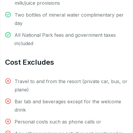
milk/juice provisions
Two bottles of mineral water complimentary per
day
All National Park fees and government taxes
included
Cost Excludes
Travel to and from the resort (private car, bus, or
plane)
Bar tab and beverages except for the welcome
drink
Personal costs such as phone calls or