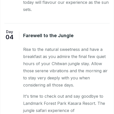
today will flavour our experience as the sun
sets.
Day
Farewell to the Jungle
04
Rise to the natural sweetness and have a
breakfast as you admire the final few quiet
hours of your Chitwan jungle stay. Allow
those serene vibrations and the morning air
to stay very deeply with you when
considering all those days.
It's time to check out and say goodbye to
Landmark Forest Park Kasara Resort. The
jungle safari experience of