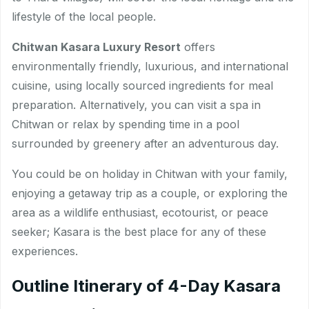
lifestyle of the local people.
Chitwan Kasara Luxury Resort
offers
environmentally friendly, luxurious, and international
cuisine, using locally sourced ingredients for meal
preparation. Alternatively, you can visit a spa in
Chitwan or relax by spending time in a pool
surrounded by greenery after an adventurous day.
You could be on holiday in Chitwan with your family,
enjoying a getaway trip as a couple, or exploring the
area as a wildlife enthusiast, ecotourist, or peace
seeker; Kasara is the best place for any of these
experiences.
Outline Itinerary of 4-Day Kasara