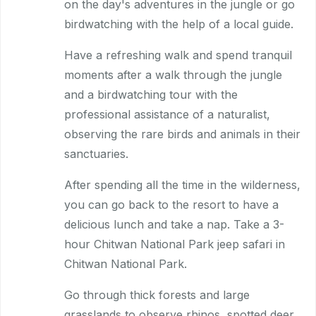
on the day's adventures in the jungle or go
birdwatching with the help of a local guide.
Have a refreshing walk and spend tranquil
moments after a walk through the jungle
and a birdwatching tour with the
professional assistance of a naturalist,
observing the rare birds and animals in their
sanctuaries.
After spending all the time in the wilderness,
you can go back to the resort to have a
delicious lunch and take a nap. Take a 3-
hour Chitwan National Park jeep safari in
Chitwan National Park.
Go through thick forests and large
grasslands to observe rhinos, spotted deer,