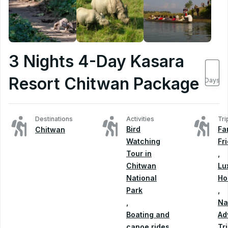
3 Nights 4-Day Kasara
4
Resort Chitwan Package
Days
Destinations
Activities
Tri
Bird
Fa
Chitwan
Watching
Fr
Tour in
,
Chitwan
Lu
National
Ho
Park
,
,
Na
Boating and
Ad
canoe rides
Tr