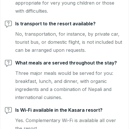
appropriate for very young children or those
with difficulties.
Is transport to the resort available?
No, transportation, for instance, by private car,
tourist bus, or domestic flight, is not included but
can be arranged upon requests.
What meals are served throughout the stay?
Three major meals would be served for you:
breakfast, lunch, and dinner, with organic
ingredients and a combination of Nepali and
international cuisines.
Is Wi-Fi available in the Kasara resort?
Yes. Complementary Wi-Fi is available all over
the resort.