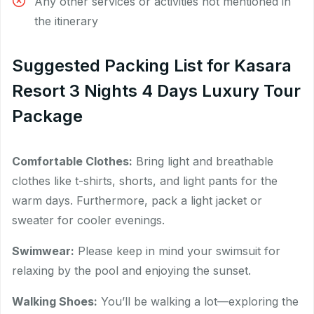
Any other services or activities not mentioned in
the itinerary
Suggested Packing List for Kasara
Resort 3 Nights 4 Days Luxury Tour
Package
Comfortable Clothes:
Bring light and breathable
clothes like t-shirts, shorts, and light pants for the
warm days. Furthermore, pack a light jacket or
sweater for cooler evenings.
Swimwear:
Please keep in mind your swimsuit for
relaxing by the pool and enjoying the sunset.
Walking Shoes:
You’ll be walking a lot—exploring the