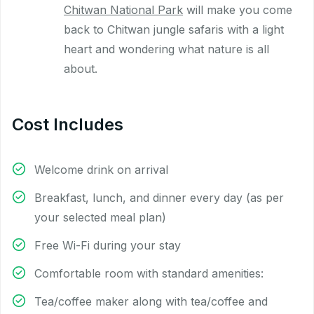
Chitwan National Park
will make you come
back to Chitwan jungle safaris with a light
heart and wondering what nature is all
about.
Cost Includes
Welcome drink on arrival
Breakfast, lunch, and dinner every day (as per
your selected meal plan)
Free Wi-Fi during your stay
Comfortable room with standard amenities:
Tea/coffee maker along with tea/coffee and