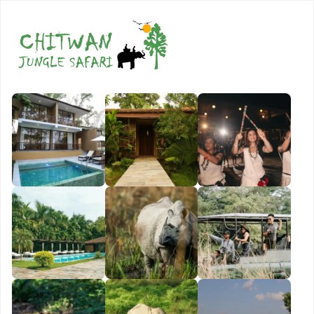
Book Now