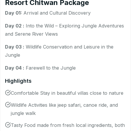
Resort Chitwan Package
Day 01:
Arrival and Cultural Discovery
Day 02 :
Into the Wild – Exploring Jungle Adventures
and Serene River Views
Day 03 :
Wildlife Conservation and Leisure in the
Jungle
Day 04 :
Farewell to the Jungle
Highlights
Comfortable Stay in beautiful villas close to nature
Wildlife Activities like jeep safari, canoe ride, and
jungle walk
Tasty Food made from fresh local ingredients, both