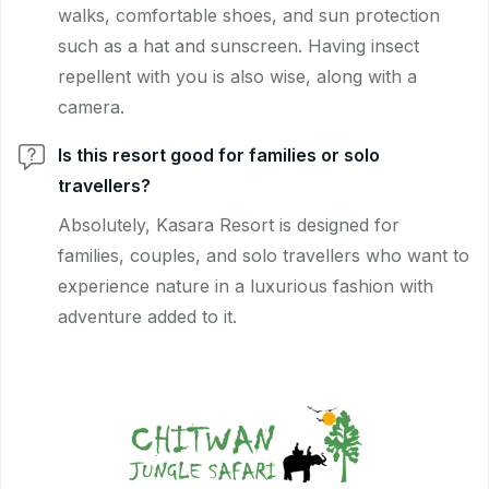
walks, comfortable shoes, and sun protection
such as a hat and sunscreen. Having insect
repellent with you is also wise, along with a
camera.
Is this resort good for families or solo
travellers?
Absolutely, Kasara Resort is designed for
families, couples, and solo travellers who want to
experience nature in a luxurious fashion with
adventure added to it.