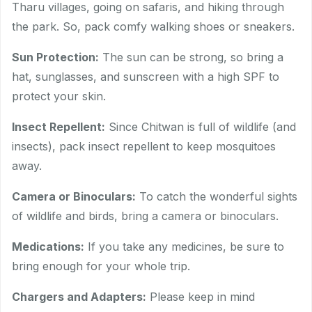
Tharu villages, going on safaris, and hiking through
the park. So, pack comfy walking shoes or sneakers.
Sun Protection:
The sun can be strong, so bring a
hat, sunglasses, and sunscreen with a high SPF to
protect your skin.
Insect Repellent:
Since Chitwan is full of wildlife (and
insects), pack insect repellent to keep mosquitoes
away.
Camera or Binoculars:
To catch the wonderful sights
of wildlife and birds, bring a camera or binoculars.
Medications:
If you take any medicines, be sure to
bring enough for your whole trip.
Chargers and Adapters:
Please keep in mind