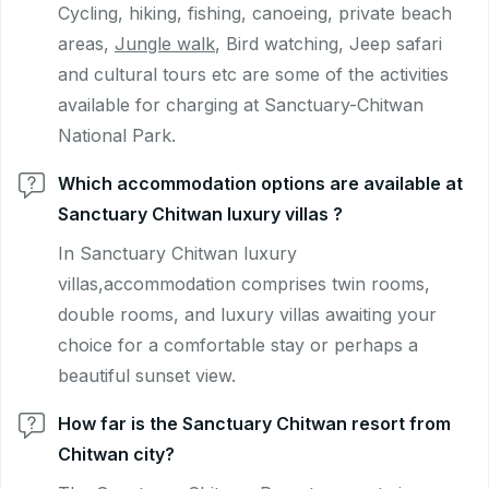
Cycling, hiking, fishing, canoeing, private beach
areas,
Jungle walk
, Bird watching, Jeep safari
and cultural tours etc are some of the activities
available for charging at Sanctuary-Chitwan
National Park.
Which accommodation options are available at
Sanctuary Chitwan luxury villas ?
In Sanctuary Chitwan luxury
villas,accommodation comprises twin rooms,
double rooms, and luxury villas awaiting your
choice for a comfortable stay or perhaps a
beautiful sunset view.
How far is the Sanctuary Chitwan resort from
Chitwan city?