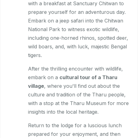
with a breakfast at Sanctuary Chitwan to
prepare yourself for an adventurous day.
Embark on a jeep safari into the Chitwan
National Park to witness exotic wildlife,
including one-horned rhinos, spotted deer,
wild boars, and, with luck, majestic Bengal
tigers.
After the thrilling encounter with wildlife,
embark on a
cultural tour of a Tharu
village
, where you'll find out about the
culture and tradition of the Tharu people,
with a stop at the Tharu Museum for more
insights into the local heritage.
Return to the lodge for a luscious lunch
prepared for your enjoyment, and then