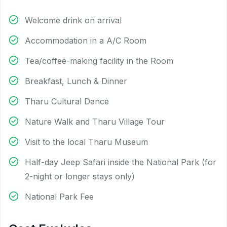
Welcome drink on arrival
Accommodation in a A/C Room
Tea/coffee-making facility in the Room
Breakfast, Lunch & Dinner
Tharu Cultural Dance
Nature Walk and Tharu Village Tour
Visit to the local Tharu Museum
Half-day Jeep Safari inside the National Park (for
2-night or longer stays only)
National Park Fee