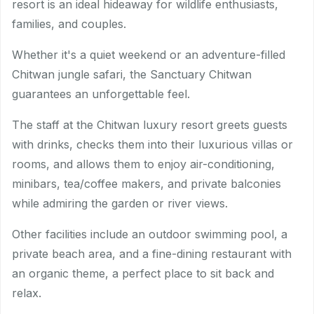
resort is an ideal hideaway for wildlife enthusiasts,
families, and couples.
Whether it's a quiet weekend or an adventure-filled
Chitwan jungle safari, the Sanctuary Chitwan
guarantees an unforgettable feel.
The staff at the Chitwan luxury resort greets guests
with drinks, checks them into their luxurious villas or
rooms, and allows them to enjoy air-conditioning,
minibars, tea/coffee makers, and private balconies
while admiring the garden or river views.
Other facilities include an outdoor swimming pool, a
private beach area, and a fine-dining restaurant with
an organic theme, a perfect place to sit back and
relax.