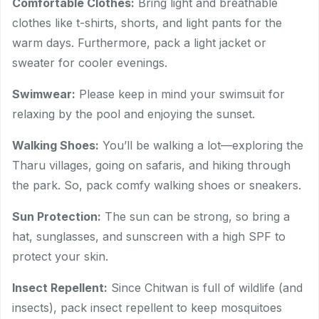
Comfortable Clothes:
Bring light and breathable
clothes like t-shirts, shorts, and light pants for the
warm days. Furthermore, pack a light jacket or
sweater for cooler evenings.
Swimwear:
Please keep in mind your swimsuit for
relaxing by the pool and enjoying the sunset.
Walking Shoes:
You’ll be walking a lot—exploring the
Tharu villages, going on safaris, and hiking through
the park. So, pack comfy walking shoes or sneakers.
Sun Protection:
The sun can be strong, so bring a
hat, sunglasses, and sunscreen with a high SPF to
protect your skin.
Insect Repellent:
Since Chitwan is full of wildlife (and
insects), pack insect repellent to keep mosquitoes