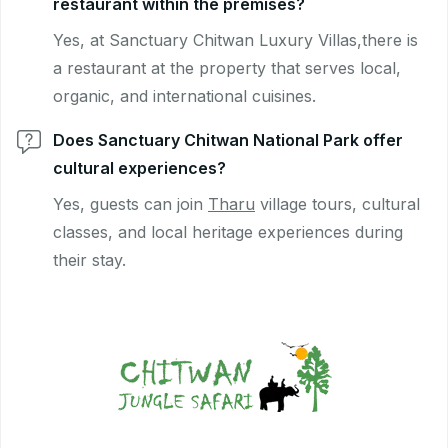
restaurant within the premises?
Yes, at Sanctuary Chitwan Luxury Villas,there is
a restaurant at the property that serves local,
organic, and international cuisines.
Does Sanctuary Chitwan National Park offer
cultural experiences?
Yes, guests can join
Tharu
village tours, cultural
classes, and local heritage experiences during
their stay.