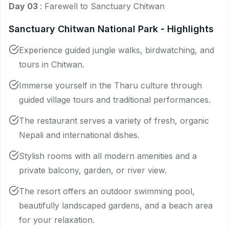
Day 03
: Farewell to Sanctuary Chitwan
Sanctuary Chitwan National Park - Highlights
Experience guided jungle walks, birdwatching, and
tours in Chitwan.
Immerse yourself in the Tharu culture through
guided village tours and traditional performances.
The restaurant serves a variety of fresh, organic
Nepali and international dishes.
Stylish rooms with all modern amenities and a
private balcony, garden, or river view.
The resort offers an outdoor swimming pool,
beautifully landscaped gardens, and a beach area
for your relaxation.