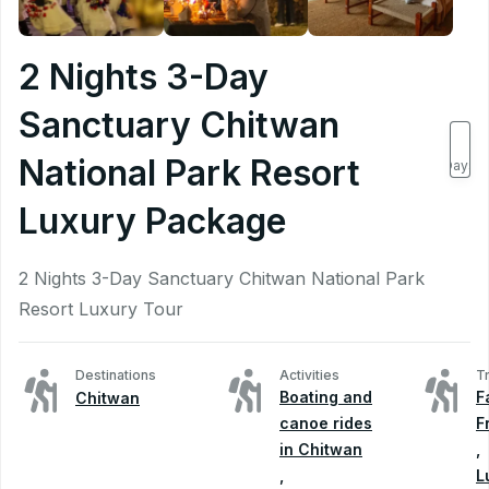
2 Nights 3-Day
Sanctuary Chitwan
3
National Park Resort
Days
Luxury Package
2 Nights 3-Day Sanctuary Chitwan National Park
Resort Luxury Tour
Destinations
Activities
T
Boating and
F
Chitwan
canoe rides
F
in Chitwan
,
,
L