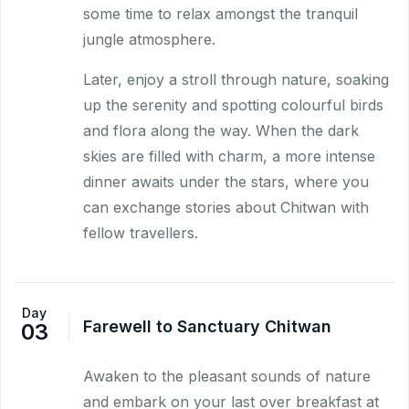
some time to relax amongst the tranquil
jungle atmosphere.
Later, enjoy a stroll through nature, soaking
up the serenity and spotting colourful birds
and flora along the way. When the dark
skies are filled with charm, a more intense
dinner awaits under the stars, where you
can exchange stories about Chitwan with
fellow travellers.
Day
Farewell to Sanctuary Chitwan
03
Awaken to the pleasant sounds of nature
and embark on your last over breakfast at