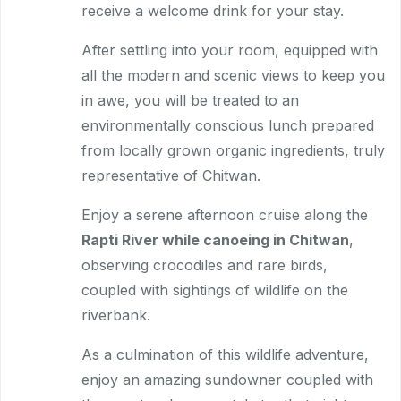
receive a welcome drink for your stay.
After settling into your room, equipped with
all the modern and scenic views to keep you
in awe, you will be treated to an
environmentally conscious lunch prepared
from locally grown organic ingredients, truly
representative of Chitwan.
Enjoy a serene afternoon cruise along the
Rapti River while canoeing in Chitwan
,
observing crocodiles and rare birds,
coupled with sightings of wildlife on the
riverbank.
As a culmination of this wildlife adventure,
enjoy an amazing sundowner coupled with