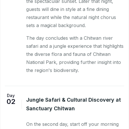
the spectacular sunset. Later that night,
guests will dine in style at a fine dining
restaurant while the natural night chorus
sets a magical background.
The day concludes with a Chitwan river
safari and a jungle experience that highlights
the diverse flora and fauna of Chitwan
National Park, providing further insight into
the region's biodiversity.
Day
Jungle Safari & Cultural Discovery at
02
Sanctuary Chitwan
On the second day, start off your morning