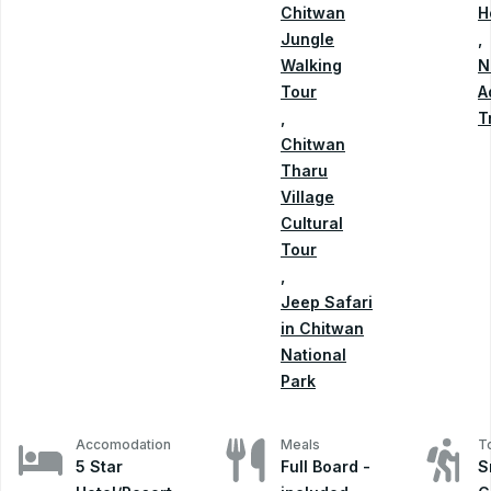
Chitwan
H
Jungle
,
Walking
N
Tour
A
,
T
Chitwan
Tharu
Village
Cultural
Tour
,
Jeep Safari
in Chitwan
National
Park
Accomodation
Meals
T
5 Star
Full Board -
S