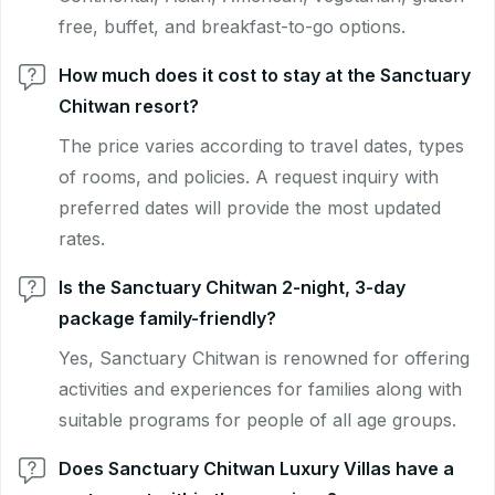
free, buffet, and breakfast-to-go options.
How much does it cost to stay at the Sanctuary
Chitwan resort?
The price varies according to travel dates, types
of rooms, and policies. A request inquiry with
preferred dates will provide the most updated
rates.
Is the Sanctuary Chitwan 2-night, 3-day
package family-friendly?
Yes, Sanctuary Chitwan is renowned for offering
activities and experiences for families along with
suitable programs for people of all age groups.
Does Sanctuary Chitwan Luxury Villas have a