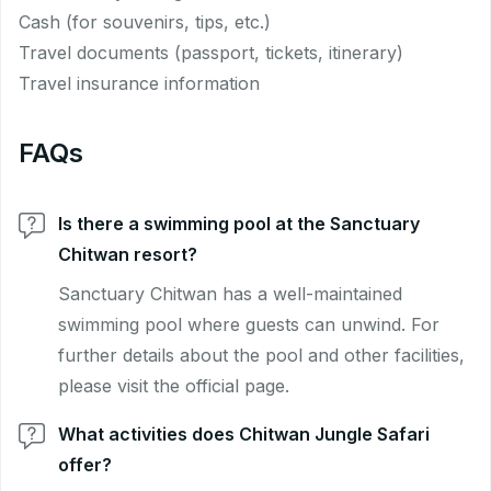
Cash (for souvenirs, tips, etc.)
Travel documents (passport, tickets, itinerary)
Travel insurance information
FAQs
Is there a swimming pool at the Sanctuary
Chitwan resort?
Sanctuary Chitwan has a well-maintained
swimming pool where guests can unwind. For
further details about the pool and other facilities,
please visit the official page.
What activities does Chitwan Jungle Safari
offer?