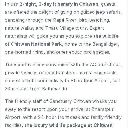
In this
2-night, 3-day itinerary in Chitwan
, guests
are offered the delight of going on guided jeep safaris,
canoeing through the Rapti River, bird-watching,
nature walks, and Tharu Village tours. Expert
naturalists will guide you as you explore
the wildlife
of Chitwan National Park
, home to the Bengal tiger,
one-horned rhino, and other exotic bird species.
Transport is made convenient with the AC tourist bus,
private vehicle, or jeep transfers, maintaining quick
domestic flight connectivity to Bharatpur Airport, just
30 minutes from Kathmandu.
The friendly staff of Sanctuary Chitwan whisks you
away to the resort upon your arrival at Bharatpur
Airport. With a 24-hour front desk and family-friendly
facilities,
the luxury wildlife package at Chitwan