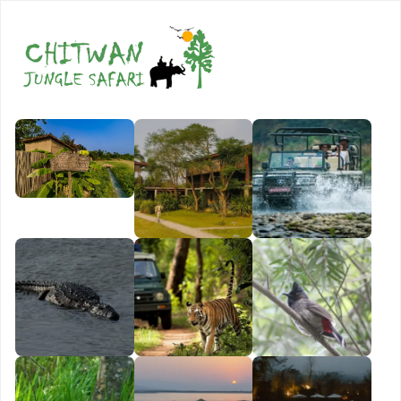
Book Now