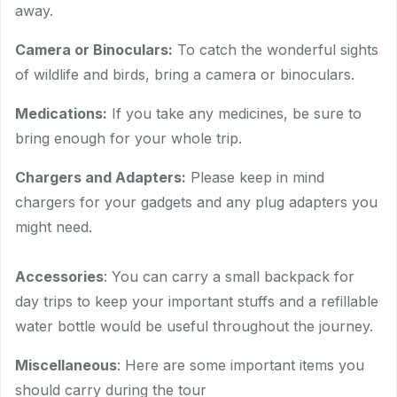
away.
Camera or Binoculars:
To catch the wonderful sights
of wildlife and birds, bring a camera or binoculars.
Medications:
If you take any medicines, be sure to
bring enough for your whole trip.
Chargers and Adapters:
Please keep in mind
chargers for your gadgets and any plug adapters you
might need.
Accessories
: You can carry a small backpack for
day trips to keep your important stuffs and a refillable
water bottle would be useful throughout the journey.
Miscellaneous
: Here are some important items you
should carry during the tour