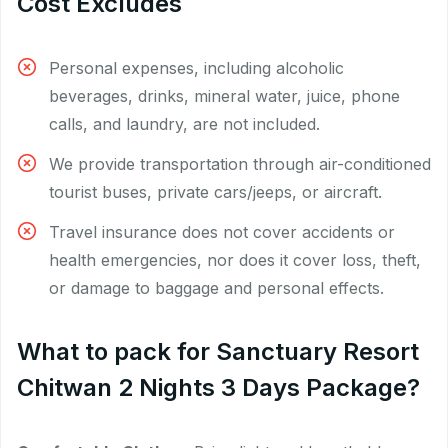
Cost Excludes
Personal expenses, including alcoholic
beverages, drinks, mineral water, juice, phone
calls, and laundry, are not included.
We provide transportation through air-conditioned
tourist buses, private cars/jeeps, or aircraft.
Travel insurance does not cover accidents or
health emergencies, nor does it cover loss, theft,
or damage to baggage and personal effects.
What to pack for Sanctuary Resort
Chitwan 2 Nights 3 Days Package?