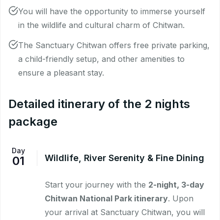
You will have the opportunity to immerse yourself
in the wildlife and cultural charm of Chitwan.
The Sanctuary Chitwan offers free private parking,
a child-friendly setup, and other amenities to
ensure a pleasant stay.
Detailed itinerary of the 2 nights
package
Day
Wildlife, River Serenity & Fine Dining
01
Start your journey with the
2-night, 3-day
Chitwan National Park itinerary
. Upon
your arrival at Sanctuary Chitwan, you will