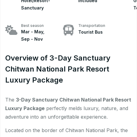
Hotel/Resort-
included
G
Sanctuary
T
Best season
Transportation
Mar - May,
Tourist Bus
Sep - Nov
Overview of 3-Day Sanctuary
Chitwan National Park Resort
Luxury Package
The
3-Day Sanctuary Chitwan National Park Resort
Luxury Package
perfectly melds luxury, nature, and
adventure into an unforgettable experience.
Located on the border of Chitwan National Park, the