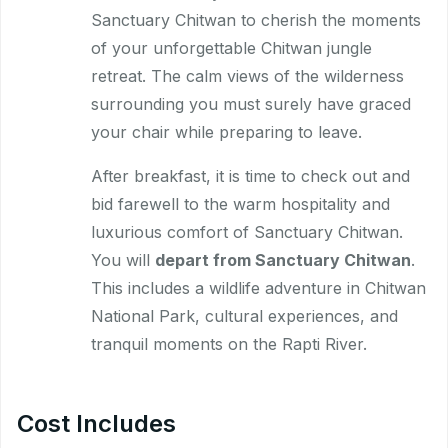
Sanctuary Chitwan to cherish the moments
of your unforgettable Chitwan jungle
retreat. The calm views of the wilderness
surrounding you must surely have graced
your chair while preparing to leave.
After breakfast, it is time to check out and
bid farewell to the warm hospitality and
luxurious comfort of Sanctuary Chitwan.
You will
depart from Sanctuary Chitwan
.
This includes a wildlife adventure in Chitwan
National Park, cultural experiences, and
tranquil moments on the Rapti River.
Cost Includes