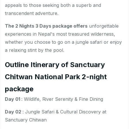
appeals to those seeking both a superb and
transcendent adventure.
The 2 Nights 3 Days package offers
unforgettable
experiences in Nepal's most treasured wilderness,
whether you choose to go on a jungle safari or enjoy
a relaxing stint by the pool.
Outline Itinerary of Sanctuary
Chitwan National Park 2-night
package
Day 01
: Wildlife, River Serenity & Fine Dining
Day 02
: Jungle Safari & Cultural Discovery at
Sanctuary Chitwan