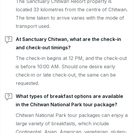
The Sanctuary Chitwan Resort property is
located 33 kilometres from the centre of Chitwan.
The time taken to arrive varies with the mode of
transport used.
At Sanctuary Chitwan, what are the check-in
and check-out timings?
The check-in begins at 12 PM, and the check-out
is before 10:00 AM. Should one desire early
check-in or late check-out, the same can be
requested.
What types of breakfast options are available
in the Chitwan National Park tour package?
Chitwan National Park tour packages can enjoy a
large variety of breakfasts, which include
Continental, Asian, American, vegetarian, gluten-