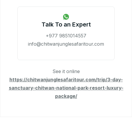
Talk To an Expert
+977 9851014557
info@chitwanjunglesafaritour.com
See it online
https://chitwanjunglesafaritour.com/trip/3-day-
sanctuary-chitwan-national-park-resort-luxury-
package/